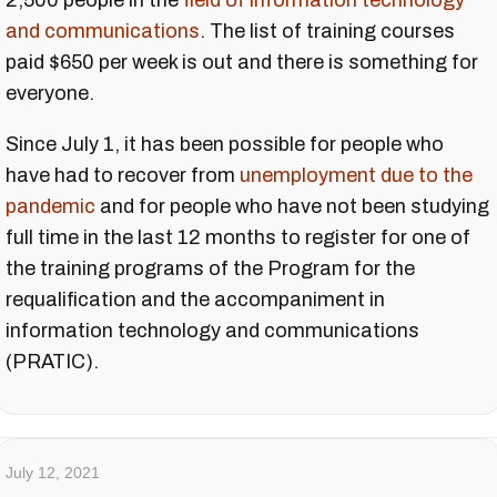
2,500 people in the
field of information technology
and communications
. The list of training courses
paid $650 per week is out and there is something for
everyone.
Since July 1, it has been possible for people who
have had to recover from
unemployment due to the
pandemic
and for people who have not been studying
full time in the last 12 months to register for one of
the training programs of the Program for the
requalification and the accompaniment in
information technology and communications
(PRATIC).
July 12, 2021