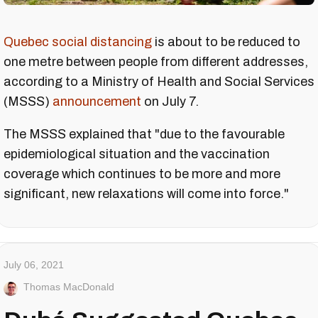
Quebec social distancing
is about to be reduced to
one metre between people from different addresses,
according to a Ministry of Health and Social Services
(MSSS)
announcement
on July 7.
The MSSS explained that "due to the favourable
epidemiological situation and the vaccination
coverage which continues to be more and more
significant, new relaxations will come into force."
July 06, 2021
Thomas MacDonald