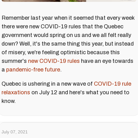
Remember last year when it seemed that every week
there were new COVID-19 rules that the Quebec
government would spring on us and we all felt really
down? Well, it's the same thing this year, but instead
of misery, we're feeling optimistic because this
summer's
new COVID-19 rules
have an eye towards
a
pandemic-free
future
.
Quebec is ushering in a new wave of
COVID-19 rule
relaxations
on July 12 and here's what you need to
know.
July 07, 2021