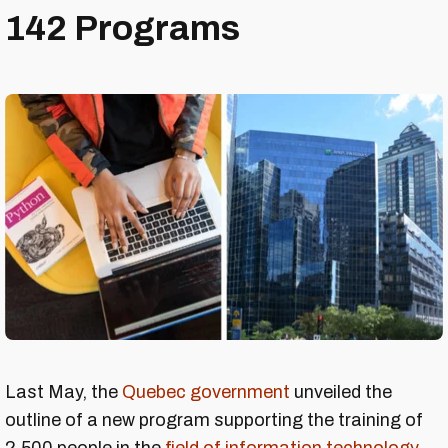
142 Programs
Last May, the
Quebec government
unveiled the
outline of a new program supporting the training of