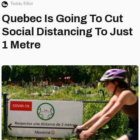
Teddy Elliot
Quebec Is Going To Cut
Social Distancing To Just
1 Metre