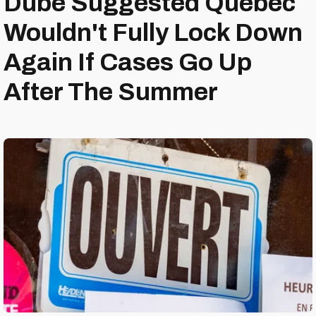
Dubé Suggested Quebec
Wouldn't Fully Lock Down
Again If Cases Go Up
After The Summer