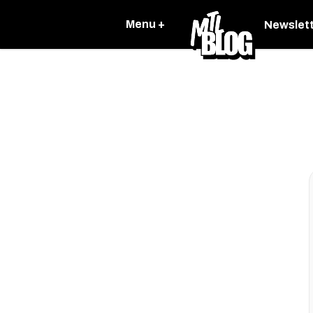
Menu +
Newslet