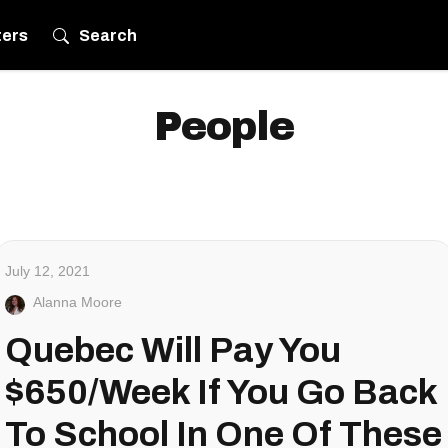
ters
Search
People
July 12, 2021
Alanna Moore
Quebec Will Pay You
$650/Week If You Go Back
To School In One Of These