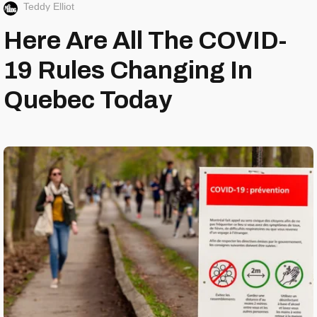
Teddy Elliot
Here Are All The COVID-
19 Rules Changing In
Quebec Today