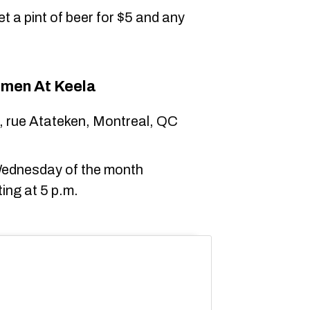
t a pint of beer for $5 and any
men At Keela
, rue Atateken, Montreal, QC
 Wednesday of the month
ing at 5 p.m.