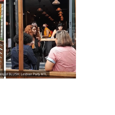
esy of BLUSH: Lesbian Party MTL