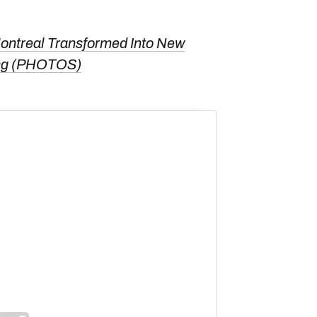
ntreal Transformed Into New
ting (PHOTOS)