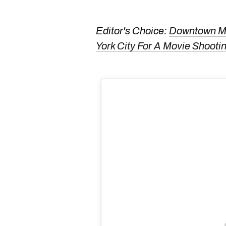
Editor's Choice:
Downtown Mo
York City For A Movie Shoo