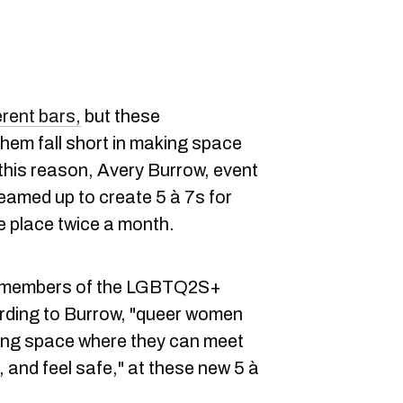
erent bars,
but these
em fall short in making space
his reason, Avery Burrow, event
eamed up to create 5 à 7s for
place twice a month.
r members of the LGBTQ2S+
rding to Burrow, "queer women
ring space where they can meet
s, and feel safe," at these new 5 à