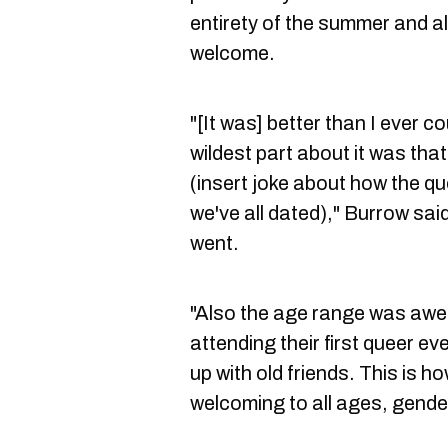
entirety of the summer and
welcome.
"[It was] better than I ever c
wildest part about it was tha
(insert joke about how the q
we've all dated)," Burrow sai
went.
"Also the age range was aw
attending their first queer e
up with old friends. This is h
welcoming to all ages, gender