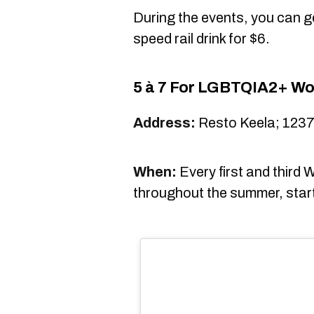
During the events, you can ge
speed rail drink for $6.
5 à 7 For LGBTQIA2+ Wo
Address:
Resto Keela; 1237
When:
Every first and third
throughout the summer, start