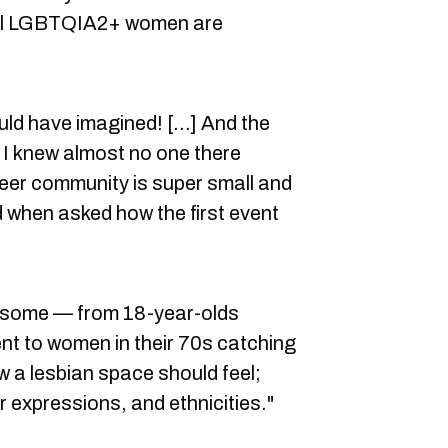
 all LGBTQIA2+ women are
ould have imagined! [...] And the
t I knew almost no one there
ueer community is super small and
d when asked how the first event
esome — from 18-year-olds
vent to women in their 70s catching
ow a lesbian space should feel;
 expressions, and ethnicities."