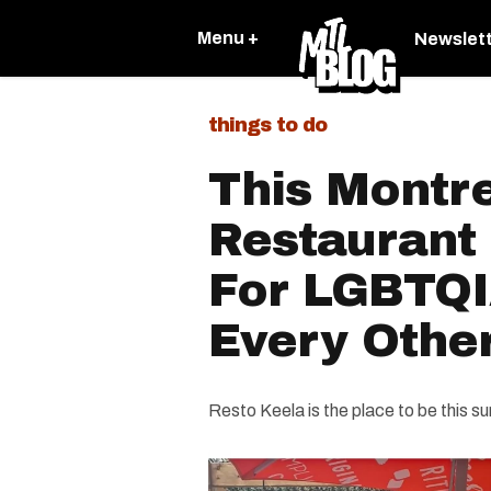
Menu +
Newslet
things to do
This Montr
Restaurant 
For LGBTQ
Every Othe
Resto Keela is the place to be this s