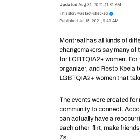
Aug 31, 2021, 11:31 AM
This story was fact-checked
i
Jul 15, 2021, 9:49 AM
Montreal has all kinds of
diff
changemakers say many of th
for LGBTQIA2+ women. For t
organizer, and
Resto Keela
t
LGBTQIA2+ women that take 
The events were created fo
community to connect. Acco
can actually have a reoccur
each other, flirt, make friend
7s.