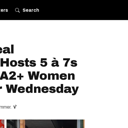
ters
Search
eal
Hosts 5 à 7s
IA2+ Women
r Wednesday
ummer. 🍹