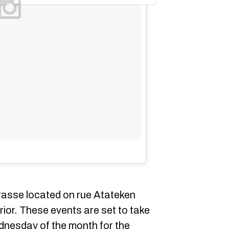
rasse located on rue Atateken
erior. These events are set to take
ednesday of the month for the