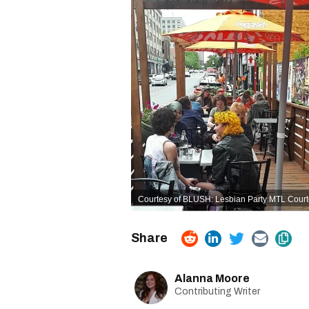
Courtesy of BLUSH: Lesbian Party MTL Court
Alanna Moore
Contributing Writer