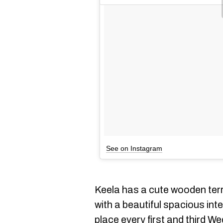
See on Instagram
Keela has a cute wooden ter
with a beautiful spacious int
place every first and third W