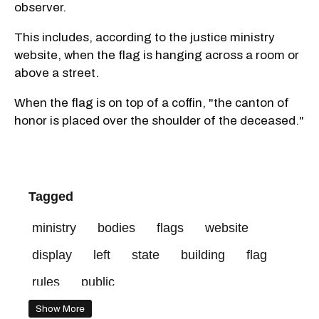
observer.
This includes, according to the justice ministry
website, when the flag is hanging across a room or
above a street.
When the flag is on top of a coffin, "the canton of
honor is placed over the shoulder of the deceased."
Tagged
ministry
bodies
flags
website
display
left
state
building
flag
rules
public
Show More