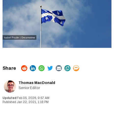
Isabel Poulin | Dreamstime
Thomas MacDonald
Senior Editor
Feb 05, 2026, 9:57 AM
Jan 22, 2021, 1:18 PM