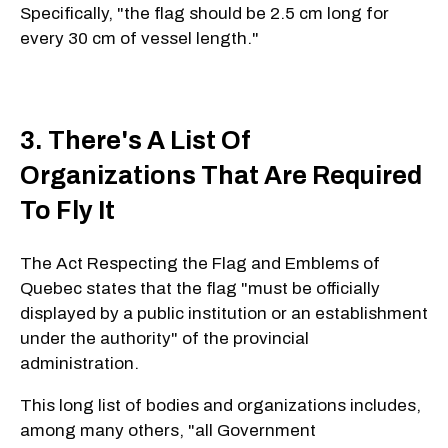
Specifically, "the flag should be 2.5 cm long for
every 30 cm of vessel length."
3. There's A List Of
Organizations That Are Required
To Fly It
The Act Respecting the Flag and Emblems of
Quebec states that the flag "must be officially
displayed by a public institution or an establishment
under the authority" of the provincial
administration.
This long list of bodies and organizations includes,
among many others, "all Government