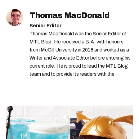
Thomas MacDonald
Senior Editor
Thomas MacDonald was the Senior Editor of
MTL Blog. He received a B.A. with honours
from McGill University in 2018 and worked as a
Writer and Associate Editor before entering his
current role. He is proud to lead the MTL Blog
team and to provide its readers with the
information they need to make the most of their
city.