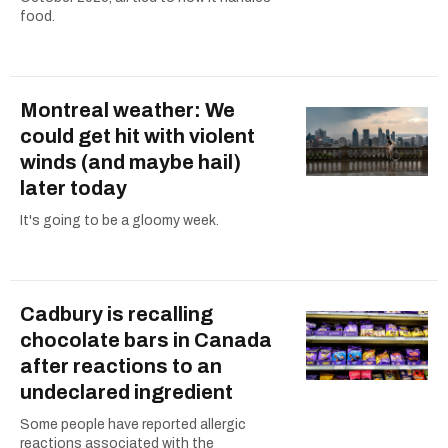
food.
Montreal weather: We
could get hit with violent
winds (and maybe hail)
later today
It's going to be a gloomy week.
Cadbury is recalling
chocolate bars in Canada
after reactions to an
undeclared ingredient
Some people have reported allergic
reactions associated with the