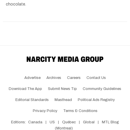
chocolate.
Advertise
Archives
Careers
Contact Us
Download The App
Submit News Tip
Community Guidelines
Editorial Standards
Masthead
Political Ads Registry
Privacy Policy
Terms & Conditions
Editions:
Canada
|
US
|
Québec
|
Global
|
MTL Blog
(Montreal)