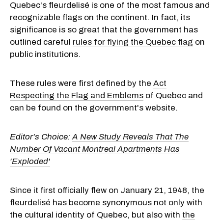
Quebec's fleurdelisé is one of the most famous and
recognizable flags on the continent. In fact, its
significance is so great that the government has
outlined careful
rules for flying the Quebec flag
on
public institutions.
These rules were first defined by the
Act
Respecting the Flag and Emblems
of Quebec and
can be found on the government's website.
Editor's Choice:
A New Study Reveals That The
Number Of Vacant Montreal Apartments Has
'Exploded'
Since it first officially flew on January 21, 1948, the
fleurdelisé has become synonymous not only with
the cultural identity of Quebec, but also with
the