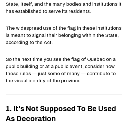
State
, itself, and the many bodies and institutions it
has established to serve its residents.
The widespread use of the flag in these institutions
is meant to signal their
belonging
within the State,
according to the Act.
So the next time you see the flag of Quebec on a
public building or at a public event, consider how
these rules — just some of many — contribute to
the visual identity of the province.
1. It's Not Supposed To Be Used
As Decoration