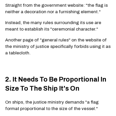
Straight from the government website: "the flag is
neither a decoration nor a furnishing element."
Instead, the many rules surrounding its use are
meant to establish its "ceremonial character."
Another page of "general rules" on the website of
the ministry of justice specifically forbids using it as
a tablecloth.
2. It Needs To Be Proportional In
Size To The Ship It's On
On ships, the justice ministry demands "a flag
format proportional to the size of the vessel."