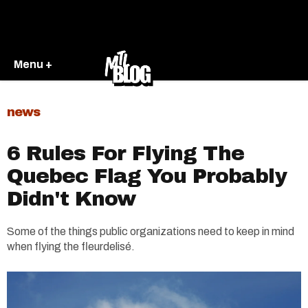
Menu +
news
6 Rules For Flying The
Quebec Flag You Probably
Didn't Know
Some of the things public organizations need to keep in mind
when flying the fleurdelisé.