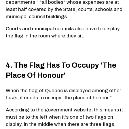
departments," "all bodies" whose expenses are at
least half covered by the State, courts, schools and
municipal council buildings.
Courts and municipal councils also have to display
the flag in the room where they sit.
4. The Flag Has To Occupy 'The
Place Of Honour'
When the flag of Quebec is displayed among other
flags, it needs to occupy "the place of honour."
According to the government website, this means it
must be to the left when it's one of two flags on
display, in the middle when there are three flags,