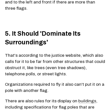
and to the left and front if there are more than
three flags.
5. It Should 'Dominate Its
Surroundings'
That's according to the justice website, which also
calls for it to be far from other structures that could
obstruct it, like trees (even tree shadows),
telephone polls, or street lights.
Organizations required to fly it also can't put it on a
pole with another flag.
There are also rules for its display on
buildings
,
including specifications for flag poles that are