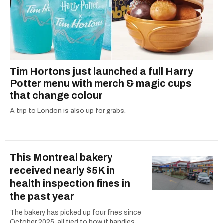
Tim Hortons just launched a full Harry
Potter menu with merch & magic cups
that change colour
A trip to London is also up for grabs.
This Montreal bakery
received nearly $5K in
health inspection fines in
the past year
The bakery has picked up four fines since
October 2025, all tied to how it handles