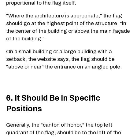
proportional to the flag itself.
"Where the architecture is appropriate," the flag
should go at the highest point of the structure, "in
the center of the building or above the main façade
of the building."
On a small building or a large building with a
setback, the website says, the flag should be
"above or near" the entrance on an angled pole.
6. It Should Be In Specific
Positions
Generally, the "canton of honor," the top left
quadrant of the flag, should be to the left of the