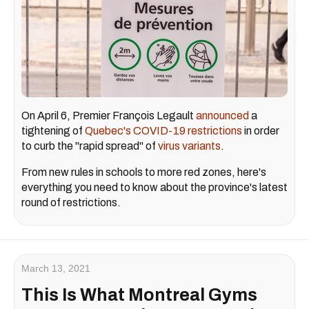
On April 6, Premier François Legault
announced
a
tightening of
Quebec's COVID-19 restrictions
in order
to curb the "rapid spread" of
virus variants
.
From new rules in schools to more red zones, here's
everything you need to know about the province's latest
round of restrictions.
March 13, 2021
This Is What Montreal Gyms