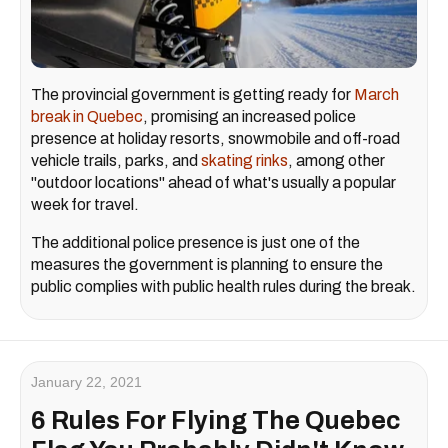
The provincial government is getting ready for
March
break in Quebec
, promising an increased police
presence at holiday resorts, snowmobile and off-road
vehicle trails, parks, and
skating rinks
, among other
"outdoor locations" ahead of what's usually a popular
week for travel.
The additional police presence is just one of the
measures the government is planning to ensure the
public complies with public health rules during the break.
January 22, 2021
6 Rules For Flying The Quebec