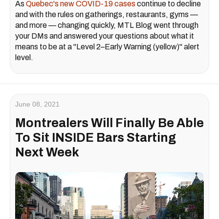
As
Quebec's new COVID-19 cases
continue to decline
and with the rules on gatherings, restaurants, gyms —
and more — changing quickly, MTL Blog went through
your DMs and answered your questions about what it
means to be at a "Level 2–Early Warning (yellow)" alert
level.
June 08, 2021
Montrealers Will Finally Be Able
To Sit INSIDE Bars Starting
Next Week