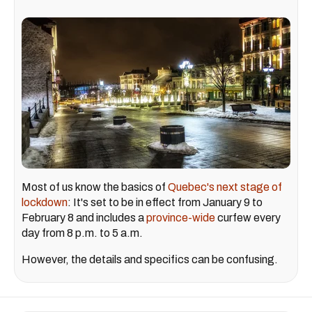
Most of us know the basics of
Quebec's next stage of
lockdown
: It's set to be in effect from January 9 to
February 8 and includes a
province-wide
curfew every
day from 8 p.m. to 5 a.m.
However, the details and specifics can be confusing.