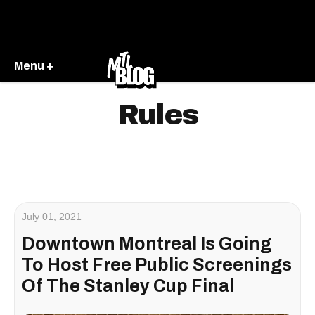
Menu +
Rules
July 01, 2021
Downtown Montreal Is Going
To Host Free Public Screenings
Of The Stanley Cup Final