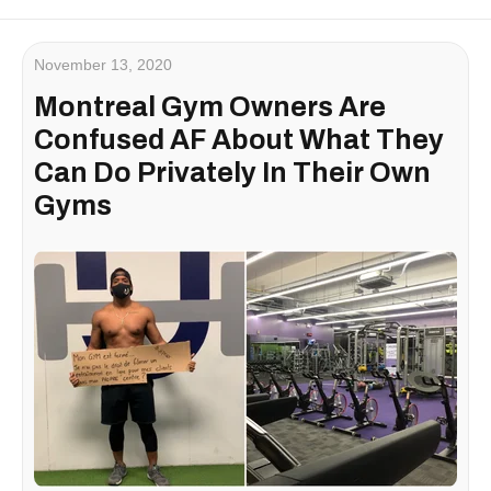
November 13, 2020
Montreal Gym Owners Are
Confused AF About What They
Can Do Privately In Their Own
Gyms