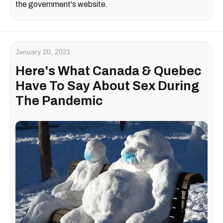
the government's website.
January 20, 2021
Here's What Canada & Quebec
Have To Say About Sex During
The Pandemic