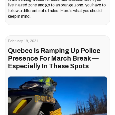
live in a red zone and go to an orange zone, you have to
follow a different set of rules. Here's what you should
keep in mind.
February 19, 2021
Quebec Is Ramping Up Police
Presence For March Break —
Especially In These Spots