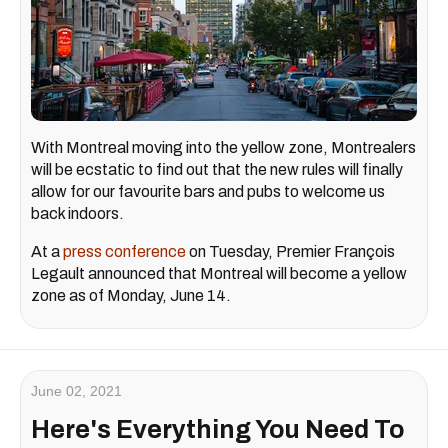
With Montreal moving into the yellow zone, Montrealers
will be ecstatic to find out that the new rules will finally
allow for our favourite bars and pubs to welcome us
back indoors.
At a
press conference
on Tuesday, Premier François
Legault announced that Montreal will become a yellow
zone as of Monday, June 14.
June 02, 2021
Here's Everything You Need To