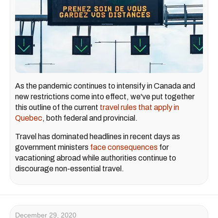
As the pandemic continues to intensify in Canada and
new restrictions come into effect, we've put together
this outline of the current
travel rules that apply in
Quebec
, both federal and provincial.
Travel has dominated headlines in recent days as
government ministers
face consequences
for
vacationing abroad while authorities continue to
discourage non-essential travel.
December 29, 2020