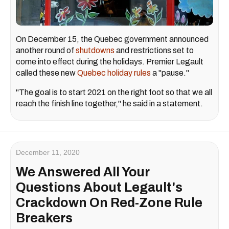
On December 15, the Quebec government announced
another round of
shutdowns
and restrictions set to
come into effect during the holidays. Premier Legault
called these new
Quebec holiday rules
a "pause."
"The goal is to start 2021 on the right foot so that we all
reach the finish line together," he said in a statement.
December 11, 2020
We Answered All Your
Questions About Legault's
Crackdown On Red-Zone Rule
Breakers