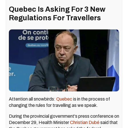
Quebec Is Asking For 3 New
Regulations For Travellers
Attention all snowbirds:
Quebec
is in the process of
changing the rules for travelling as we speak.
During the provincial government's press conference on
December 29, Health Minister
Christian Dubé
said that