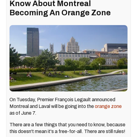
Know About Montreal
Becoming An Orange Zone
On Tuesday, Premier François Legault announced
Montreal and Laval will be going into the
orange zone
as of June 7.
There are a few things that you need to know, because
this doesn't mean it's a free-for-all. There are still rules!