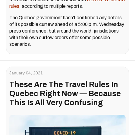
rules
, according to multiple reports.
The Quebec government hasn't confirmed any details
of its possible curfew ahead of a 5:00 p.m. Wednesday
press conference, but around the world, jurisdictions
with their own curfew orders offer some possible
scenarios.
January 04, 2021
These Are The Travel Rules In
Quebec Right Now — Because
This Is All Very Confusing