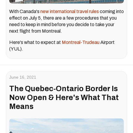
With Canada's
new international travel rules
coming into
effect on July 5, there are a few procedures that you
need to keep in mind before you decide to take your
next flight from Montreal.
Here's what to expect at
Montreal-Trudeau
Airport
(YUL).
June 16, 2021
The Quebec-Ontario Border Is
Now Open & Here's What That
Means