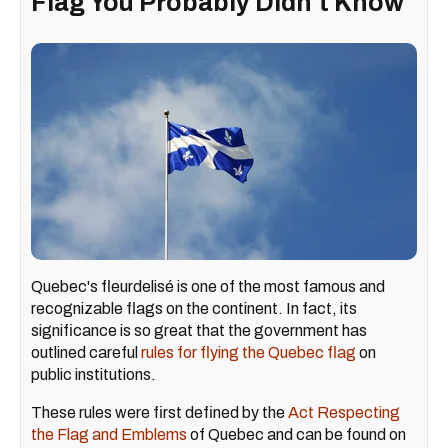
Flag You Probably Didn't Know
Quebec's fleurdelisé is one of the most famous and
recognizable flags on the continent. In fact, its
significance is so great that the government has
outlined careful
rules for flying the Quebec flag
on
public institutions.
These rules were first defined by the
Act Respecting
the Flag and Emblems
of Quebec and can be found on