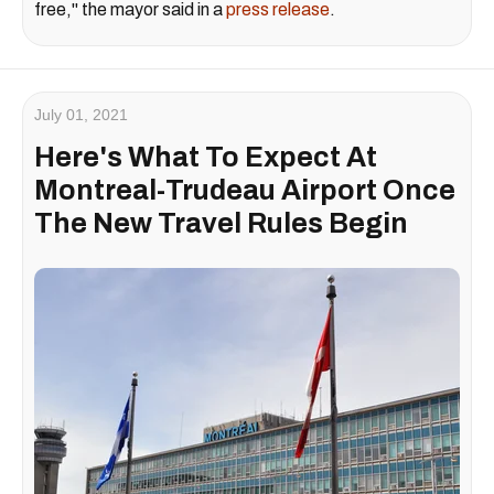
free," the mayor said in a
press release
.
July 01, 2021
Here's What To Expect At
Montreal-Trudeau Airport Once
The New Travel Rules Begin