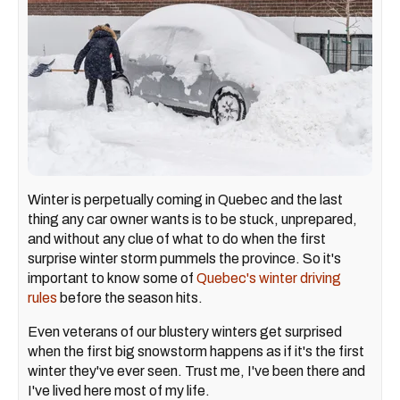
Winter is perpetually coming in Quebec and the last
thing any car owner wants is to be stuck, unprepared,
and without any clue of what to do when the first
surprise winter storm pummels the province. So it's
important to know some of
Quebec's winter driving
rules
before the season hits.
Even veterans of our blustery winters get surprised
when the first big snowstorm happens as if it's the first
winter they've ever seen. Trust me, I've been there and
I've lived here most of my life.