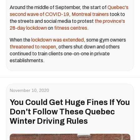
Around the middle of September, the start of
Quebec's
second wave of COVID-19
,
Montreal trainers
took to
the streets and social media to protest
the province's
28-day lockdown
on
fitness centres
.
When the
lockdown was extended
, some gym owners
threatened to reopen
, others shut down and others
continued to train clients one-on-one in private
establishments.
November 10, 2020
You Could Get Huge Fines If You
Don't Follow These Quebec
Winter Driving Rules