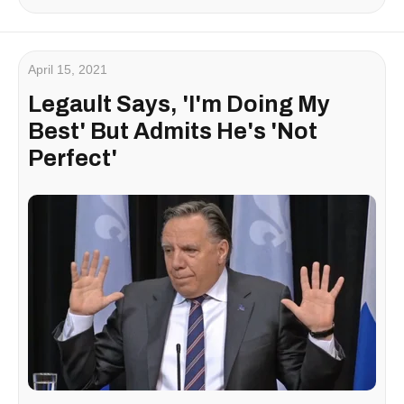
April 15, 2021
Legault Says, 'I'm Doing My
Best' But Admits He's 'Not
Perfect'