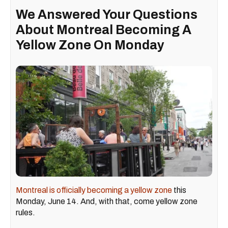
We Answered Your Questions
About Montreal Becoming A
Yellow Zone On Monday
Montreal is officially becoming a yellow zone
this
Monday, June 14. And, with that, come yellow zone
rules.