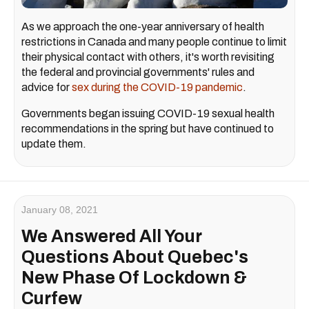
As we approach the one-year anniversary of health
restrictions in Canada and many people continue to limit
their physical contact with others, it's worth revisiting
the federal and provincial governments' rules and
advice for
sex during the COVID-19 pandemic
.
Governments began issuing COVID-19 sexual health
recommendations in the spring but have continued to
update them.
January 08, 2021
We Answered All Your
Questions About Quebec's
New Phase Of Lockdown &
Curfew