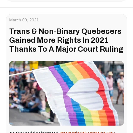
March 09, 2021
Trans & Non-Binary Quebecers
Gained More Rights In 2021
Thanks To A Major Court Ruling