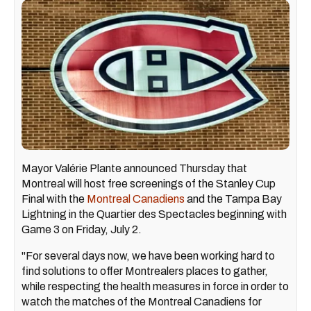
Mayor Valérie Plante announced Thursday that
Montreal will host free screenings of the Stanley Cup
Final with the
Montreal Canadiens
and the Tampa Bay
Lightning in the Quartier des Spectacles beginning with
Game 3 on Friday, July 2.
"For several days now, we have been working hard to
find solutions to offer Montrealers places to gather,
while respecting the health measures in force in order to
watch the matches of the Montreal Canadiens for