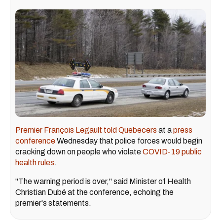
Premier François Legault told Quebecers
at a
press
conference
Wednesday that police forces would begin
cracking down on people who violate
COVID-19 public
health rules
.
"The warning period is over," said Minister of Health
Christian Dubé at the conference, echoing the
premier's statements.