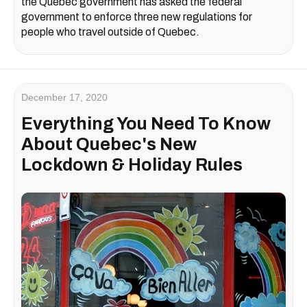
the Quebec government has asked the federal
government to enforce three new regulations for
people who travel outside of Quebec.
December 17, 2020
Everything You Need To Know
About Quebec's New
Lockdown & Holiday Rules