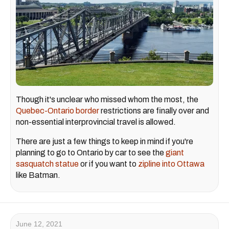
Though it's unclear who missed whom the most, the
Quebec-Ontario border
restrictions are finally over and
non-essential interprovincial travel is allowed.
There are just a few things to keep in mind if you're
planning to go to Ontario by car to see the
giant
sasquatch statue
or if you want to
zipline into Ottawa
like Batman.
June 12, 2021