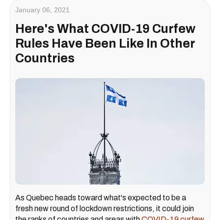
January 06, 2021
Here's What COVID-19 Curfew
Rules Have Been Like In Other
Countries
As Quebec heads toward what's expected to be a
fresh new round of lockdown restrictions, it could join
the ranks of countries and areas with
COVID-19 curfew