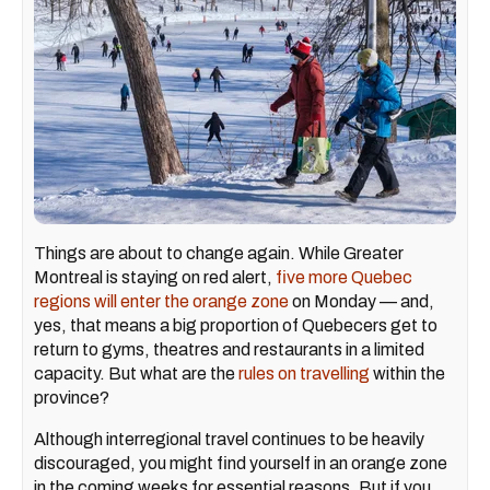
Things are about to change again. While Greater
Montreal is staying on red alert,
five more Quebec
regions will enter the orange zone
on Monday — and,
yes, that means a big proportion of Quebecers get to
return to gyms, theatres and restaurants in a limited
capacity. But what are the
rules on travelling
within the
province?
Although interregional travel continues to be heavily
discouraged, you might find yourself in an orange zone
in the coming weeks for essential reasons. But if you