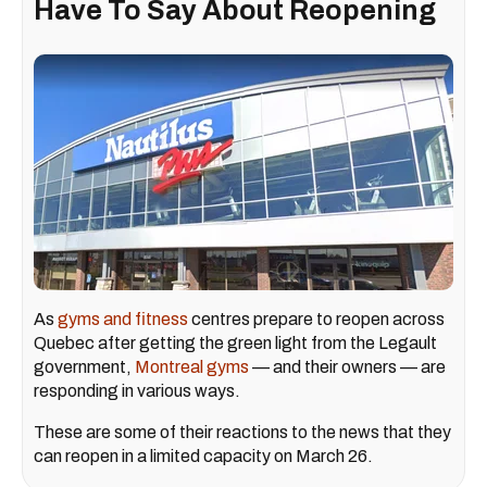
Have To Say About Reopening
As
gyms and fitness
centres prepare to reopen across
Quebec after getting the green light from the Legault
government,
Montreal gyms
— and their owners — are
responding in various ways.
These are some of their reactions to the news that they
can reopen in a limited capacity on March 26.