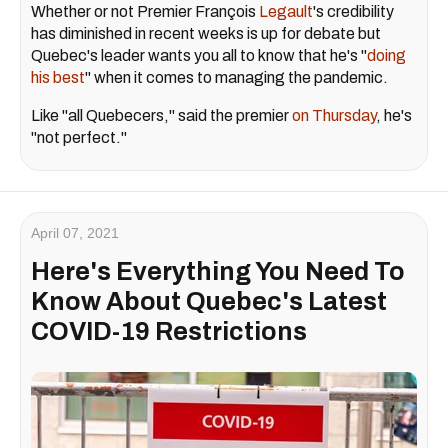
Whether or not Premier François
Legault
's credibility
has diminished in recent weeks is up for debate but
Quebec's leader wants you all to know that he's "
doing
his best
" when it comes to managing the pandemic.
Like "all Quebecers," said the premier
on Thursday
, he's
"not perfect."
April 07, 2021
Here's Everything You Need To
Know About Quebec's Latest
COVID-19 Restrictions