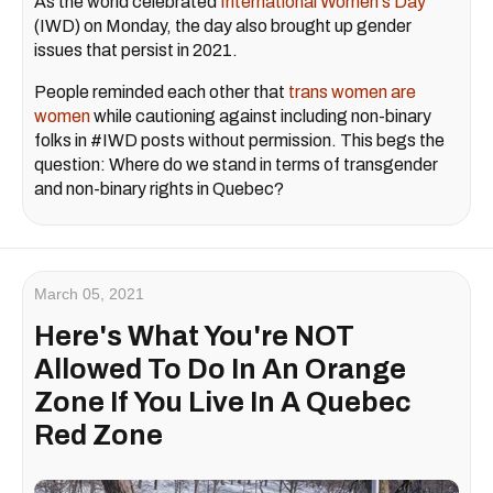
As the world celebrated
International Women's Day
(IWD) on Monday, the day also brought up gender
issues that persist in 2021.
People reminded each other that
trans women are
women
while cautioning against including non-binary
folks in #IWD posts without permission. This begs the
question: Where do we stand in terms of transgender
and non-binary rights in Quebec?
March 05, 2021
Here's What You're NOT
Allowed To Do In An Orange
Zone If You Live In A Quebec
Red Zone