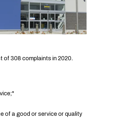
 of 308 complaints in 2020.
vice;"
e of a good or service or quality