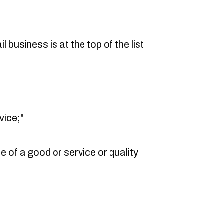
l business is at the top of the list
vice;"
e of a good or service or quality