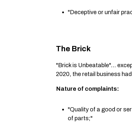
"Deceptive or unfair prac
The Brick
"Brick is Unbeatable"... excep
2020, the retail business ha
Nature of complaints:
"Quality of a good or ser
of parts;"