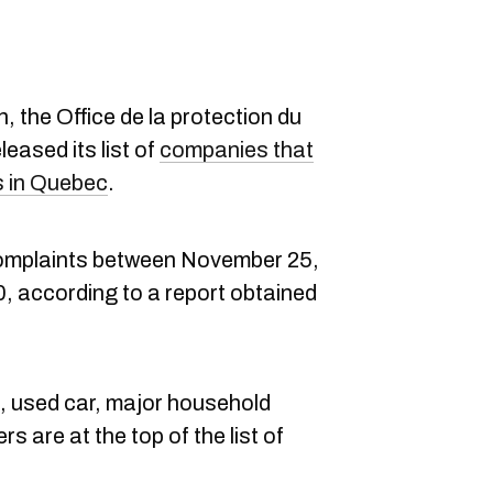
n, the Office de la protection du
leased its list of
companies that
s in Quebec
.
complaints between November 25,
 according to a report obtained
, used car, major household
rs are at the top of the list of