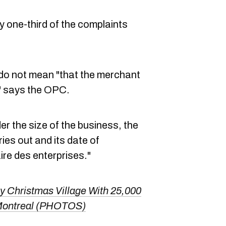
y one-third of the complaints
do not mean "that the merchant
" says the OPC.
der the size of the business, the
ies out and its date of
ire des enterprises."
 Christmas Village With 25,000
 Montreal (PHOTOS)