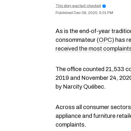
This story was fact-checked
i
Dec 08, 2020, 5:01 PM
As is the end-of-year traditio
consommateur (
OPC
) has re
received the most complaint
The office counted 21,533 
2019 and November 24, 2020,
by Narcity Québec.
Across all consumer sectors
appliance and furniture retaile
complaints.