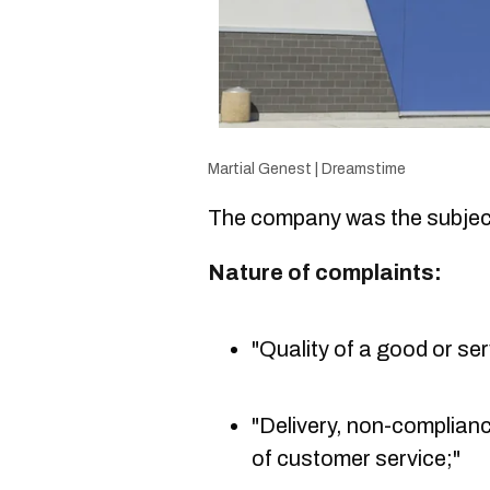
Martial Genest | Dreamstime
The company was the subject
Nature of complaints:
"Quality of a good or ser
"Delivery, non-complianc
of customer service;"