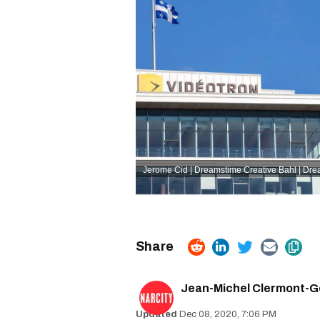
Jerome Cid | Dreamstime
Creative Bahl | Dr
Jean-Michel Clermont-G
Dec 08, 2020, 7:06 PM