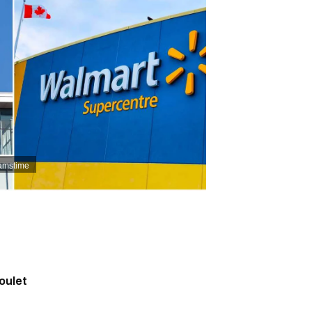
eamstime
oulet