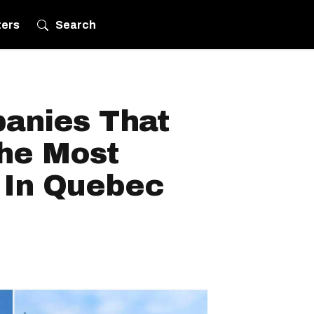
ters
Search
anies That
he Most
 In Quebec