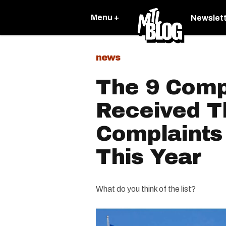
Menu +
Newslet
news
The 9 Comp
Received T
Complaints
This Year
What do you think of the list?