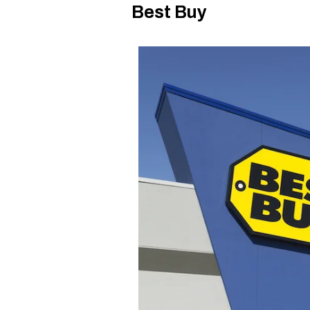
Best Buy