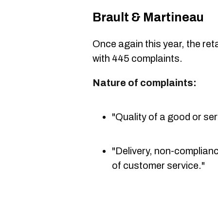
Brault & Martineau
Once again this year, the retai
with 445 complaints.
Nature of complaints:
"Quality of a good or ser
"Delivery, non-complianc
of customer service."