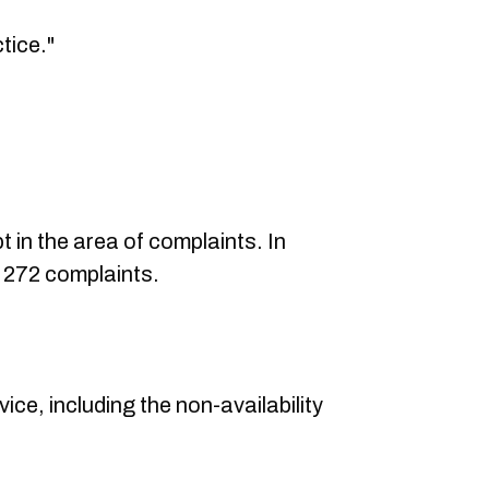
tice."
t in the area of complaints. In
d 272 complaints.
vice, including the non-availability