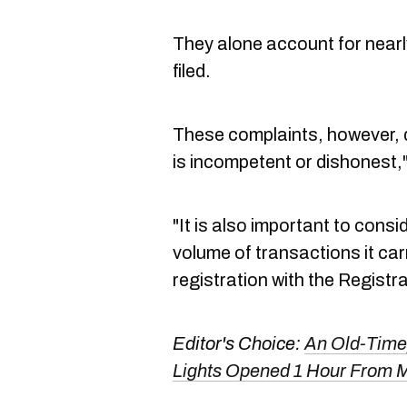
They alone account for nearl
filed.
These complaints, however, 
is incompetent or dishonest,
"It is also important to consi
volume of transactions it carr
registration with the Registra
Editor's Choice:
An Old-Timey
Lights Opened 1 Hour From