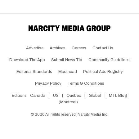
Advertise
Archives
Careers
Contact Us
Download The App
Submit News Tip
Community Guidelines
Editorial Standards
Masthead
Political Ads Registry
Privacy Policy
Terms & Conditions
Editions:
Canada
|
US
|
Québec
|
Global
|
MTL Blog
(Montreal)
©
2026
All rights reserved, Narcity Media Inc.