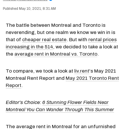
May 10, 2021, 8:31 AM
The battle between Montreal and Toronto is
neverending, but one realm we know we win in is
that of
cheaper real estate
. But with
rental prices
increasing in the 514
, we decided to take a look at
the
average rent in Montreal vs. Toronto
.
To compare, we took a look at
liv.rent
's May 2021
Montreal Rent Report and
May 2021 Toronto Rent
Report
.
Editor's Choice:
6 Stunning Flower Fields Near
Montreal You Can Wander Through This Summer
The average rent in Montreal for an unfurnished