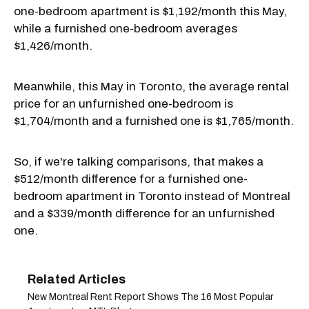
one-bedroom apartment is $1,192/month this May,
while a furnished one-bedroom averages
$1,426/month.
Meanwhile, this May in Toronto, the average rental
price for an unfurnished one-bedroom is
$1,704/month and a furnished one is $1,765/month.
So, if we're talking comparisons, that makes a
$512/month difference for a furnished one-
bedroom apartment in Toronto instead of Montreal
and a $339/month difference for an unfurnished
one.
New Montreal Rent Report Shows The 16 Most Popular