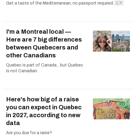
Get a taste of the Mediterranean, no passport required. 🇬🇷
I'm a Montreal local —
Here are 7 big differences
between Quebecers and
other Canadians
Quebec is part of Canada... but Quebec
is not Canadian.
Here's how big of a raise
you can expect in Quebec
in 2027, according to new
data
Are you due for a raise?