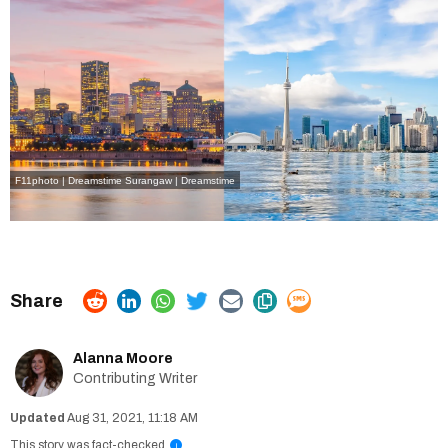
F11photo | Dreamstime
Surangaw | Dreamstime
Alanna Moore
Contributing Writer
Aug 31, 2021, 11:18 AM
This story was fact-checked
i