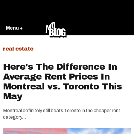
Menu +
real estate
Here's The Difference In
Average Rent Prices In
Montreal vs. Toronto This
May
Montreal definitely still beats Toronto in the cheaper rent
category...