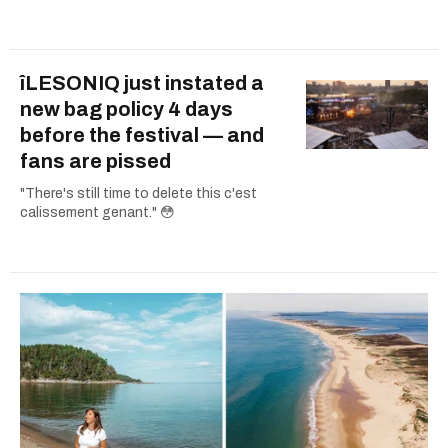
îLESONIQ just instated a
new bag policy 4 days
before the festival — and
fans are pissed
"There's still time to delete this c'est
calissement genant." 😳