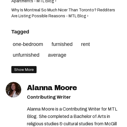
Apartments - MTL Blog ›
Why Is Montreal So Much Nicer Than Toronto? Redditers
Are Listing Possible Reasons - MTL Blog ›
Tagged
one-bedroom
furnished
rent
unfurnished
average
Show More
Alanna Moore
Contributing Writer
Alanna Moore is a Contributing Writer for MTL
Blog. She completed a Bachelor of Arts in
religious studies & cultural studies from McGill