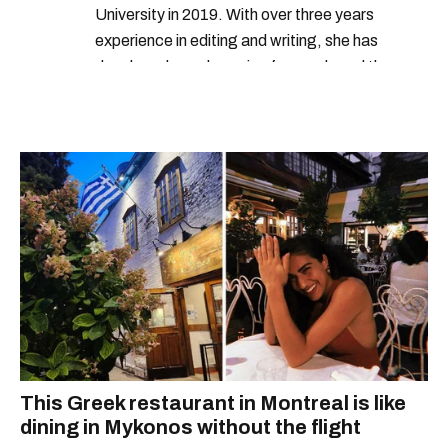
University in 2019. With over three years
experience in editing and writing, she has
developed a real passion for words and the
people who speak them. You can contact her at
alanna@mtlblog.com.
This Greek restaurant in Montreal is like
dining in Mykonos without the flight