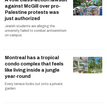
against McGill over pro-
Palestine protests was
just authorized
Jewish students are alleging the
university failed to combat antisemitism
on campus.
Montreal has a tropical
condo complex that feels
like living inside a jungle
year-round
Every terrace looks out onto a private
garden.