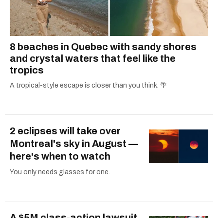
8 beaches in Quebec with sandy shores
and crystal waters that feel like the
tropics
A tropical-style escape is closer than you think. 🌴
2 eclipses will take over
Montreal's sky in August —
here's when to watch
You only needs glasses for one.
A $5M class-action lawsuit