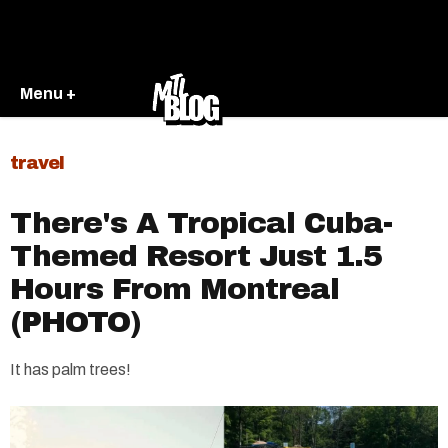
Menu +
travel
There's A Tropical Cuba-
Themed Resort Just 1.5
Hours From Montreal
(PHOTO)
It has palm trees!