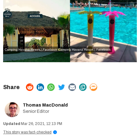
Camping Havana Resort | Facebook
Camping Havana Resort | Facebook
Thomas MacDonald
Senior Editor
Mar 26, 2021, 12:13 PM
This story was fact-checked
i