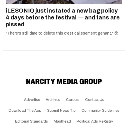
îLESONIQ just instated a new bag policy
4 days before the festival — and fans are
pissed
"There's still time to delete this c'est calissement genant." 😳
Advertise
Archives
Careers
Contact Us
Download The App
Submit News Tip
Community Guidelines
Editorial Standards
Masthead
Political Ads Registry