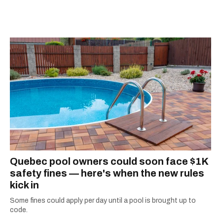
information they need to make the most of their
city.
Quebec pool owners could soon face $1K
safety fines — here's when the new rules
kick in
Some fines could apply per day until a pool is brought up to
code.