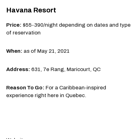
Havana Resort
Price:
$55-390/night depending on dates and type
of reservation
When:
as of May 21, 2021
Address:
631, 7e Rang, Maricourt, QC
Reason To Go:
For a Caribbean-inspired
experience right here in Quebec.