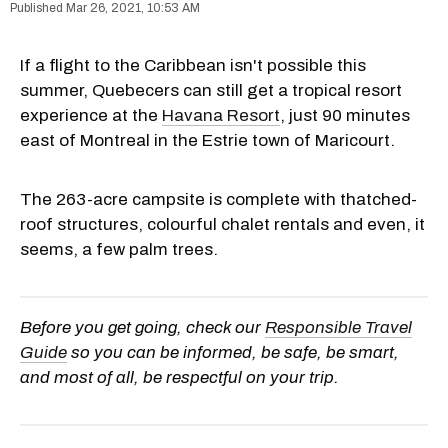
Mar 26, 2021, 10:53 AM
If a flight to the Caribbean isn't possible this
summer, Quebecers can still get a tropical resort
experience at the
Havana Resort
, just 90 minutes
east of Montreal in the Estrie town of Maricourt.
The 263-acre campsite is complete with thatched-
roof structures, colourful chalet rentals and even, it
seems, a few palm trees.
Before you get going, check our
Responsible Travel
Guide
so you can be informed, be safe, be smart,
and most of all, be respectful on your trip.