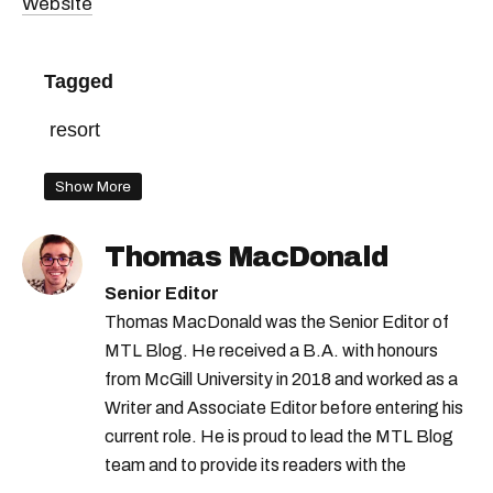
Website
Tagged
resort
Show More
Thomas MacDonald
Senior Editor
Thomas MacDonald was the Senior Editor of
MTL Blog. He received a B.A. with honours
from McGill University in 2018 and worked as a
Writer and Associate Editor before entering his
current role. He is proud to lead the MTL Blog
team and to provide its readers with the