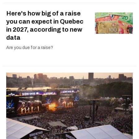
Here's how big of a raise
you can expect in Quebec
in 2027, according to new
data
Are you due for a raise?