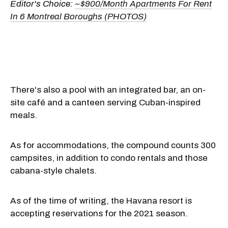
Editor's Choice:
~$900/Month Apartments For Rent
In 6 Montreal Boroughs (PHOTOS)
There's also a pool with an integrated bar, an on-
site café and a canteen serving Cuban-inspired
meals.
As for accommodations, the compound counts 300
campsites, in addition to condo rentals and those
cabana-style chalets.
As of the time of writing, the Havana resort is
accepting reservations for the 2021 season.