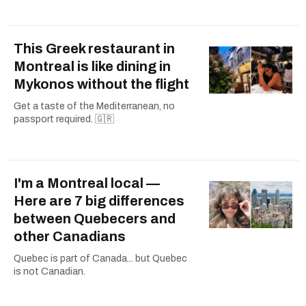
This Greek restaurant in
Montreal is like dining in
Mykonos without the flight
Get a taste of the Mediterranean, no
passport required. 🇬🇷
I'm a Montreal local —
Here are 7 big differences
between Quebecers and
other Canadians
Quebec is part of Canada... but Quebec
is not Canadian.