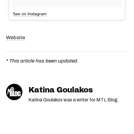
See on Instagram
Website
* This article has been updated.
Katina Goulakos
Katina Goulakos was a writer for MTL Blog.