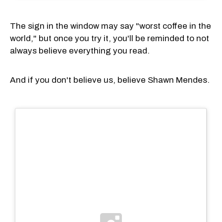
The sign in the window may say "worst coffee in the
world," but once you try it, you'll be reminded to not
always believe everything you read.
And if you don't believe us, believe Shawn Mendes.