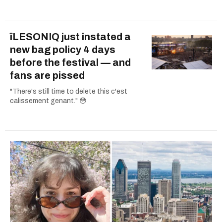
îLESONIQ just instated a
new bag policy 4 days
before the festival — and
fans are pissed
"There's still time to delete this c'est
calissement genant." 😳