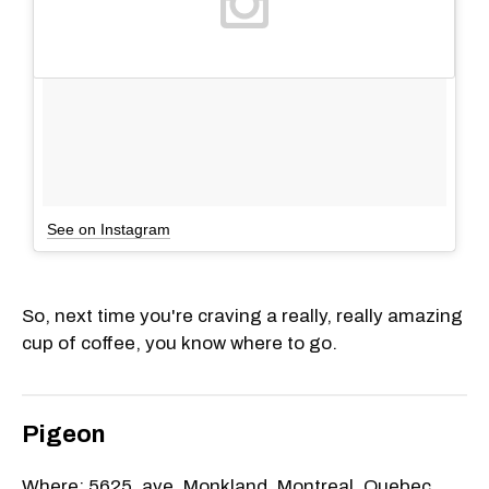
See on Instagram
So, next time you're craving a really, really amazing
cup of coffee, you know where to go.
Pigeon
Where: 5625, ave. Monkland, Montreal, Quebec