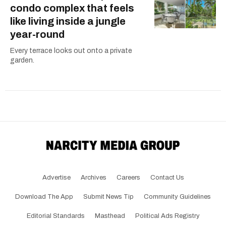
condo complex that feels
like living inside a jungle
year-round
Every terrace looks out onto a private
garden.
Advertise
Archives
Careers
Contact Us
Download The App
Submit News Tip
Community Guidelines
Editorial Standards
Masthead
Political Ads Registry