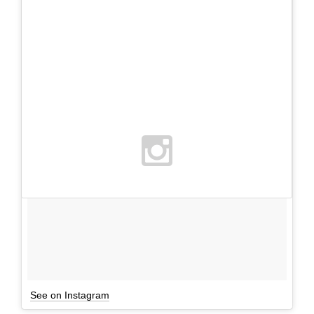
See on Instagram