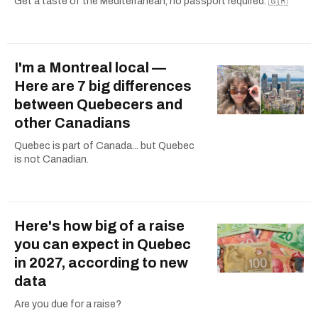
Get a taste of the Mediterranean, no passport required. 🇬🇷
I'm a Montreal local —
Here are 7 big differences
between Quebecers and
other Canadians
Quebec is part of Canada... but Quebec
is not Canadian.
Here's how big of a raise
you can expect in Quebec
in 2027, according to new
data
Are you due for a raise?