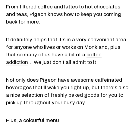
From filtered coffee and lattes to hot chocolates
and teas, Pigeon knows how to keep you coming
back for more.
It definitely helps that it's in a very convenient area
for anyone who lives or works on Monkland, plus
that so many of us have a bit of a
coffee
addiction
... We just don't all admit to it.
Not only does Pigeon have awesome caffeinated
beverages that'll wake you right up, but there's also
a nice selection of
freshly baked goods
for you to
pick up throughout your busy day.
Plus, a colourful menu.