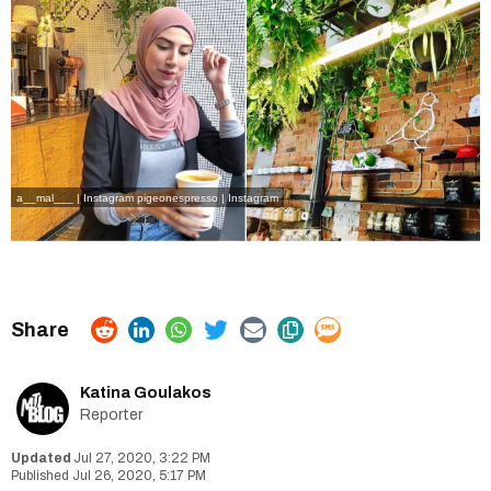
a__mal___ | Instagram
pigeonespresso | Instagram
Katina Goulakos
Reporter
Jul 27, 2020, 3:22 PM
Jul 26, 2020, 5:17 PM