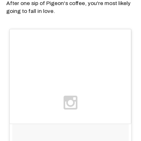
After one sip of Pigeon's coffee, you're most likely
going to fall in love.