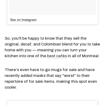
See on Instagram
So, you'll be happy to know that they sell the
original, decaf, and Colombian blend for you to take
home with you — meaning you can turn your
kitchen into one of the
best cafés
in all of Montreal.
There's even have to-go mugs for sale and have
recently added masks that say "worst" to their
repertoire of for sale items, making this spot even
cooler.