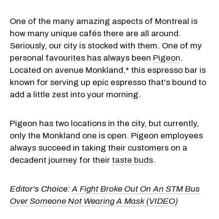
One of the many amazing aspects of Montreal is
how many unique cafés there are all around.
Seriously, our city is stocked with them. One of my
personal favourites has always been
Pigeon
.
Located on avenue Monkland,* this espresso bar is
known for serving up epic espresso that's bound to
add a little zest into your morning.
Pigeon has two locations in the city, but currently,
only the Monkland one is open. Pigeon employees
always succeed in taking their customers on a
decadent journey for their
taste buds
.
Editor's Choice:
A Fight Broke Out On An STM Bus
Over Someone Not Wearing A Mask (VIDEO)