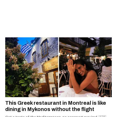
This Greek restaurant in Montreal is like
dining in Mykonos without the flight