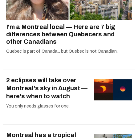
I'm a Montreal local — Here are 7 big
differences between Quebecers and
other Canadians
Quebec is part of Canada... but Quebec is not Canadian.
2 eclipses will take over
Montreal's sky in August —
here's when to watch
You only needs glasses for one.
Montreal has a tropical