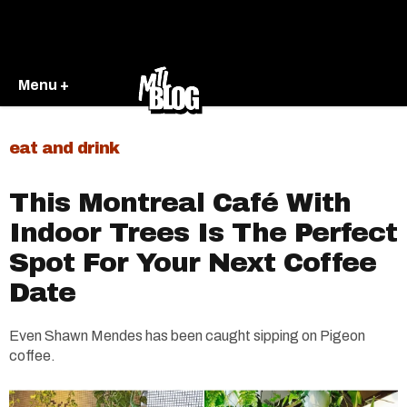
Menu +
eat and drink
This Montreal Café With
Indoor Trees Is The Perfect
Spot For Your Next Coffee
Date
Even Shawn Mendes has been caught sipping on Pigeon
coffee.