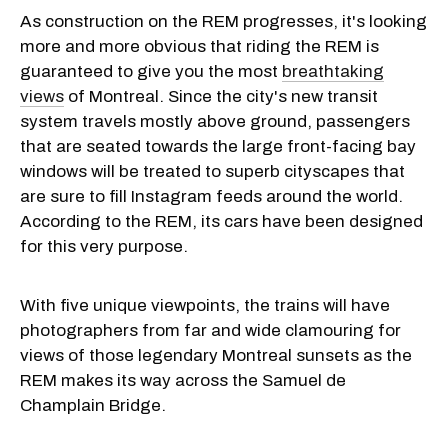
As construction on the REM progresses, it's looking
more and more obvious that riding the REM is
guaranteed to give you the most
breathtaking
views
of Montreal. Since the city's new transit
system travels mostly above ground, passengers
that are seated towards the large front-facing bay
windows will be treated to superb cityscapes that
are sure to fill Instagram feeds around the world.
According to the REM, its cars have been designed
for this very purpose.
With five unique viewpoints, the trains will have
photographers from far and wide clamouring for
views of those legendary Montreal sunsets as the
REM makes its way across the Samuel de
Champlain Bridge.