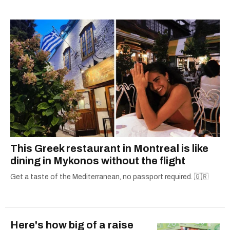
shortlisted for a Digital Publishing Award in
2021.
This Greek restaurant in Montreal is like
dining in Mykonos without the flight
Get a taste of the Mediterranean, no passport required. 🇬🇷
Here's how big of a raise