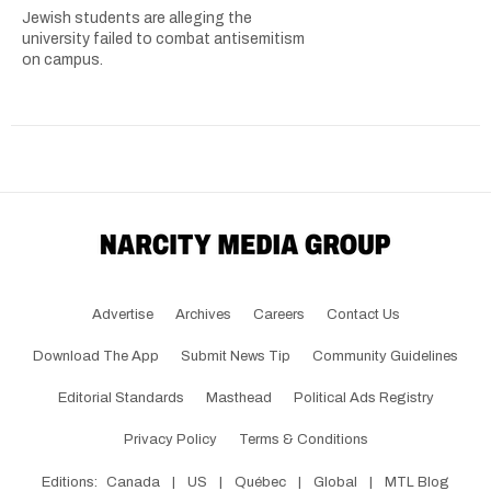
Jewish students are alleging the
university failed to combat antisemitism
on campus.
Advertise
Archives
Careers
Contact Us
Download The App
Submit News Tip
Community Guidelines
Editorial Standards
Masthead
Political Ads Registry
Privacy Policy
Terms & Conditions
Editions:
Canada
|
US
|
Québec
|
Global
|
MTL Blog