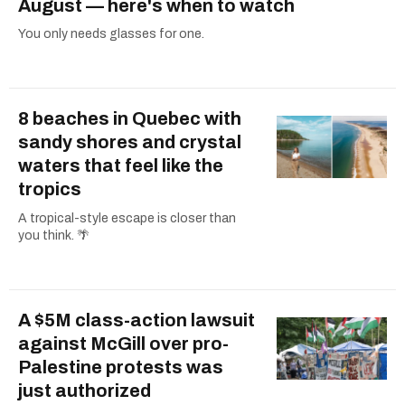
August — here's when to watch
You only needs glasses for one.
8 beaches in Quebec with
sandy shores and crystal
waters that feel like the
tropics
A tropical-style escape is closer than
you think. 🌴
A $5M class-action lawsuit
against McGill over pro-
Palestine protests was
just authorized