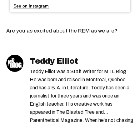
See on Instagram
Are you as excited about the REM as we are?
Teddy Elliot
Teddy Elliot was a Staff Writer for MTL Blog.
He was born and raised in Montreal, Quebec
and has a B.A. in Literature. Teddy has been a
journalist for three years and was once an
English teacher. His creative work has
appeared in The Blasted Tree and
Parenthetical Magazine. When he's not chasing
scoops, Teddy can be found cheering on Aston
Villa and listening to 80s power ballads. He was