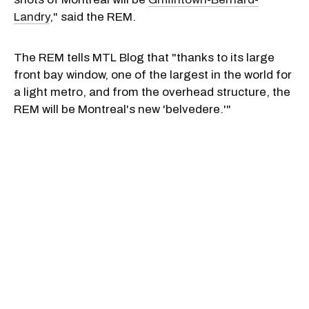
Landry
," said the REM.
The REM tells MTL Blog that "thanks to its large
front bay window, one of the largest in the world for
a light metro, and from the overhead structure, the
REM will be Montreal's new 'belvedere.'"