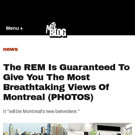
Menu +
news
The REM Is Guaranteed To
Give You The Most
Breathtaking Views Of
Montreal (PHOTOS)
It "will be Montreal's new belvedere."