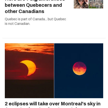
between Quebecers and
other Canadians
Quebec is part of Canada... but Quebec
is not Canadian.
2 eclipses will take over Montreal's sky in