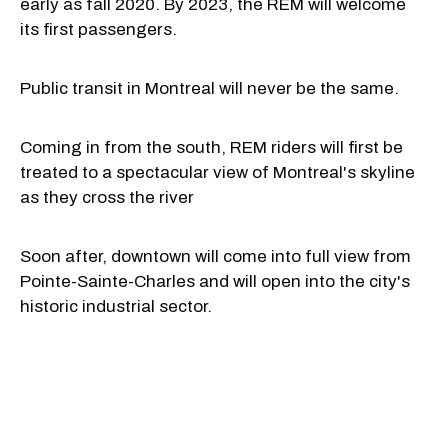
early as fall 2020. By 2023, the REM will welcome
its first passengers.
Public transit in Montreal will never be the same.
Coming in from the south, REM riders will first be
treated to a spectacular view of Montreal's skyline
as they cross the river
Soon after, downtown will come into full view from
Pointe-Sainte-Charles and will open into the city's
historic industrial sector.