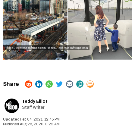
Réseau express métropolitain
Réseau express métropolitain
Teddy Elliot
Staff Writer
Feb 04, 2021, 12:45 PM
Aug 26, 2020, 8:22 AM