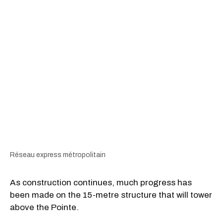
Réseau express métropolitain
As construction continues, much progress has
been made on the 15-metre structure that will tower
above the Pointe.