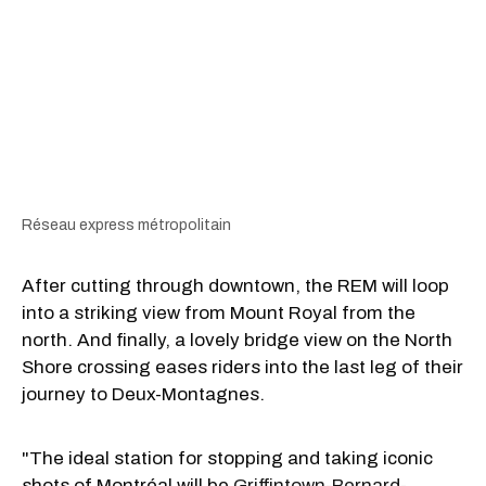
Réseau express métropolitain
After cutting through downtown, the REM will loop
into a striking view from Mount Royal from the
north. And finally, a lovely bridge view on the North
Shore crossing eases riders into the last leg of their
journey to Deux-Montagnes.
"The ideal station for stopping and taking iconic
shots of Montréal will be
Griffintown-Bernard-