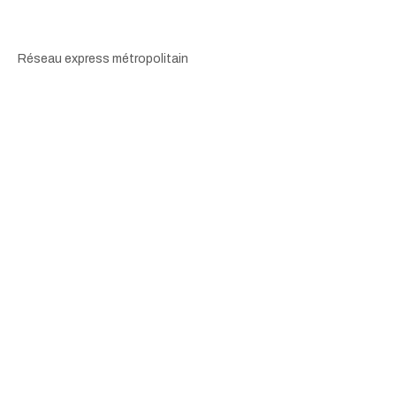
Réseau express métropolitain