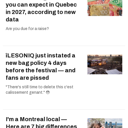
you can expect in Quebec
in 2027, according to new
data
Are you due for a raise?
îLESONIQ just instated a
new bag policy 4 days
before the festival — and
fans are pissed
"There's still time to delete this c'est
calissement genant." 😳
I'm a Montreal local —
Here are 7 big differences