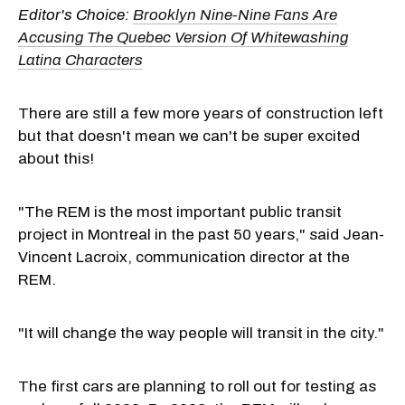
Editor's Choice:
Brooklyn Nine-Nine Fans Are
Accusing The Quebec Version Of Whitewashing
Latina Characters
There are still a few more years of construction left
but that doesn't mean we can't be super excited
about this!
"The REM is the most important public transit
project in Montreal in the past 50 years," said Jean-
Vincent Lacroix, communication director at the
REM.
"It will change the way people will transit in the city."
The first cars are planning to roll out for testing as