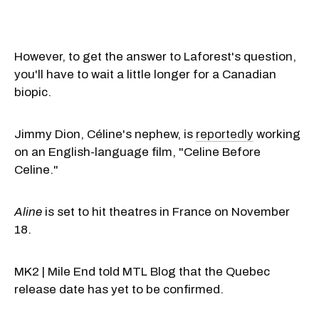
However, to get the answer to Laforest's question,
you'll have to wait a little longer for a Canadian
biopic.
Jimmy Dion, Céline's nephew, is
reportedly
working
on an English-language film, "Celine Before
Celine."
Aline
is set to hit theatres in France on November
18.
MK2 | Mile End told MTL Blog that the Quebec
release date has yet to be confirmed.