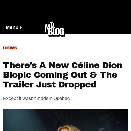
Menu +
news
There’s A New Céline Dion
Biopic Coming Out & The
Trailer Just Dropped
Except it wasn't made in Quebec...