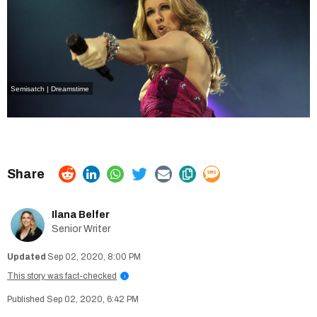
Semisatch | Dreamstime
Ilana Belfer
Senior Writer
Sep 02, 2020, 8:00 PM
This story was fact-checked
i
Sep 02, 2020, 6:42 PM