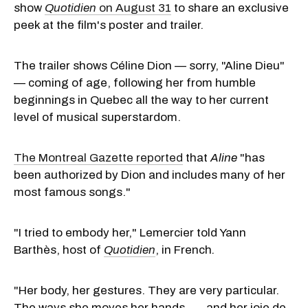
show
Quotidien
on August 31
to share an exclusive
peek at the film's poster and trailer.
The trailer shows Céline Dion — sorry, "Aline Dieu"
— coming of age, following her from humble
beginnings in Quebec all the way to her current
level of musical superstardom.
The Montreal Gazette reported
that
Aline
"has
been authorized by Dion and includes many of her
most famous songs."
"I tried to embody her," Lemercier told Yann
Barthès, host of
Quotidien
, in French
.
"Her body, her gestures. They are very particular.
The ways she moves her hands . . . and her joie de