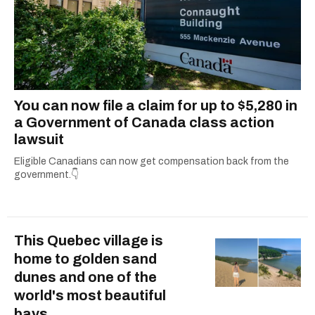
You can now file a claim for up to $5,280 in
a Government of Canada class action
lawsuit
Eligible Canadians can now get compensation back from the
government.👇
This Quebec village is
home to golden sand
dunes and one of the
world's most beautiful
bays