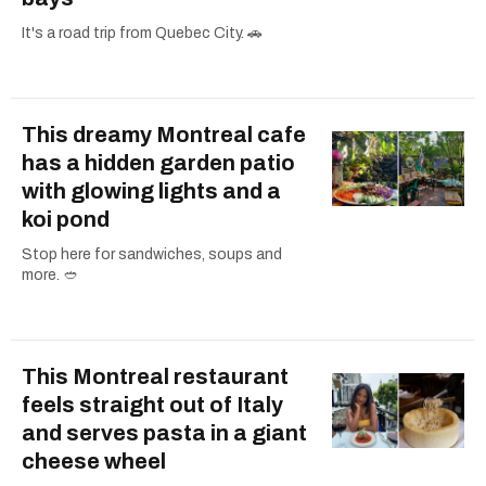
It's a road trip from Quebec City. 🚗
This dreamy Montreal cafe
has a hidden garden patio
with glowing lights and a
koi pond
Stop here for sandwiches, soups and
more. 🥙
This Montreal restaurant
feels straight out of Italy
and serves pasta in a giant
cheese wheel