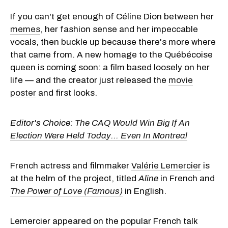
If you can't get enough of Céline Dion between her
memes
, her fashion sense and her impeccable
vocals, then buckle up because there's more where
that came from. A new homage to the Québécoise
queen is coming soon: a film based loosely on her
life — and the creator just released the
movie
poster
and first looks.
Editor's Choice:
The CAQ Would Win Big If An
Election Were Held Today... Even In Montreal
French actress and filmmaker
Valérie Lemercier
is
at the helm of the project, titled
Aline
in French and
The Power of Love (Famous)
in English.
Lemercier appeared on the popular French talk