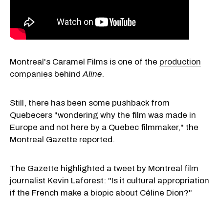
Montreal's Caramel Films is one of the
production
companies
behind
Aline
.
Still, there has been some pushback from
Quebecers "wondering why the film was made in
Europe and not here by a Quebec filmmaker," the
Montreal Gazette reported.
The Gazette highlighted a tweet by Montreal film
journalist Kevin Laforest: "Is it cultural appropriation
if the French make a biopic about Céline Dion?"