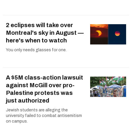
2 eclipses will take over
Montreal's sky in August —
here's when to watch
You only needs glasses for one.
A $5M class-action lawsuit
against McGill over pro-
Palestine protests was
just authorized
Jewish students are alleging the
university failed to combat antisemitism
on campus.