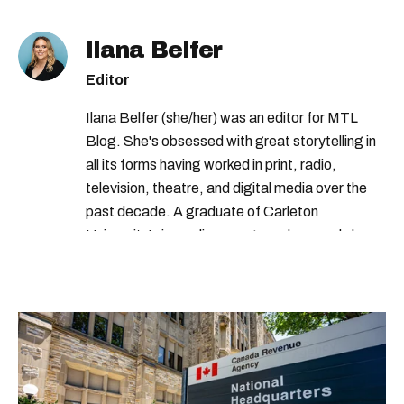
Ilana Belfer
Editor
Ilana Belfer (she/her) was an editor for MTL
Blog. She's obsessed with great storytelling in
all its forms having worked in print, radio,
television, theatre, and digital media over the
past decade. A graduate of Carleton
University’s journalism program, her words have
appeared in The Globe and Mail, the Toronto
Star, The Kit, VICE, Salon, Foodism TO & more
— covering everything from cam girls to
COVID-19. Ilana can usually be found with her
dog André, tracking down Montreal’s prettiest
ruelles vertes and tastiest treats.