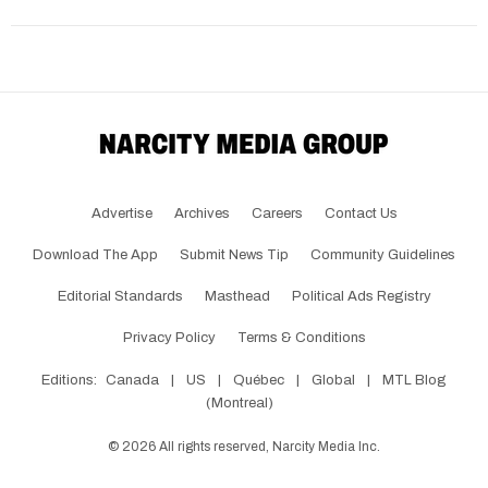
Advertise
Archives
Careers
Contact Us
Download The App
Submit News Tip
Community Guidelines
Editorial Standards
Masthead
Political Ads Registry
Privacy Policy
Terms & Conditions
Editions:
Canada
|
US
|
Québec
|
Global
|
MTL Blog
(Montreal)
©
2026
All rights reserved, Narcity Media Inc.