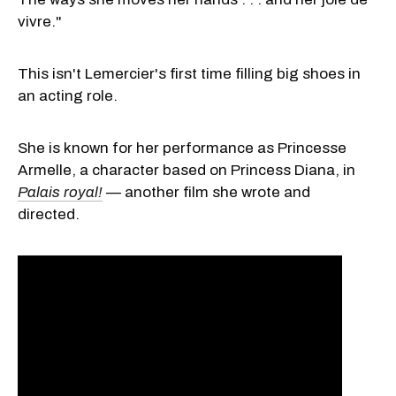
vivre."
This isn't Lemercier's first time filling big shoes in
an acting role.
She is known for her performance as Princesse
Armelle, a character based on Princess Diana, in
Palais royal!
—
another film she wrote and
directed.