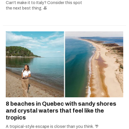
Can't make it to Italy? Consider this spot
the next best thing. 🍝
8 beaches in Quebec with sandy shores
and crystal waters that feel like the
tropics
A tropical-style escape is closer than you think. 🌴