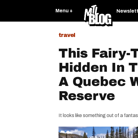
Menu +
Newslet
travel
This Fairy-
Hidden In 
A Quebec Wi
Reserve
It looks like something out of a fanta