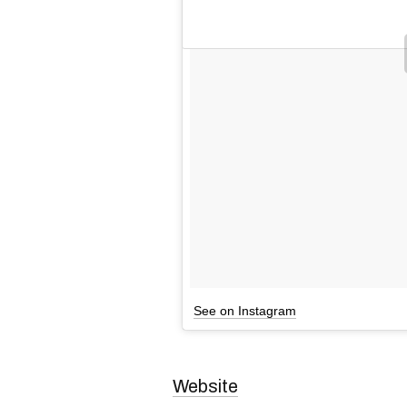
See on Instagram
Website