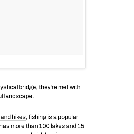
ystical bridge, they're met with
ul landscape.
 and hikes
, fishing is a popular
 has more than 100 lakes and 15