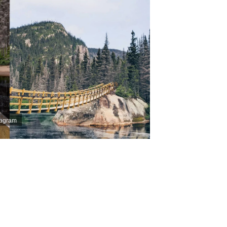
stagram