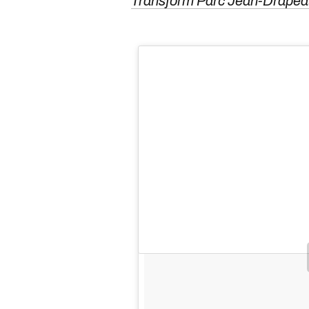
Transform Parc Jean-Drap