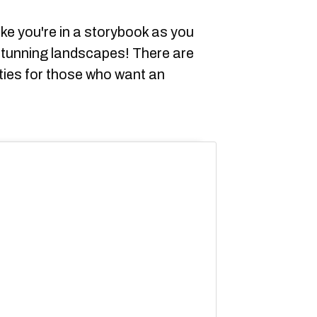
ike you're in a storybook as you
stunning landscapes! There are
ities for those who want an