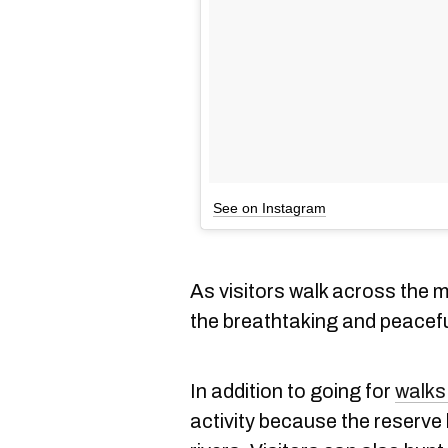
See on Instagram
As visitors walk across the m
the breathtaking and peacef
In addition to going for
walks
activity because the reserve