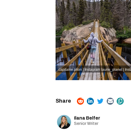
capitaine.pilon | Instagram
laurie_planet | In
Ilana Belfer
Senior Writer