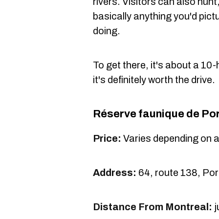
rivers. Visitors can also hun
basically anything you'd pict
doing.
To get there, it's about a 10
it's definitely worth the drive.
Réserve faunique
de Por
Price:
Varies depending on 
Address:
64, route 138, Por
Distance From Montreal:
j