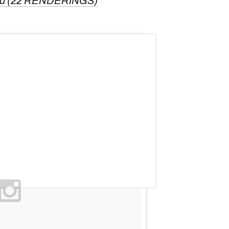
eau (22 RENDERINGS)