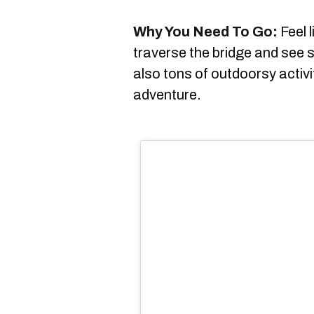
Why You Need To Go:
Feel l
traverse the bridge and see 
also tons of outdoorsy activ
adventure.