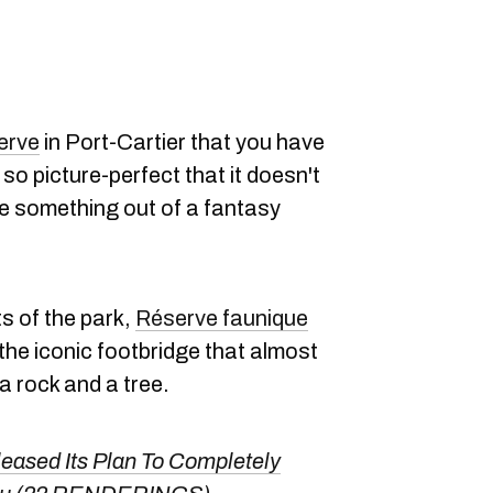
serve
in Port-Cartier that you have
 so picture-perfect that it doesn't
like something out of a fantasy
s of the park,
Réserve faunique
s the iconic footbridge that almost
a rock and a tree.
eased Its Plan To Completely