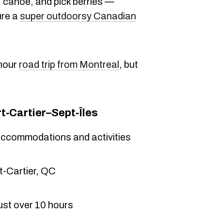
t, canoe, and pick berries —
ure a
super outdoorsy Canadian
-hour
road trip from Montreal
, but
t‑Cartier–Sept‑Îles
accommodations and activities
t-Cartier, QC
ust over 10 hours