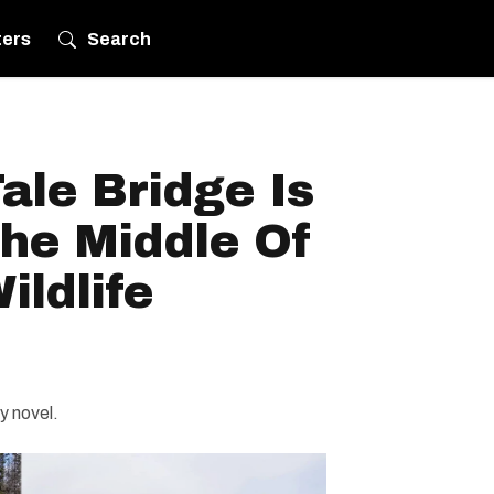
ters
Search
Tale Bridge Is
The Middle Of
ldlife
sy novel.