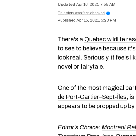
Apr 16, 2021, 7:55 AM
This story was fact-checked
i
Apr 15, 2021, 5:23 PM
There's a
Quebec wildlife re
to see to believe because it's
look real. Seriously, it feels 
novel or fairytale.
One of the most magical part
de Port‑Cartier–Sept‑Îles
, i
appears to be propped up by 
Editor's Choice:
Montreal Rel