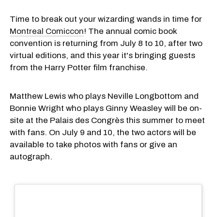
Time to break out your wizarding wands in time for
Montreal Comiccon
! The annual comic book
convention is returning from July 8 to 10, after two
virtual editions, and this year it's bringing guests
from the Harry Potter film franchise.
Matthew Lewis who plays Neville Longbottom and
Bonnie Wright who plays Ginny Weasley will be on-
site at the Palais des Congrès this summer to meet
with fans. On July 9 and 10, the two actors will be
available to take photos with fans or give an
autograph.