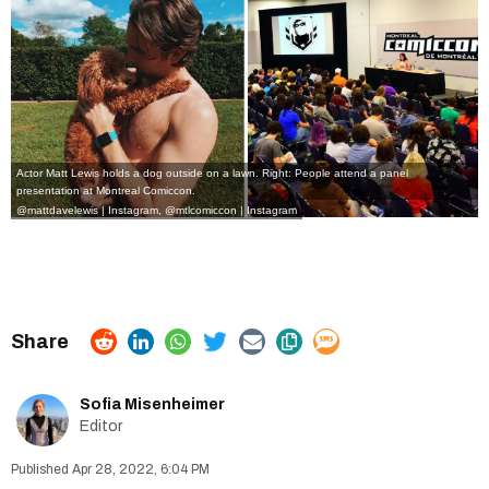
Actor Matt Lewis holds a dog outside on a lawn. Right: People attend a panel
presentation at Montreal Comiccon.
@mattdavelewis | Instagram
,
@mtlcomiccon | Instagram
Sofia Misenheimer
Editor
Apr 28, 2022, 6:04 PM