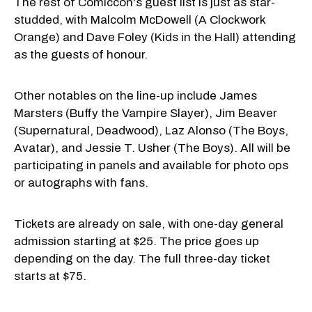
The rest of Comiccon's guest list is just as star-
studded, with Malcolm McDowell (A Clockwork
Orange) and Dave Foley (Kids in the Hall) attending
as the guests of honour.
Other notables on the line-up include James
Marsters (Buffy the Vampire Slayer), Jim Beaver
(Supernatural, Deadwood), Laz Alonso (The Boys,
Avatar), and Jessie T. Usher (The Boys). All will be
participating in panels and available for photo ops
or autographs with fans.
Tickets are already on sale, with one-day general
admission starting at $25. The price goes up
depending on the day. The full three-day ticket
starts at $75.