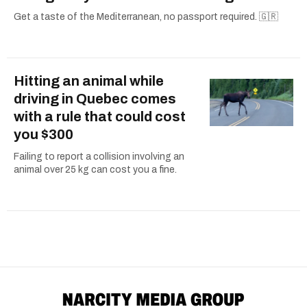
Get a taste of the Mediterranean, no passport required. 🇬🇷
Hitting an animal while
driving in Quebec comes
with a rule that could cost
you $300
Failing to report a collision involving an
animal over 25 kg can cost you a fine.