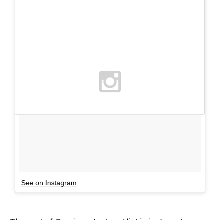
See on Instagram