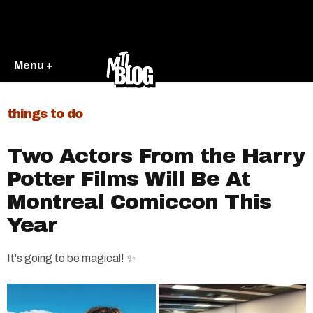
Menu +
things to do
Two Actors From the Harry
Potter Films Will Be At
Montreal Comiccon This
Year​
It's going to be magical! ✨