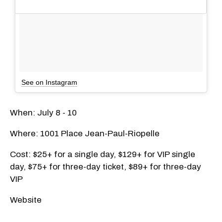
See on Instagram
When: July 8 - 10
Where: 1001 Place Jean-Paul-Riopelle
Cost: $25+ for a single day, $129+ for VIP single
day, $75+ for three-day ticket, $89+ for three-day
VIP
Website