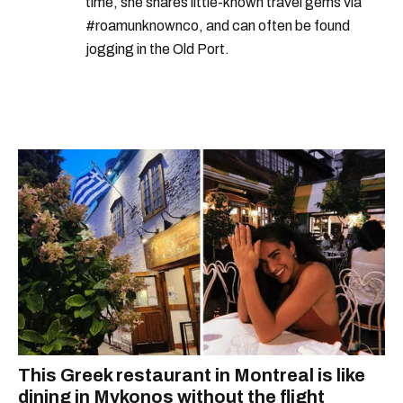
time, she shares little-known travel gems via
#roamunknownco, and can often be found
jogging in the Old Port.
This Greek restaurant in Montreal is like
dining in Mykonos without the flight