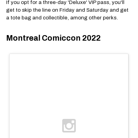
If you opt for a three-day 'Deluxe' VIP pass, you'll
get to skip the line on Friday and Saturday and get
a tote bag and collectible, among other perks.
Montreal Comiccon 2022