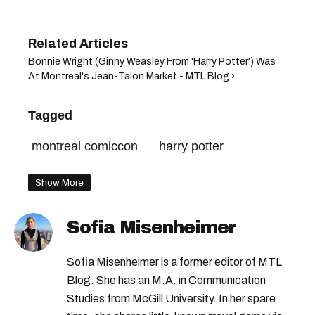
Bonnie Wright (Ginny Weasley From 'Harry Potter') Was
At Montreal's Jean-Talon Market - MTL Blog ›
Tagged
montreal comiccon
harry potter
Show More
Sofia Misenheimer
Sofia Misenheimer is a former editor of MTL
Blog. She has an M.A. in Communication
Studies from McGill University. In her spare