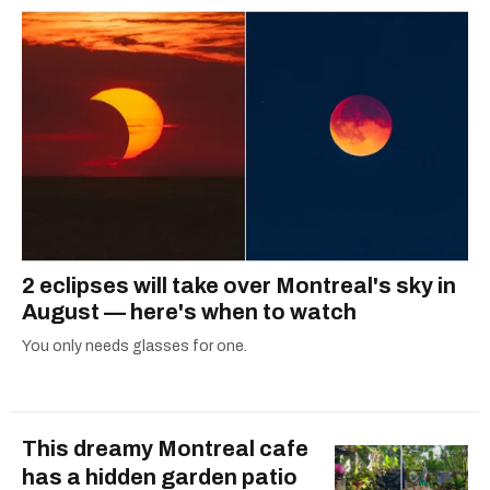
2 eclipses will take over Montreal's sky in
August — here's when to watch
You only needs glasses for one.
This dreamy Montreal cafe
has a hidden garden patio