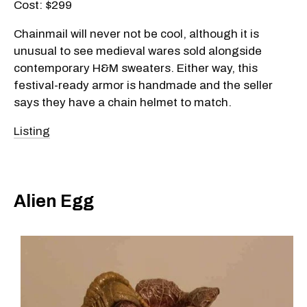
Cost: $299
Chainmail will never not be cool, although it is
unusual to see medieval wares sold alongside
contemporary H&M sweaters. Either way, this
festival-ready armor is handmade and the seller
says they have a chain helmet to match.
Listing
Alien Egg