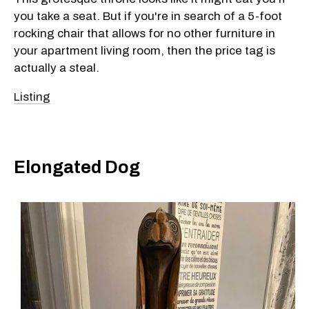
you take a seat. But if you're in search of a 5-foot
rocking chair that allows for no other furniture in
your apartment living room, then the price tag is
actually a steal.
Listing
Elongated Dog