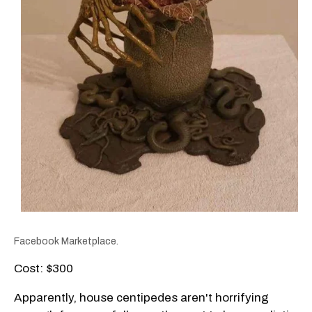
Facebook Marketplace.
Cost: $300
Apparently, house centipedes aren't horrifying