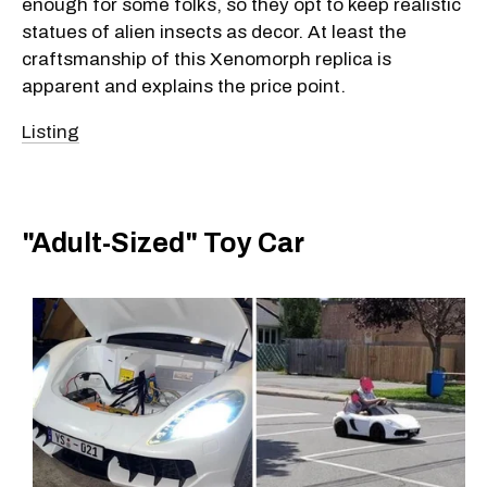
enough for some folks, so they opt to keep realistic
statues of alien insects as decor. At least the
craftsmanship of this Xenomorph replica is
apparent and explains the price point.
Listing
"Adult-Sized" Toy Car