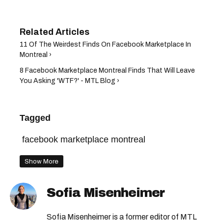
11 Of The Weirdest Finds On Facebook Marketplace In
Montreal ›
8 Facebook Marketplace Montreal Finds That Will Leave
You Asking 'WTF?' - MTL Blog ›
Tagged
facebook marketplace montreal
Show More
Sofia Misenheimer
Sofia Misenheimer is a former editor of MTL