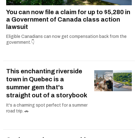
You can now file a claim for up to $5,280 in
a Government of Canada class action
lawsuit
Eligible Canadians can now get compensation back from the
government.👇
This enchanting riverside
town in Quebec is a
summer gem that's
straight out of a storybook
It's a charming spot perfect for a summer
road trip. 🚗