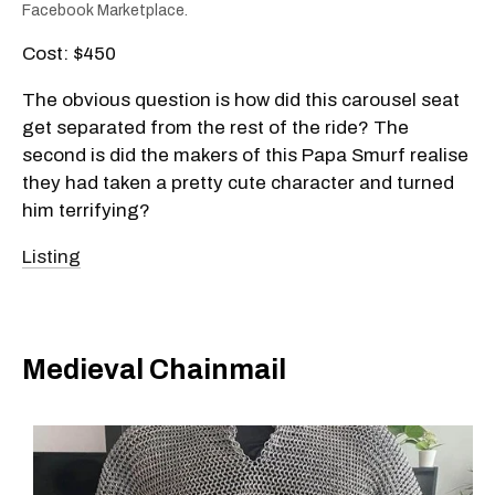
Facebook Marketplace.
Cost: $450
The obvious question is how did this carousel seat
get separated from the rest of the ride? The
second is did the makers of this Papa Smurf realise
they had taken a pretty cute character and turned
him terrifying?
Listing
Medieval Chainmail