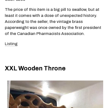
The price of this item is a big pill to swallow, but at
least it comes with a dose of unexpected history.
According to the seller, the vintage brass
paperweight was once owned by the first president
of the Canadian Pharmacists Association.
Listing
XXL Wooden Throne