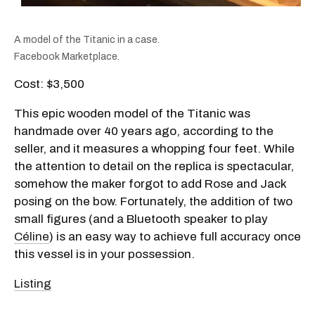
A model of the Titanic in a case.
Facebook Marketplace.
Cost: $3,500
This epic wooden model of the Titanic was
handmade over 40 years ago, according to the
seller, and it measures a whopping four feet. While
the attention to detail on the replica is spectacular,
somehow the maker forgot to add Rose and Jack
posing on the bow. Fortunately, the addition of two
small figures (and a Bluetooth speaker to play
Céline
) is an easy way to achieve full accuracy once
this vessel is in your possession.
Listing