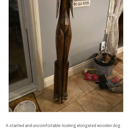
A startled and uncomfortable-looking elongated wooden dog