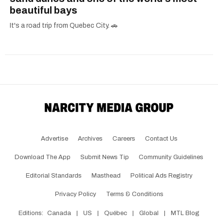
beautiful bays
It's a road trip from Quebec City. 🚗
Advertise
Archives
Careers
Contact Us
Download The App
Submit News Tip
Community Guidelines
Editorial Standards
Masthead
Political Ads Registry
Privacy Policy
Terms & Conditions
Editions:
Canada
|
US
|
Québec
|
Global
|
MTL Blog