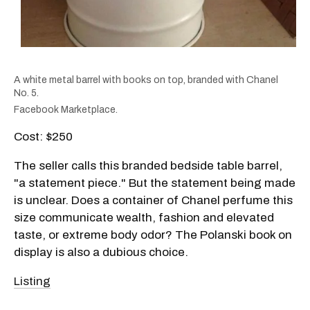
A white metal barrel with books on top, branded with Chanel
No. 5.
Facebook Marketplace.
Cost: $250
The seller calls this branded bedside table barrel,
"a statement piece." But the statement being made
is unclear. Does a container of Chanel perfume this
size communicate wealth, fashion and elevated
taste, or extreme body odor? The Polanski book on
display is also a dubious choice.
Listing