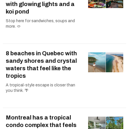
with glowing lights and a
koi pond
Stop here for sandwiches, soups and
more. 🥙
8 beaches in Quebec with
sandy shores and crystal
waters that feel like the
tropics
A tropical-style escape is closer than
you think. 🌴
Montreal has a tropical
condo complex that feels