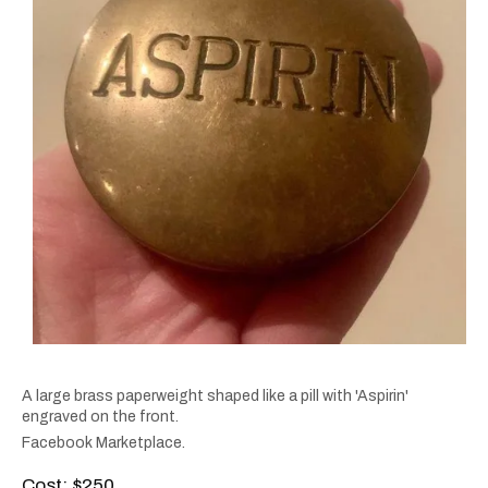
A large brass paperweight shaped like a pill with 'Aspirin'
engraved on the front.
Facebook Marketplace.
Cost: $250