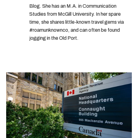
Blog. She has an M.A. in Communication
Studies from McGill University. In her spare
time, she shares little-known travel gems via
#roamunknownco, and can often be found
jogging in the Old Port.