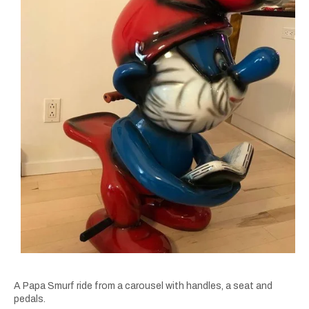
A Papa Smurf ride from a carousel with handles, a seat and
pedals.