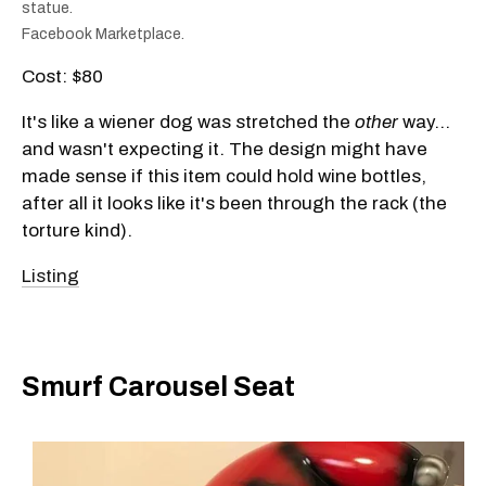
statue.
Facebook Marketplace.
Cost: $80
It's like a wiener dog was stretched the
other
way…
and wasn't expecting it. The design might have
made sense if this item could hold wine bottles,
after all it looks like it's been through the rack (the
torture kind).
Listing
Smurf Carousel Seat