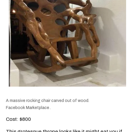
A massive rocking chair carved out of wood.
Facebook Marketplace
.
Cost: $800
This grotesque throne looks like it might eat you if