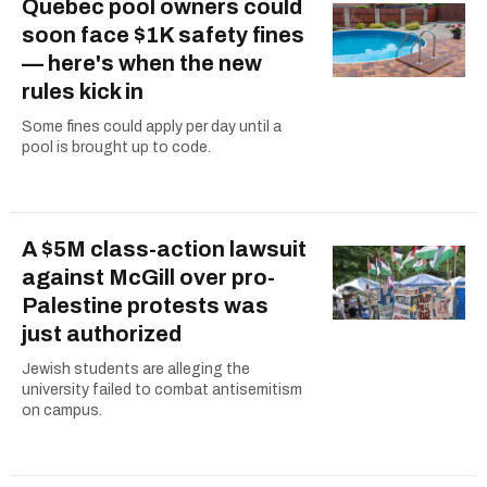
Quebec pool owners could
soon face $1K safety fines
— here's when the new
rules kick in
Some fines could apply per day until a
pool is brought up to code.
A $5M class-action lawsuit
against McGill over pro-
Palestine protests was
just authorized
Jewish students are alleging the
university failed to combat antisemitism
on campus.