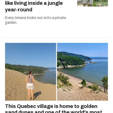
like living inside a jungle
year-round
Every terrace looks out onto a private
garden.
This Quebec village is home to golden
sand dunes and one of the world's most