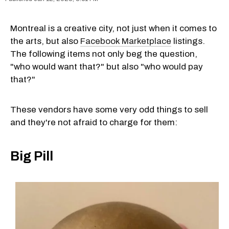
Montreal is a creative city, not just when it comes to
the arts, but also
Facebook Marketplace
listings.
The following items not only beg the question,
"who would want that?" but also "who would pay
that?"
These vendors have some very odd things to sell
and they're not afraid to charge for them:
Big Pill