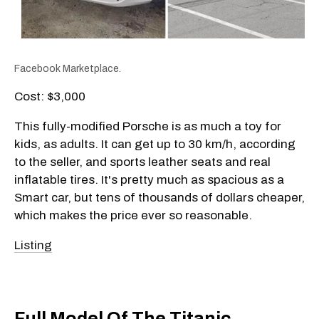
Facebook Marketplace.
Cost: $3,000
This fully-modified Porsche is as much a toy for
kids, as adults. It can get up to 30 km/h, according
to the seller, and sports leather seats and real
inflatable tires. It's pretty much as spacious as a
Smart car, but tens of thousands of dollars cheaper,
which makes the price ever so reasonable.
Listing
Full Model Of The Titanic