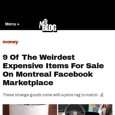
Menu +
money
9 Of The Weirdest
Expensive Items For Sale
On Montreal Facebook
Marketplace
These strange goods come with a price tag to match. 💰