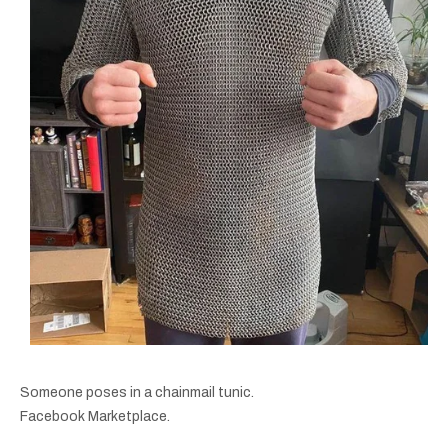
Someone poses in a chainmail tunic.
Facebook Marketplace.