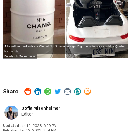
A barrel branded with the Chanel No. 5 perfume logo. Right: A white toy car with a Quebec
license plate.
Facebook Marketplace.
Sofia Misenheimer
Editor
Jan 12, 2023, 6:49 PM
Jan 12, 2023, 3:51 PM