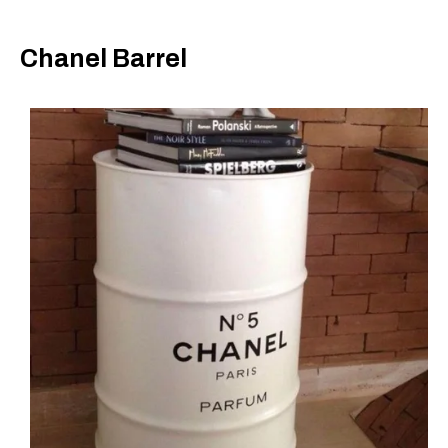
Chanel Barrel