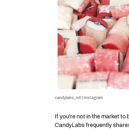
candylabs_mtl | Instagram
If you're not in the market to
CandyLabs frequently shar