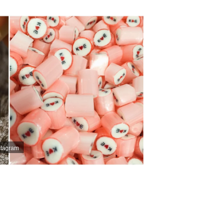
stagram