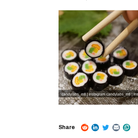
candylabs_mtl | Instagram
candylabs_mtl | In