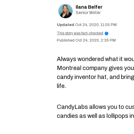
Ilana Belfer
Senior Writer
Oct 24, 2020, 11:05 PM
This story was fact-checked
i
Oct 24, 2020, 2:35 PM
Always wondered what it woul
Montreal company gives you t
candy inventor hat, and brin
life.
CandyLabs allows you to cu
candies as well as lollipops 