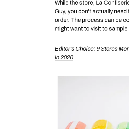
While the store,
La Confiseri
Guy, you don't actually need 
order. The process can be c
might want to visit to sample 
Editor's Choice:
9 Stores Mo
In 2020