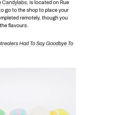
e Candylabs
, is located on Rue
to go to the shop to place your
ompleted remotely, though you
the flavours.
ntrealers Had To Say Goodbye To