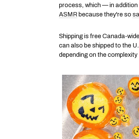
process, which — in addition
ASMR
because they're so
sa
Shipping is free Canada-wide
can also be shipped to the U
depending on the complexity 