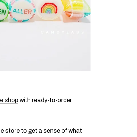
ne shop
with ready-to-order
ne store to get a sense of what