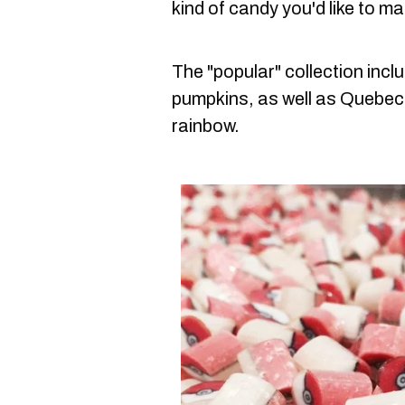
kind of candy you'd like to ma
The "popular" collection inc
pumpkins, as well as Quebec'
rainbow.