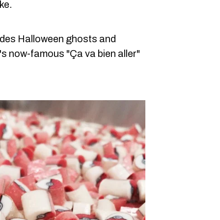
ke.
ludes Halloween ghosts and
s now-famous "Ça va bien aller"