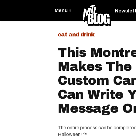
Menu +
Newslet
eat and drink
This Montr
Makes The 
Custom Ca
Can Write 
Message On
The entire process can be completed o
Halloween! 🍭