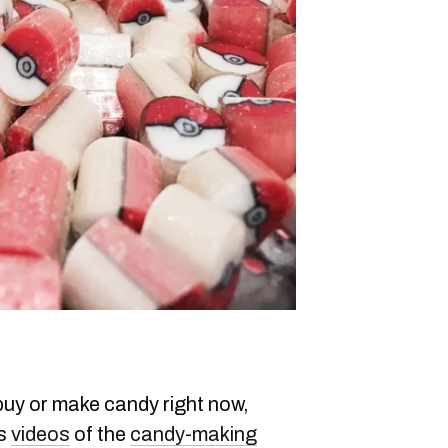
 buy or make candy right now,
es
videos
of the
candy-making