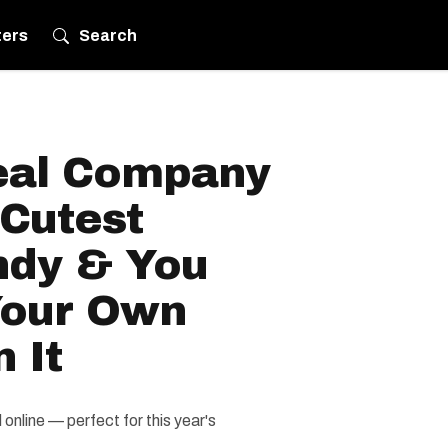
ters
Search
eal Company
Cutest
ndy & You
Your Own
 It
nline — perfect for this year's