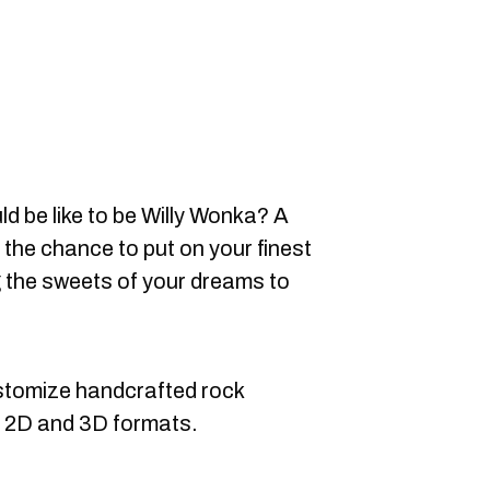
d be like to be Willy Wonka? A
he chance to put on your finest
g the sweets of your dreams to
stomize handcrafted rock
in 2D and 3D formats.