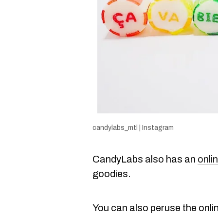
candylabs_mtl | Instagram
CandyLabs also has an
onli
goodies.
You can also peruse the onli