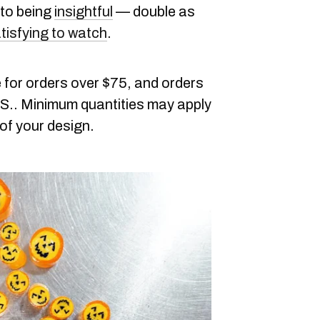
 to being
insightful
— double as
tisfying to watch
.
 for orders over $75, and orders
.S.. Minimum quantities may apply
of your design.