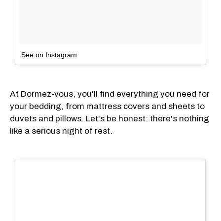
See on Instagram
At Dormez-vous, you'll find everything you need for
your bedding, from mattress covers and sheets to
duvets and pillows. Let's be honest: there's nothing
like a serious night of rest.