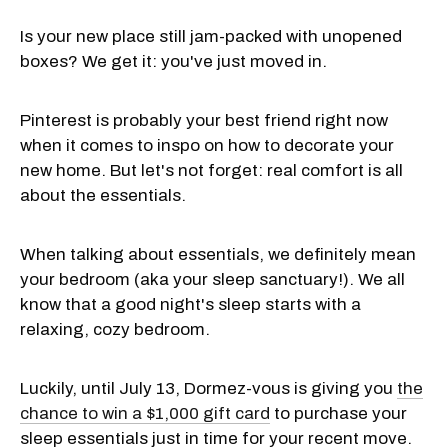
Is your new place still jam-packed with unopened
boxes? We get it: you've just moved in.
Pinterest is probably your best friend right now
when it comes to inspo on how to decorate your
new home. But let's not forget: real comfort is all
about the essentials.
When talking about essentials, we definitely mean
your bedroom (aka your sleep sanctuary!). We all
know that a good night's sleep starts with a
relaxing, cozy bedroom.
Luckily, until July 13, Dormez-vous is giving you
the
chance to win a $1,000 gift card
to purchase your
sleep essentials just in time for your recent move.