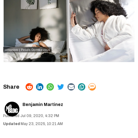
cottonbro | Pexels
Dormez-vous
Benjamin Martinez
Jul 09, 2020, 4:32 PM
May 23, 2025, 10:21 AM