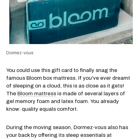
Dormez-vous
You could use this gift card to finally snag the
famous Bloom box mattress. If you've ever dreamt
of sleeping on a cloud, this is as close as it gets!
The
Bloom mattress
is made of several layers of
gel memory foam and latex foam. You already
know: quality equals comfort.
During the moving season, Dormez-vous also has
your back by offering its sleep essentials at