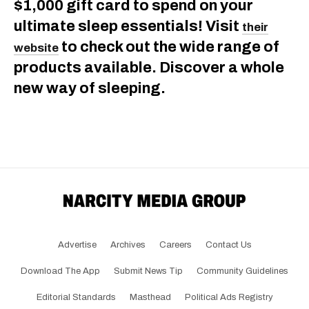
$1,000 gift card to spend on your
ultimate sleep essentials! Visit
their
to check out the wide range of
website
products available. Discover a whole
new way of sleeping.
Advertise
Archives
Careers
Contact Us
Download The App
Submit News Tip
Community Guidelines
Editorial Standards
Masthead
Political Ads Registry