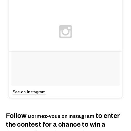
See on Instagram
Follow
to enter
Dormez-vous on Instagram
the contest for a chance to win a