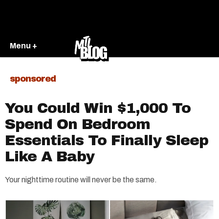
Menu +
sponsored
You Could Win $1,000 To
Spend On Bedroom
Essentials To Finally Sleep
Like A Baby
Your nighttime routine will never be the same.