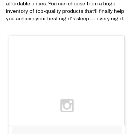
affordable prices. You can choose from a huge
inventory of top-quality products that'll finally help
you achieve your best night's sleep — every night.