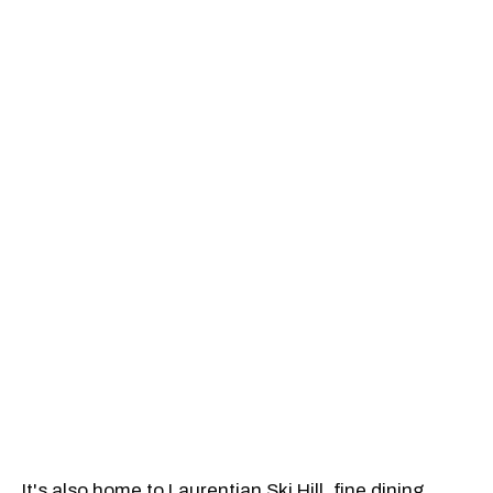
It's also home to Laurentian Ski Hill, fine dining