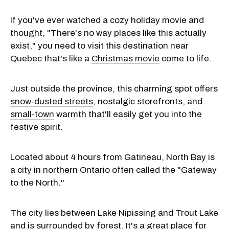
If you've ever watched a cozy holiday movie and
thought, "There's no way places like this actually
exist," you need to visit this destination near
Quebec that's like a
Christmas movie
come to life.
Just outside the province, this charming spot offers
snow-dusted streets
, nostalgic storefronts, and
small-town
warmth that'll easily get you into the
festive spirit.
Located about 4 hours from Gatineau, North Bay is
a city in northern Ontario often called the "Gateway
to the North."
The city lies between Lake Nipissing and Trout Lake
and is surrounded by forest. It's a great place for