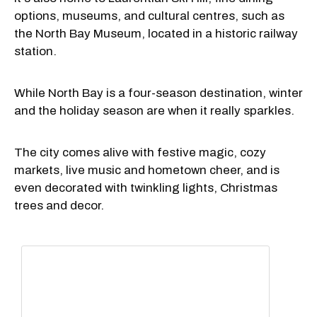
options, museums, and cultural centres, such as
the North Bay Museum, located in a historic railway
station.
While North Bay is a four-season destination, winter
and the holiday season are when it really sparkles.
The city comes alive with festive magic, cozy
markets, live music and hometown cheer, and is
even decorated with twinkling lights, Christmas
trees and decor.