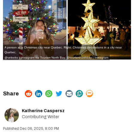
A person at a Christmas city near Quebec. Right: Christmas decorations in a city near
Quebec.
@veleeks | Instagram
via Tourism North Bay,
@tourismnorthbay | Instagram
Katherine Caspersz
Contributing Writer
Dec 06, 2025, 8:00 PM