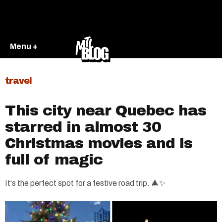
Menu +
travel
This city near Quebec has
starred in almost 30
Christmas movies and is
full of magic
It's the perfect spot for a festive road trip. 🎄✨