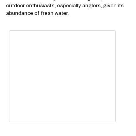
outdoor enthusiasts, especially anglers, given its
abundance of fresh water.