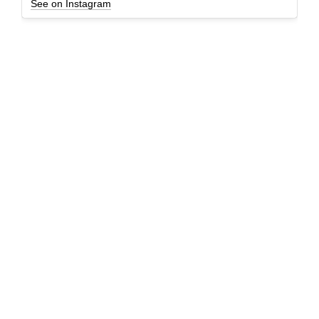
See on Instagram