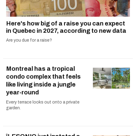
Here's how big of a raise you can expect
in Quebec in 2027, according to new data
Are you due for a raise?
Montreal has a tropical
condo complex that feels
like living inside a jungle
year-round
Every terrace looks out onto a private
garden.