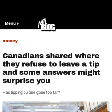
Menu +
money
Canadians shared where
they refuse to leave a tip
and some answers might
surprise you
Has tipping culture gone too far?