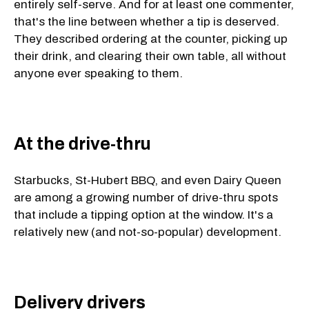
entirely self-serve. And for at least one commenter,
that's the line between whether a tip is deserved.
They described ordering at the counter, picking up
their drink, and clearing their own table, all without
anyone ever speaking to them.
At the drive-thru
Starbucks, St-Hubert BBQ, and even Dairy Queen
are among a growing number of drive-thru spots
that include a tipping option at the window. It's a
relatively new (and not-so-popular) development.
Delivery drivers