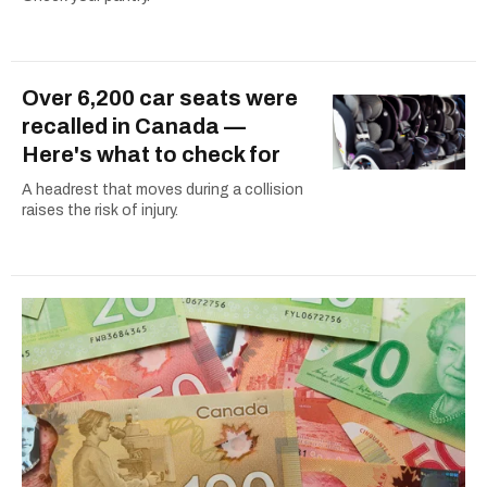
Over 6,200 car seats were
recalled in Canada —
Here's what to check for
A headrest that moves during a collision
raises the risk of injury.