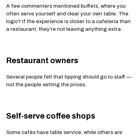
A few commenters mentioned buffets, where you
often serve yourself and clear your own table. The
logic? If the experience is closer to a cafeteria than
a restaurant, they're not leaving anything extra.
Restaurant owners
Several people felt that tipping should go to staff —
not the people setting the prices.
Self-serve coffee shops
Some cafés have table service, while others are