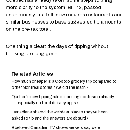
Quebec has already taken some steps to bring
more clarity to the system.
Bill 72
, passed
unanimously last fall, now requires restaurants and
similar businesses to base suggested tip amounts
on the pre-tax total.
One thing's clear: the days of tipping without
thinking are long gone.
How much cheaper is a Costco grocery trip compared to
other Montreal stores? We did the math ›
Quebec's new tipping rule is causing confusion already
— especially on food delivery apps ›
Canadians shared the weirdest places they've been
asked to tip and the answers are absurd ›
9 beloved Canadian TV shows viewers say were