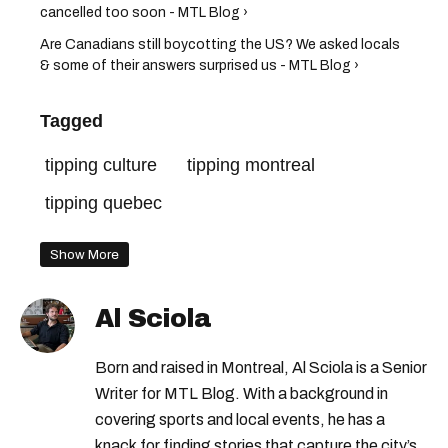
cancelled too soon - MTL Blog ›
Are Canadians still boycotting the US? We asked locals
& some of their answers surprised us - MTL Blog ›
Tagged
tipping culture
tipping montreal
tipping quebec
Show More
Al Sciola
Born and raised in Montreal, Al Sciola is a Senior
Writer for MTL Blog. With a background in
covering sports and local events, he has a
knack for finding stories that capture the city’s