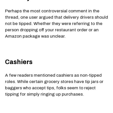
Perhaps the most controversial comment in the
thread, one user argued that delivery drivers should
not be tipped. Whether they were referring to the
person dropping off your restaurant order or an
Amazon package was unclear.
Cashiers
A few readers mentioned cashiers as non-tipped
roles. While certain grocery stores have tip jars or
baggers who accept tips, folks seem to reject
tipping for simply ringing up purchases.