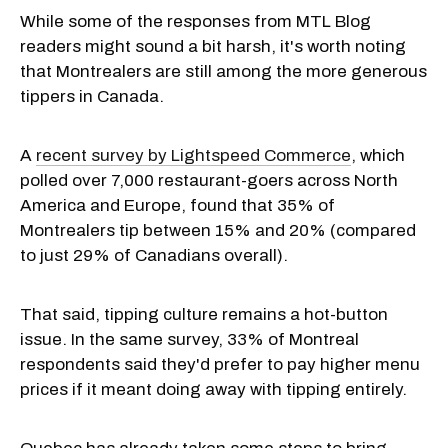
While some of the responses from MTL Blog
readers might sound a bit harsh, it's worth noting
that Montrealers are still among the more generous
tippers in Canada.
A
recent survey by Lightspeed Commerce
, which
polled over 7,000 restaurant-goers across North
America and Europe, found that 35% of
Montrealers tip between 15% and 20% (compared
to just 29% of Canadians overall).
That said, tipping culture remains a hot-button
issue. In the same survey, 33% of Montreal
respondents said they'd prefer to pay higher menu
prices if it meant doing away with tipping entirely.