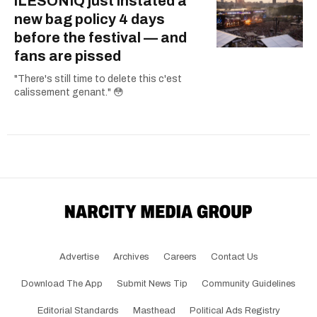
îLESONIQ just instated a
new bag policy 4 days
before the festival — and
fans are pissed
"There's still time to delete this c'est
calissement genant." 😳
Advertise
Archives
Careers
Contact Us
Download The App
Submit News Tip
Community Guidelines
Editorial Standards
Masthead
Political Ads Registry