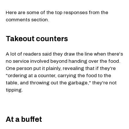
Here are some of the top responses from the
comments section.
Takeout counters
A lot of readers said they draw the line when there's
no service involved beyond handing over the food.
One person put it plainly, revealing that if they're
"ordering at a counter, carrying the food to the
table, and throwing out the garbage," they're not
tipping.
At a buffet