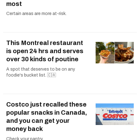
most
Certain areas are more at-risk.
This Montreal restaurant
is open 24 hrs and serves
over 30 kinds of poutine
A spot that deserves to be on any
foodie's bucket list. 🇨🇦
Costco just recalled these
popular snacks in Canada,
and you can get your
money back
Check your pantry.