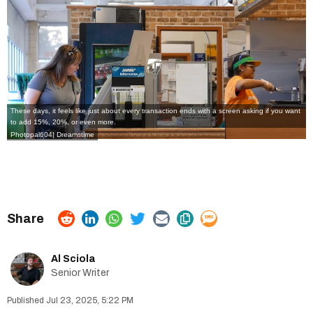
These days, it feels like just about every transaction ends with a screen asking if you want
to add 15%, 20%, or even more.
Photopal604| Dreamstime
Al Sciola
Senior Writer
Jul 23, 2025, 5:22 PM