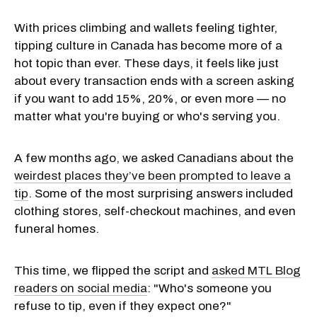
With prices climbing and wallets feeling tighter,
tipping culture in Canada has become more of a
hot topic than ever. These days, it feels like just
about every transaction ends with a screen asking
if you want to add 15%, 20%, or even more — no
matter what you're buying or who's serving you.
A few months ago, we asked Canadians about the
weirdest places they’ve been prompted to leave a
tip
. Some of the most surprising answers included
clothing stores, self-checkout machines, and even
funeral homes.
This time, we flipped the script and
asked MTL Blog
readers on social media
: "Who's someone you
refuse to tip, even if they expect one?"