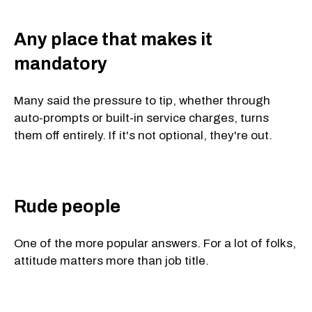
Any place that makes it
mandatory
Many said the pressure to tip, whether through
auto-prompts or built-in service charges, turns
them off entirely. If it's not optional, they're out.
Rude people
One of the more popular answers. For a lot of folks,
attitude matters more than job title.