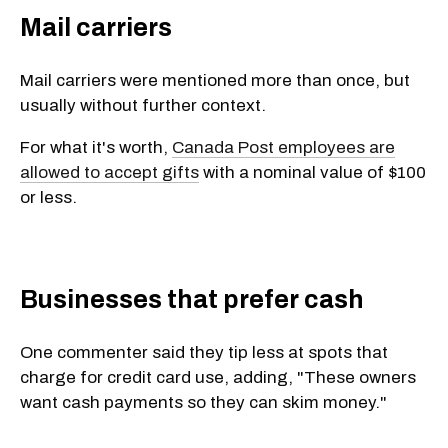
Mail carriers
Mail carriers were mentioned more than once, but
usually without further context.
For what it's worth,
Canada Post employees are
allowed to accept gifts
with a nominal value of $100
or less.
Businesses that prefer cash
One commenter said they tip less at spots that
charge for credit card use, adding, "These owners
want cash payments so they can skim money."