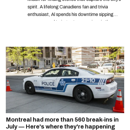
spirit. A lifelong Canadiens fan and trivia
enthusiast, Al spends his downtime sipping
espresso and trying out new recipes in the
kitchen.
Montreal had more than 560 break-ins in
July — Here's where they're happening