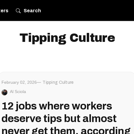
ters
Search
Tipping Culture
February 02, 2026
Tipping Culture
Al Sciola
12 jobs where workers
deserve tips but almost
never get them, according