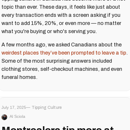
topic than ever. These days, it feels like just about
every transaction ends with a screen asking if you
want to add 15%, 20%, or even more — no matter
what you're buying or who's serving you.
A few months ago, we asked Canadians about the
weirdest places they’ve been prompted to leave a tip
.
Some of the most surprising answers included
clothing stores, self-checkout machines, and even
funeral homes.
July 17, 2025
Tipping Culture
Al Sciola