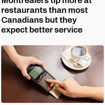
Montrealers tip more at
restaurants than most
Canadians but they
expect better service