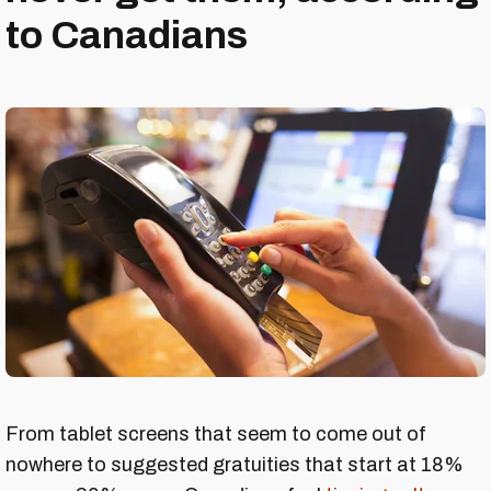
to Canadians
From tablet screens that seem to come out of
nowhere to suggested gratuities that start at 18%