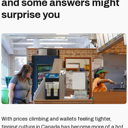
and some answers might
surprise you
With prices climbing and wallets feeling tighter,
tipping culture in Canada has become more of a hot