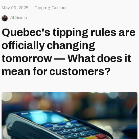
May 06, 2025
Tipping Culture
Al Sciola
Quebec's tipping rules are
officially changing
tomorrow — What does it
mean for customers?