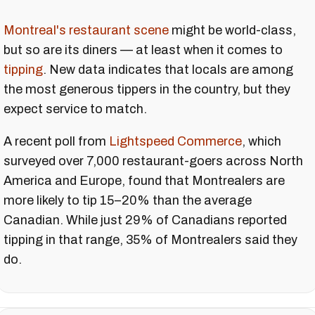
Montreal's restaurant scene
might be world-class,
but so are its diners — at least when it comes to
tipping
. New data indicates that locals are among
the most generous tippers in the country, but they
expect service to match.
A recent poll from
Lightspeed Commerce
, which
surveyed over 7,000 restaurant-goers across North
America and Europe, found that Montrealers are
more likely to tip 15–20% than the average
Canadian. While just 29% of Canadians reported
tipping in that range, 35% of Montrealers said they
do.