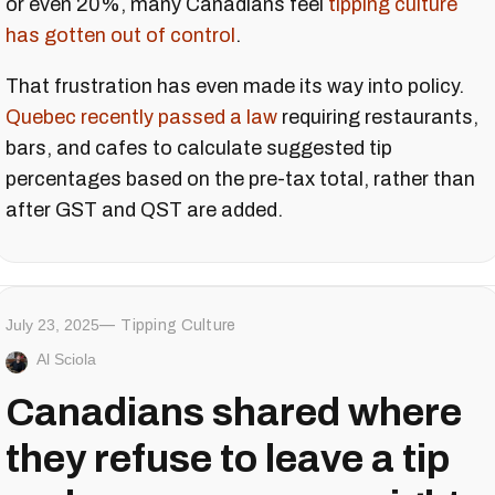
or even 20%, many Canadians feel
tipping culture
has gotten out of control
.
That frustration has even made its way into policy.
Quebec recently passed a law
requiring restaurants,
bars, and cafes to calculate suggested tip
percentages based on the pre-tax total, rather than
after GST and QST are added.
July 23, 2025
Tipping Culture
Al Sciola
Canadians shared where
they refuse to leave a tip