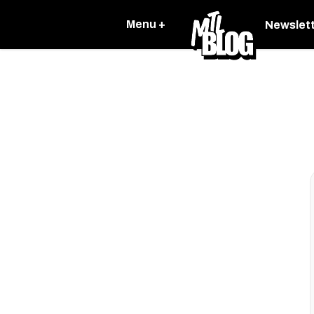
Menu +
Newslet