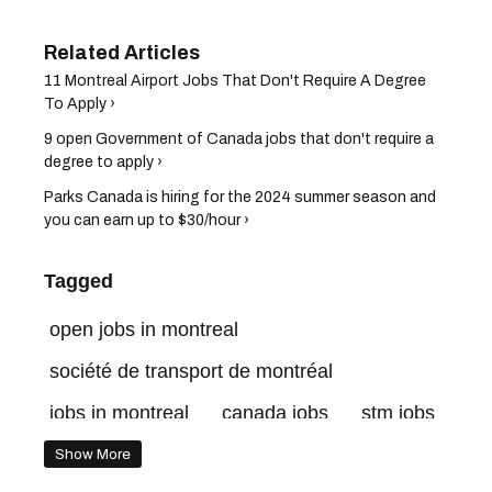
11 Montreal Airport Jobs That Don't Require A Degree
To Apply ›
9 open Government of Canada jobs that don't require a
degree to apply ›
Parks Canada is hiring for the 2024 summer season and
you can earn up to $30/hour ›
Tagged
open jobs in montreal
société de transport de montréal
jobs in montreal
canada jobs
stm jobs
quebec jobs
Show More