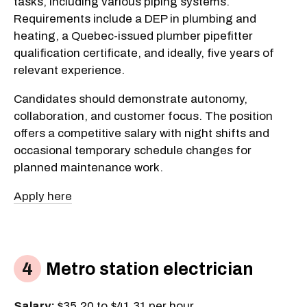
tasks, including various piping systems.
Requirements include a DEP in plumbing and
heating, a Quebec-issued plumber pipefitter
qualification certificate, and ideally, five years of
relevant experience.
Candidates should demonstrate autonomy,
collaboration, and customer focus. The position
offers a competitive salary with night shifts and
occasional temporary schedule changes for
planned maintenance work.
Apply here
Metro station electrician
Salary:
$35.20 to $41.31 per hour