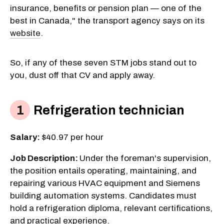
insurance, benefits or pension plan — one of the
best in Canada," the transport agency says on its
website
.
So, if any of these seven STM jobs stand out to
you, dust off that CV and apply away.
Refrigeration technician
Salary:
$40.97 per hour
Job Description:
Under the foreman's supervision,
the position entails operating, maintaining, and
repairing various HVAC equipment and Siemens
building automation systems. Candidates must
hold a refrigeration diploma, relevant certifications,
and practical experience.