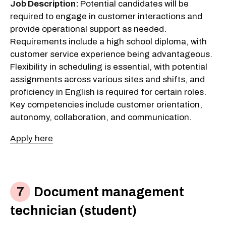
Job Description:
Potential candidates will be
required to engage in customer interactions and
provide operational support as needed.
Requirements include a high school diploma, with
customer service experience being advantageous.
Flexibility in scheduling is essential, with potential
assignments across various sites and shifts, and
proficiency in English is required for certain roles.
Key competencies include customer orientation,
autonomy, collaboration, and communication.
Apply here
Document management
technician (student)