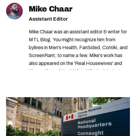
Mike Chaar
Assistant Editor
Mike Chaar was an assistant editor & writer for
MTL Blog. You might recognize him from
bylines in Men's Health, FanSided, Contiki, and
ScreenRant, to name a few. Mike's work has
also appeared on the 'Real Housewives' and
'Jimmy Kimmel Live!' When Mike isn't typing
away, you can find him at his fave sushi spot,
listening to one of Mariah Carey's 19 number-
one hits or creating content.