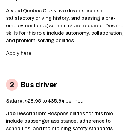
A valid Quebec Class five driver's license,
satisfactory driving history, and passing a pre-
employment drug screening are required. Desired
skills for this role include autonomy, collaboration,
and problem-solving abilities.
Apply here
Bus driver
Salary:
$28.95 to $35.64 per hour
Job Description:
Responsibilities for this role
include passenger assistance, adherence to
schedules, and maintaining safety standards.