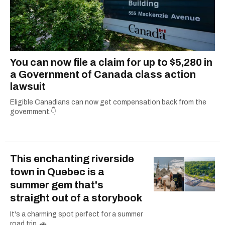
You can now file a claim for up to $5,280 in
a Government of Canada class action
lawsuit
Eligible Canadians can now get compensation back from the
government.👇
This enchanting riverside
town in Quebec is a
summer gem that's
straight out of a storybook
It's a charming spot perfect for a summer
road trip. 🚗