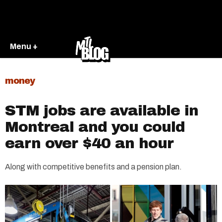
Menu +
money
STM jobs are available in
Montreal and you could
earn over $40 an hour
Along with competitive benefits and a pension plan.