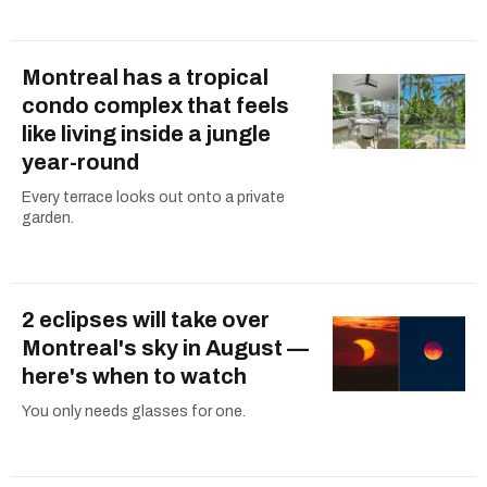
Montreal has a tropical
condo complex that feels
like living inside a jungle
year-round
Every terrace looks out onto a private
garden.
2 eclipses will take over
Montreal's sky in August —
here's when to watch
You only needs glasses for one.