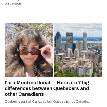
on campus.
I'm a Montreal local — Here are 7 big
differences between Quebecers and
other Canadians
Quebec is part of Canada... but Quebec is not Canadian.