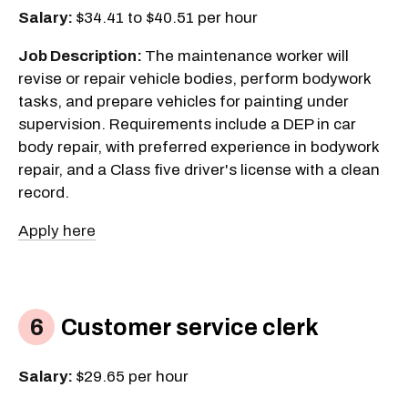
Salary:
$34.41 to $40.51 per hour
Job Description:
The maintenance worker will
revise or repair vehicle bodies, perform bodywork
tasks, and prepare vehicles for painting under
supervision. Requirements include a DEP in car
body repair, with preferred experience in bodywork
repair, and a Class five driver's license with a clean
record.
Apply here
Customer service clerk
Salary:
$29.65 per hour