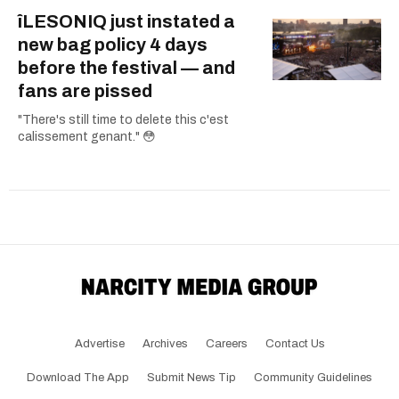
îLESONIQ just instated a
new bag policy 4 days
before the festival — and
fans are pissed
"There's still time to delete this c'est
calissement genant." 😳
Advertise
Archives
Careers
Contact Us
Download The App
Submit News Tip
Community Guidelines