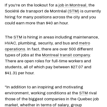
If you're on the lookout for a
job in Montreal,
the
Société de transport de Montréal
(STM)
is currently
hiring for many positions across the city and you
could earn more than $40 an hour.
The
STM
is hiring in areas including maintenance,
HVAC, plumbing, security, and bus and
metro
operations
. In fact, there are over 500 different
types of jobs at the
Montreal transit company
.
There are open roles for full-time workers and
students, all of which pay between $27.07 and
$41.31 per hour.
"In addition to an inspiring and motivating
environment, working conditions at the
STM
rival
those of the biggest companies in the Quebec job
market, whether in terms of salary, group