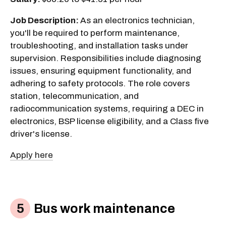
Job Description:
As an electronics technician,
you'll be required to perform maintenance,
troubleshooting, and installation tasks under
supervision. Responsibilities include diagnosing
issues, ensuring equipment functionality, and
adhering to safety protocols. The role covers
station, telecommunication, and
radiocommunication systems, requiring a DEC in
electronics, BSP license eligibility, and a Class five
driver's license.
Apply here
Bus work maintenance