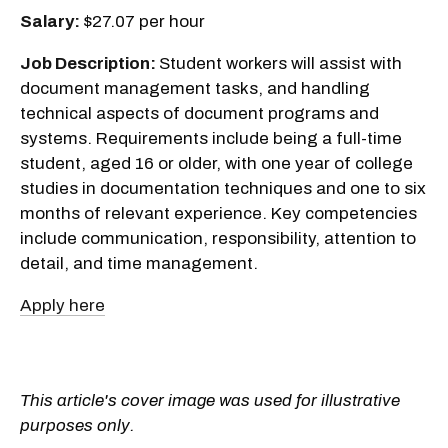
Salary:
$27.07 per hour
Job Description:
Student workers will assist with
document management tasks, and handling
technical aspects of document programs and
systems. Requirements include being a full-time
student, aged 16 or older, with one year of college
studies in documentation techniques and one to six
months of relevant experience. Key competencies
include communication, responsibility, attention to
detail, and time management.
Apply here
This article's cover image was used for illustrative
purposes only.