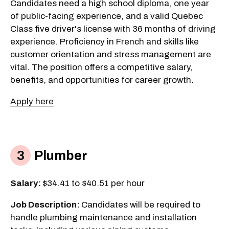
Candidates need a high school diploma, one year
of public-facing experience, and a valid Quebec
Class five driver's license with 36 months of driving
experience. Proficiency in French and skills like
customer orientation and stress management are
vital. The position offers a competitive salary,
benefits, and opportunities for career growth.
Apply here
Plumber
Salary:
$34.41 to $40.51 per hour
Job Description:
Candidates will be required to
handle plumbing maintenance and installation