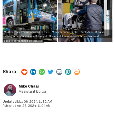
Montreal buses being serviced at the STM maintenance centre. Right: An STM worker
helping a person in a wheelchair get off a wheelchair-accessible bus in Montreal.
Société de transport de Montréal
Mike Chaar
Assistant Editor
May 06, 2024, 11:32 AM
Apr 23, 2024, 11:04 AM