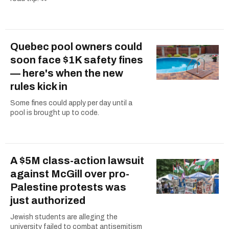
Quebec pool owners could
soon face $1K safety fines
— here's when the new
rules kick in
Some fines could apply per day until a
pool is brought up to code.
A $5M class-action lawsuit
against McGill over pro-
Palestine protests was
just authorized
Jewish students are alleging the
university failed to combat antisemitism