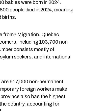
00 babies were born in 2024.
800 people died in 2024, meaning
 births.
e from? Migration. Quebec
omers, including 103,700 non-
umber consists mostly of
sylum seekers, and international
re are 617,000 non-permanent
Temporary foreign workers make
 province also has the highest
the country, accounting for