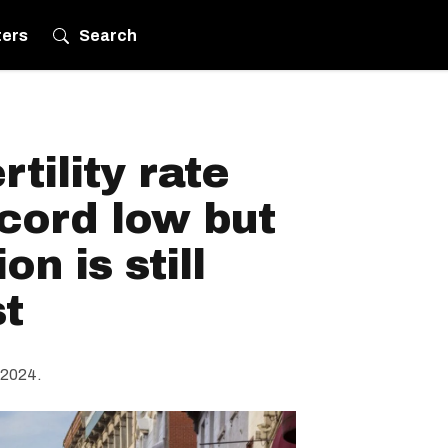
ters
Search
tility rate
ecord low but
on is still
t
 2024.