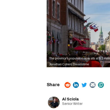
The province's population now sits at 9.1 mill
Jonathan Cohen
|
Dreamstime
Al Sciola
Senior Writer