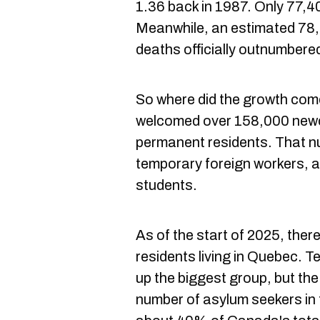
1.36 back in 1987. Only 77,4
Meanwhile, an estimated 78,
deaths officially outnumbered
So where did the growth com
welcomed over 158,000 newc
permanent residents. That n
temporary foreign workers, a
students.
As of the start of 2025, the
residents living in Quebec. 
up the biggest group, but the
number of asylum seekers in 