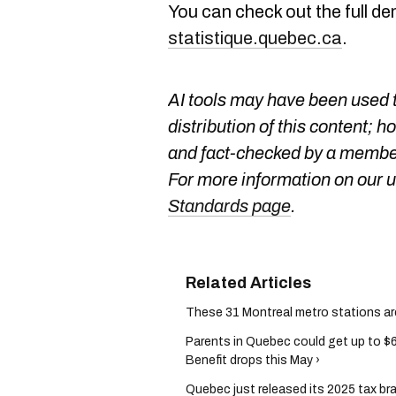
You can check out the full d
statistique.quebec.ca
.
AI tools may have been used t
distribution of this content; h
and fact-checked by a member
For more information on our us
Standards page
.
These 31 Montreal metro stations are o
Parents in Quebec could get up to $
Benefit drops this May ›
Quebec just released its 2025 tax b