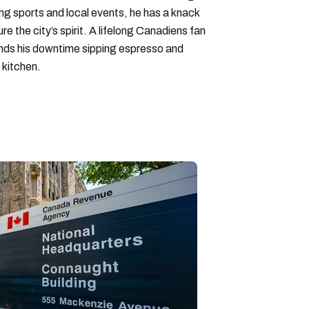
ng sports and local events, he has a knack
ure the city’s spirit. A lifelong Canadiens fan
pends his downtime sipping espresso and
 kitchen.