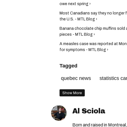
owe next spring ›
Most Canadians say they no longer fe
the U.S. - MTL Blog ›
Banana chocolate chip muffins sold a
pieces - MTL Blog ›
A measles case was reported at Montr
for symptoms - MTL Blog ›
Tagged
quebec news
statistics c
Show More
Al Sciola
Born and raised in Montreal,