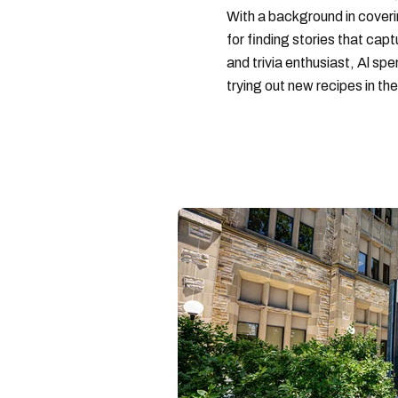
With a background in coveri
for finding stories that capt
and trivia enthusiast, Al s
trying out new recipes in the