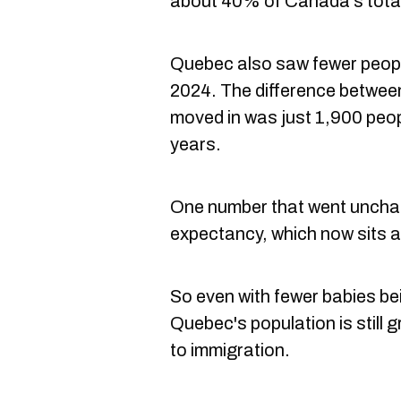
about 40% of Canada's tota
Quebec also saw fewer peopl
2024. The difference betwee
moved in was just 1,900 peop
years.
One number that went uncha
expectancy, which now sits a
So even with fewer babies be
Quebec's population is still 
to immigration.