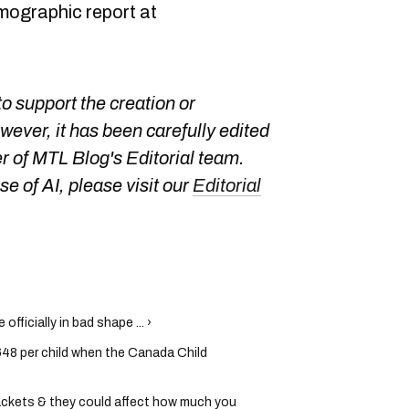
emographic report at
o support the creation or
owever, it has been carefully edited
 of MTL Blog's Editorial team.
e of AI, please visit our
Editorial
fficially in bad shape ... ›
648 per child when the Canada Child
rackets & they could affect how much you