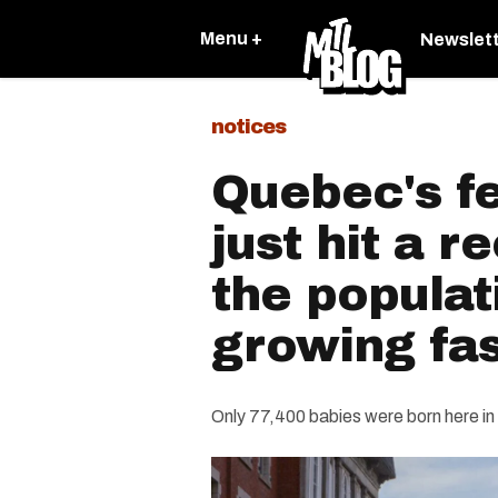
Menu +
Newslet
notices
Quebec's fer
just hit a r
the populati
growing fas
Only 77,400 babies were born here in