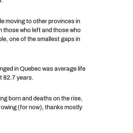
l.
e moving to other provinces in
n those who left and those who
le, one of the smallest gaps in
nged in Quebec was average life
t 82.7 years.
ing born and deaths on the rise,
growing (for now), thanks mostly