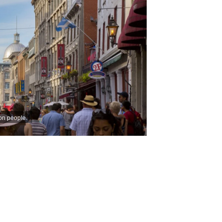
ion people.