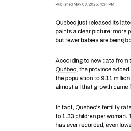
May 08, 2025, 4:34 PM
Quebec just released its
lat
paints a clear picture: more p
but fewer babies are being bo
According to
new data from th
Québec
, the province added
the population to 9.11 millio
almost all that growth came 
In fact, Quebec's fertility rate
to 1.33 children per woman. 
has ever recorded, even lowe