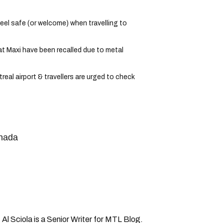
el safe (or welcome) when travelling to
t Maxi have been recalled due to metal
eal airport & travellers are urged to check
anada
 Al Sciola is a Senior Writer for MTL Blog.