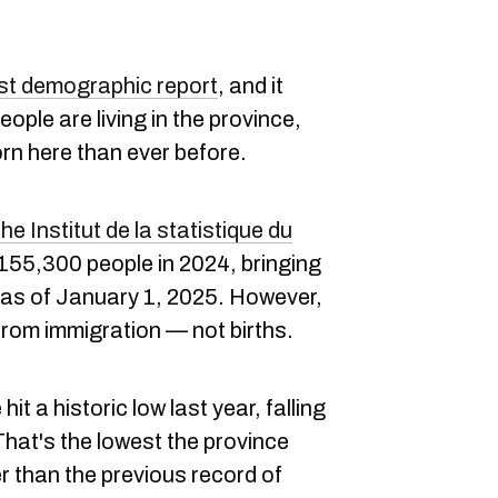
est demographic report
, and it
eople are living in the province,
rn here than ever before.
e Institut de la statistique du
 155,300 people in 2024, bringing
n as of January 1, 2025. However,
from immigration — not births.
 hit a historic low last year, falling
That's the lowest the province
r than the previous record of