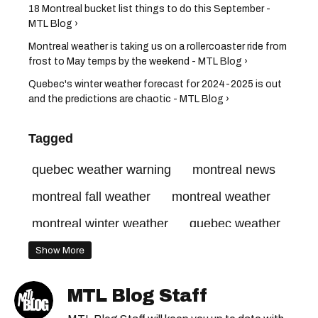
18 Montreal bucket list things to do this September -
MTL Blog ›
Montreal weather is taking us on a rollercoaster ride from
frost to May temps by the weekend - MTL Blog ›
Quebec's winter weather forecast for 2024-2025 is out
and the predictions are chaotic - MTL Blog ›
Tagged
quebec weather warning
montreal news
montreal fall weather
montreal weather
montreal winter weather
quebec weather
quebec weather forecast
Show More
MTL Blog Staff