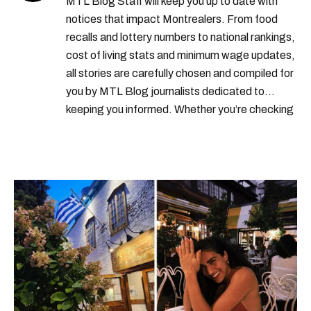
MTL Blog Staff will keep you up to date with
notices that impact Montrealers. From food
recalls and lottery numbers to national rankings,
cost of living stats and minimum wage updates,
all stories are carefully chosen and compiled for
you by MTL Blog journalists dedicated to
keeping you informed. Whether you’re checking
local weather reports, deals and discounts, gas
prices or job alerts, you can rely on us to keep
you up to date with trustworthy, relevant
information.