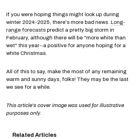
If you were hoping things might look up during
winter 2024-2025, there's more bad news.
Long-
range forecasts
predict a pretty big storm in
February, although there will be "more white than
wet" this year--a positive for anyone hoping for a
white Christmas.
All of this to say, make the most of any remaining
warm and sunny days, folks! They may be the last
we see for a while.
This article's cover image was used for illustrative
purposes only.