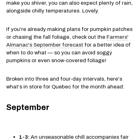
make you shiver, you can also expect plenty of rain,
alongside chilly temperatures. Lovely.
If you're already making plans for pumpkin patches
or chasing the fall foliage, check out the
Farmers'
Almanac's September forecast
for a better idea of
when to do what — so you can avoid soggy
pumpkins or even snow-covered foliage!
Broken into three and four-day intervals, here's
what's in store for Quebec for the month ahead:
September
1-3:
An unseasonable chill accompanies fair