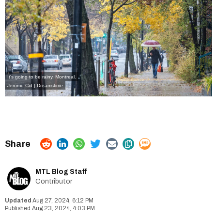
It's going to be rainy, Montreal.
Jerome Cid | Dreamstime
MTL Blog Staff
Contributor
Aug 27, 2024, 6:12 PM
Aug 23, 2024, 4:03 PM