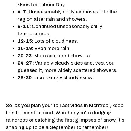
skies for Labour Day.
4-7:
Unseasonably chilly air moves into the
region after rain and showers.
8-11:
Continued unseasonably chilly
temperatures.
12-15:
Lots of cloudiness.
16-19:
Even more rain.
20-23:
More scattered showers.
24-27:
Variably cloudy skies and, yes, you
guessed it, more widely scattered showers.
28-30:
Increasingly cloudy skies.
So, as you plan your fall activities in Montreal, keep
this forecast in mind. Whether you're dodging
raindrops or catching the first glimpses of snow, it's
shaping up to be a September to remember!