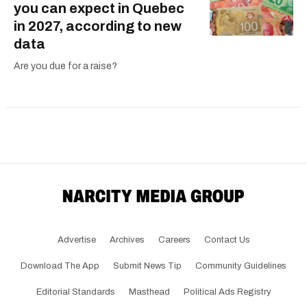
you can expect in Quebec
in 2027, according to new
data
Are you due for a raise?
Advertise
Archives
Careers
Contact Us
Download The App
Submit News Tip
Community Guidelines
Editorial Standards
Masthead
Political Ads Registry