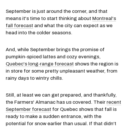
September is just around the corner, and that
means it's time to start thinking about
Montreal's
fall forecast
and what the city can expect as we
head into the colder seasons.
And, while September brings the promise of
pumpkin-spiced lattes and cozy evenings,
Quebec's long-range forecast
shows the region is
in store for some pretty unpleasant weather, from
rainy days to wintry chills.
Still, at least we can get prepared, and thankfully,
the Farmers' Almanac has us covered. Their
recent
September forecast
for Quebec shows that fall is
ready to make a sudden entrance, with the
potential for snow earlier than usual. If that didn't