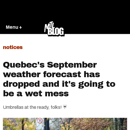
Menu +
notices
Quebec's September
weather forecast has
dropped and it's going to
be a wet mess
Umbrellas at the ready, folks! ☔️