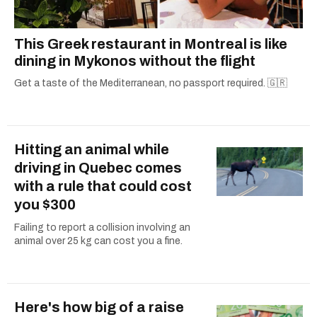
This Greek restaurant in Montreal is like
dining in Mykonos without the flight
Get a taste of the Mediterranean, no passport required. 🇬🇷
Hitting an animal while
driving in Quebec comes
with a rule that could cost
you $300
Failing to report a collision involving an
animal over 25 kg can cost you a fine.
Here's how big of a raise