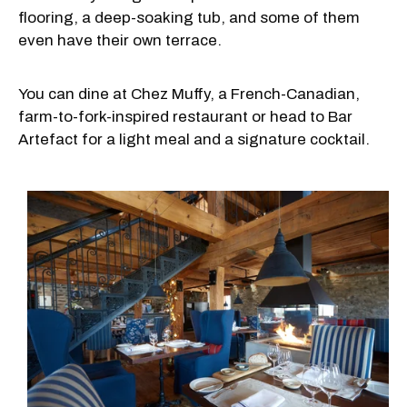
flooring, a deep-soaking tub, and some of them
even have their own terrace.
You can dine at Chez Muffy, a French-Canadian,
farm-to-fork-inspired restaurant or head to Bar
Artefact for a light meal and a signature cocktail.