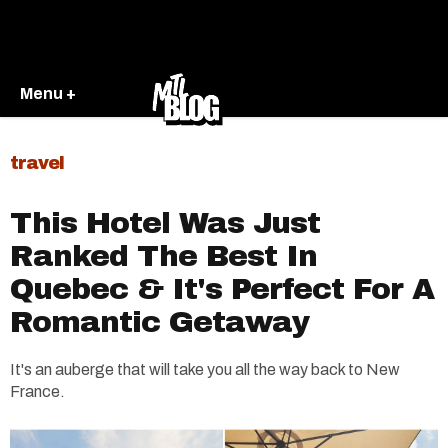
Menu +
travel
This Hotel Was Just
Ranked The Best In
Quebec & It's Perfect For A
Romantic Getaway
It's an auberge that will take you all the way back to New
France.