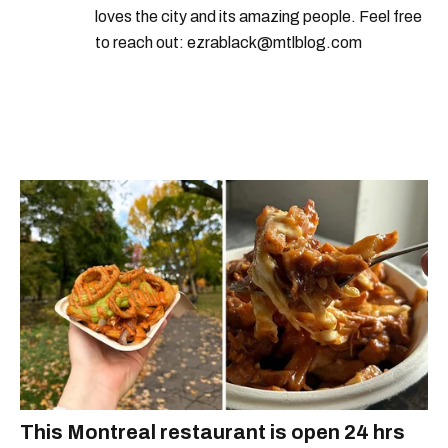
loves the city and its amazing people. Feel free
to reach out: ezrablack@mtlblog.com
This Montreal restaurant is open 24 hrs