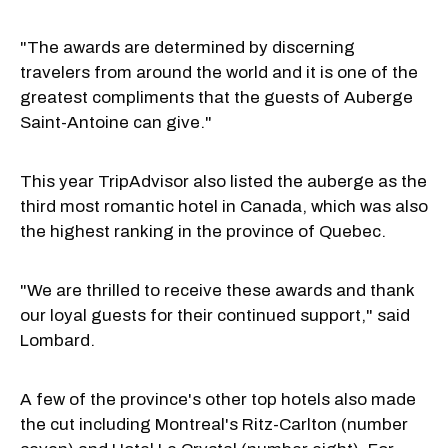
"The awards are determined by discerning
travelers from around the world and it is one of the
greatest compliments that the guests of Auberge
Saint-Antoine can give."
This year TripAdvisor also listed the auberge as the
third most romantic hotel in Canada, which was also
the highest ranking in the province of Quebec.
"We are thrilled to receive these awards and thank
our loyal guests for their continued support," said
Lombard.
A few of the province's other top hotels also made
the cut including Montreal's Ritz-Carlton (number