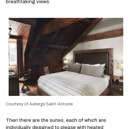
breathtaking views.
Courtesy of Auberge Saint-Antoine
Then there are the suites, each of which are
individually designed to please with heated