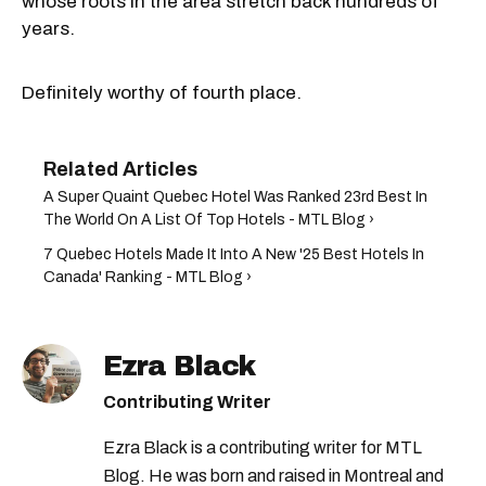
whose roots in the area stretch back hundreds of
years.
Definitely worthy of fourth place.
A Super Quaint Quebec Hotel Was Ranked 23rd Best In
The World On A List Of Top Hotels - MTL Blog ›
7 Quebec Hotels Made It Into A New '25 Best Hotels In
Canada' Ranking - MTL Blog ›
Ezra Black
Contributing Writer
Ezra Black is a contributing writer for MTL
Blog. He was born and raised in Montreal and