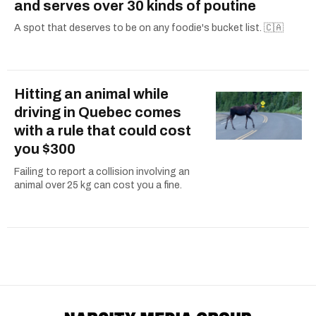
and serves over 30 kinds of poutine
A spot that deserves to be on any foodie's bucket list. 🇨🇦
Hitting an animal while
driving in Quebec comes
with a rule that could cost
you $300
Failing to report a collision involving an
animal over 25 kg can cost you a fine.