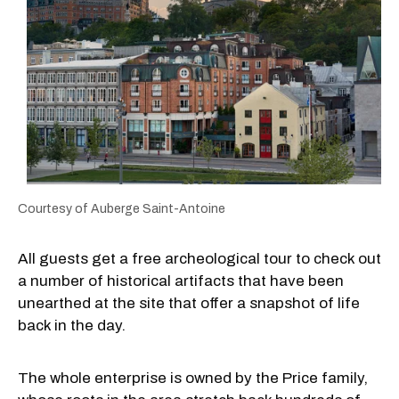
Courtesy of Auberge Saint-Antoine
All guests get a free archeological tour to check out
a number of historical artifacts that have been
unearthed at the site that offer a snapshot of life
back in the day.
The whole enterprise is owned by the Price family,