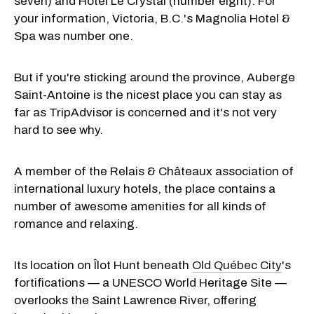
seven) and Hotel Le Crystal (number eight). For
your information, Victoria, B.C.'s Magnolia Hotel &
Spa was number one.
But if you're sticking around the province, Auberge
Saint-Antoine is the nicest place you can stay as
far as TripAdvisor is concerned and it's not very
hard to see why.
A member of the Relais & Châteaux association of
international luxury hotels, the place contains a
number of awesome amenities for all kinds of
romance and relaxing.
Its location on Îlot Hunt beneath
Old Québec City
's
fortifications — a UNESCO World Heritage Site —
overlooks the Saint Lawrence River, offering