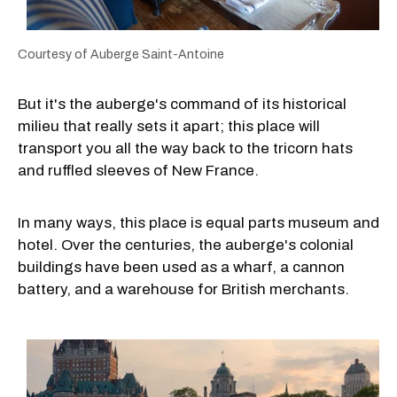
Courtesy of Auberge Saint-Antoine
But it's the auberge's command of its historical
milieu that really sets it apart; this place will
transport you all the way back to the tricorn hats
and ruffled sleeves of New France.
In many ways, this place is equal parts museum and
hotel. Over the centuries, the auberge's colonial
buildings have been used as a wharf, a cannon
battery, and a warehouse for British merchants.