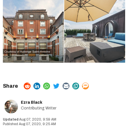
Courtesy of Auberge Saint-Antoine
Ezra Black
Contributing Writer
Aug 07, 2020, 9:59 AM
Aug 07, 2020, 9:25 AM