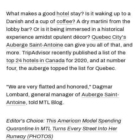
What makes a good
hotel
stay? Is it waking up to a
Danish and a cup of
coffee
? A dry martini from the
lobby bar? Or is it being immersed in a historical
experience amidst opulent décor?
Quebec City's
Auberge Saint-Antoine
can give you all of that, and
more. TripAdvisor recently published a list of the
top 24 hotels in Canada
for 2020, and at number
four, the auberge topped the list for Quebec.
"We are very flatted and honored," Dagmar
Lombard, general manager of
Auberge Saint-
Antoine
, told MTL Blog.
Editor's Choice:
This American Model Spending
Quarantine In MTL Turns Every Street Into Her
Runway (PHOTOS)