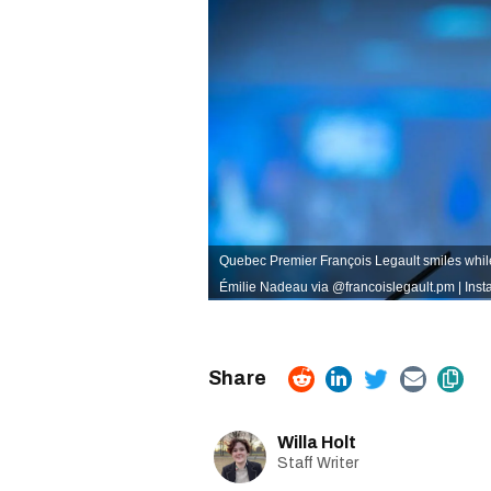
Quebec Premier François Legault smiles whil
Émilie Nadeau via @francoislegault.pm | Ins
Willa Holt
Staff Writer