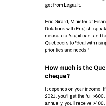
get from Legault.
Eric Girard, Minister of Fina
Relations with English-speak
measure a "significant and ta
Quebecers to "deal with rising
priorities and needs."
How much is the Quebe
cheque?
It depends on your income. I
2021, you'll get the full $60
annually, you'll receive $400,