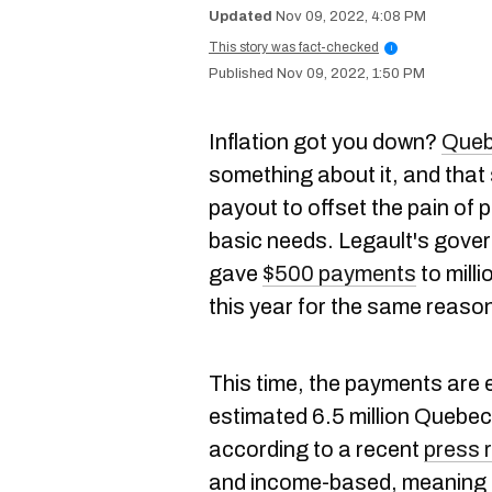
Nov 09, 2022, 4:08 PM
This story was fact-checked
i
Nov 09, 2022, 1:50 PM
Inflation got you down?
Queb
something about it, and that
payout to offset the pain of 
basic needs. Legault's gover
gave
$500 payments
to mill
this year for the same reaso
This time, the payments are 
estimated 6.5 million Quebece
according to a recent
press 
and income-based, meaning th