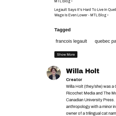
MTL Blog ›
Legault Says It's Hard To Live In Q
Wage Is Even Lower - MTL Blog ›
Tagged
francois legault
quebec p
Show More
Willa Holt
Creator
Willa Holt (they/she) was a
Ricochet Media and The McGi
Canadian University Press.
anthropology with a minor in
owner of a trilingual cat nam