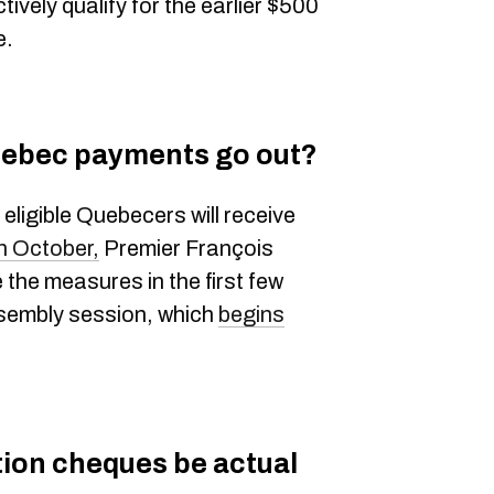
tively qualify for the earlier $500
e.
uebec payments go out?
eligible Quebecers will receive
n October,
Premier François
 the measures in the first few
ssembly session, which
begins
tion cheques be actual