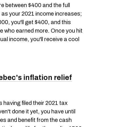
e between $400 and the full
s as your 2021 income increases;
0, you'll get $400, and this
se who earned more. Once you hit
ual income, you'll receive a cool
bec's inflation relief
s having filed their 2021 tax
en't done it yet, you have until
xes and benefit from the cash