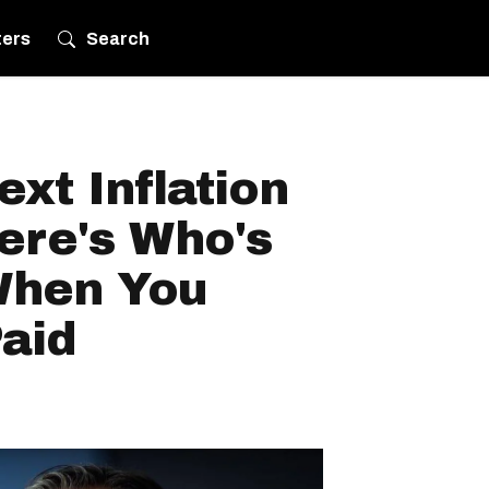
ters
Search
xt Inflation
ere's Who's
 When You
aid
.