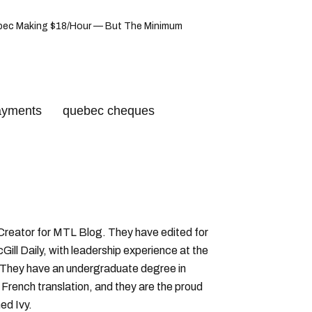
uebec Making $18/Hour — But The Minimum
ayments
quebec cheques
 Creator for MTL Blog. They have edited for
ll Daily, with leadership experience at the
 They have an undergraduate degree in
 French translation, and they are the proud
ed Ivy.