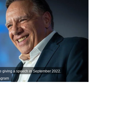
e giving a speech in September 2022.
tagram