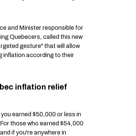
nce and Minister responsible for
ing Quebecers, called this new
rgeted gesture" that will allow
 inflation according to their
c inflation relief
f you earned $50,000 or less in
0. For those who earned $54,000
 and if you're anywhere in