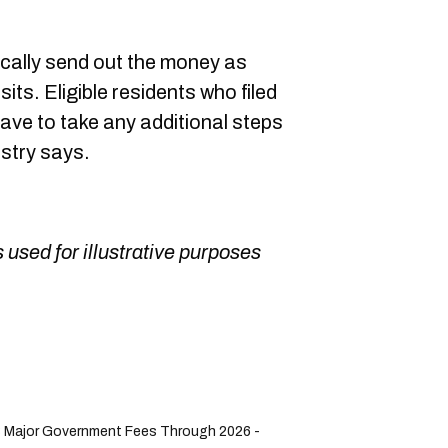
ically send out the money as
its. Eligible residents who filed
have to take any additional steps
istry says.
 used for illustrative purposes
8 Major Government Fees Through 2026 -