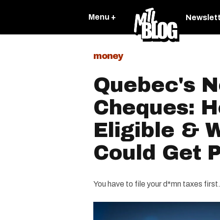
Menu +
Newslet
money
Quebec's Ne
Cheques: H
Eligible &
Could Get P
You have to file your d*mn taxes first