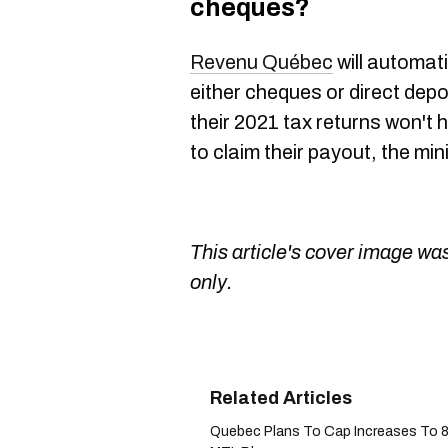
cheques?
Revenu Québec
will automat
either cheques or direct depos
their 2021 tax returns won't 
to claim their payout, the min
This article's cover image was
only.
Quebec Plans To Cap Increases To 