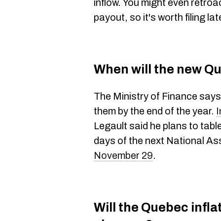
inflow. You might even retroac
payout, so it's worth filing lat
When will the new Q
The Ministry of Finance says 
them by the end of the year.
I
Legault said he plans to table
days of the next National A
November 29
.
Will the Quebec infla