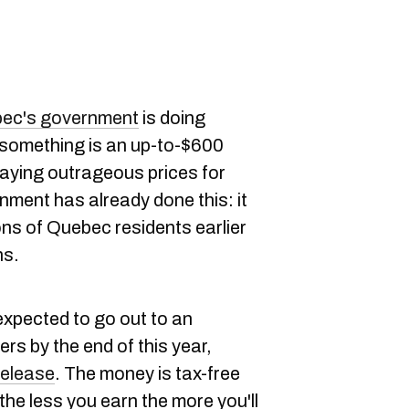
ec's government
is doing
 something is an up-to-$600
paying outrageous prices for
nment has already done this: it
ions of Quebec residents earlier
ns.
expected to go out to an
rs by the end of this year,
release
. The money is tax-free
e less you earn the more you'll