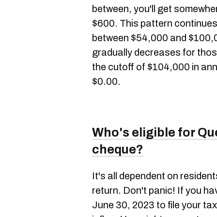
between, you'll get somewher
$600. This pattern continue
between $54,000 and $100,00
gradually decreases for tho
the cutoff of $104,000 in ann
$0.00.
Who's eligible for Que
cheque?
It's all dependent on resident
return. Don't panic! If you hav
June 30, 2023 to file your ta