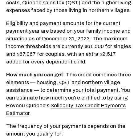
costs, Quebec sales tax (QST) and the higher living
expenses faced by those living in northern villages.
Eligibility and payment amounts for the current
payment year are based on your family income and
situation as of December 31, 2023. The maximum
income thresholds are currently $61,500 for singles
and $67,067 for couples, with an extra $2,517
added for every dependent child.
How much you can get
: This credit combines three
elements — housing, QST and northern village
assistance — to determine your total payment. You
can estimate how much you're entitled to by using
Revenu Québec's
Solidarity Tax Credit Payments
Estimator
.
The frequency of your payments depends on the
amount you qualify for: