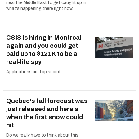
near the Middle East to get caught up in
what's happening there right now.
CSIS is hiring in Montreal
again and you could get
paid up to $121K to be a
real-life spy
Applications are top secret.
Quebec's fall forecast was
just released and here's
when the first snow could
hit
Do we really have to think about this