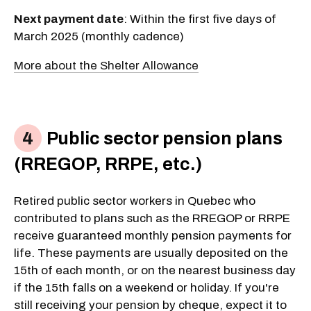
Next payment date
: Within the first five days of
March 2025 (monthly cadence)
More about the Shelter Allowance
Public sector pension plans
(RREGOP, RRPE, etc.)
Retired public sector workers in Quebec who
contributed to plans such as the RREGOP or RRPE
receive guaranteed monthly pension payments for
life. These payments are usually deposited on the
15th of each month, or on the nearest business day
if the 15th falls on a weekend or holiday. If you're
still receiving your pension by cheque, expect it to