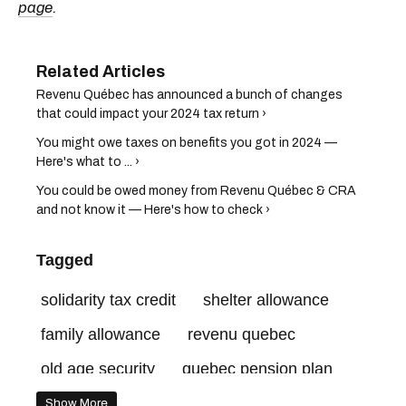
page
.
Revenu Québec has announced a bunch of changes
that could impact your 2024 tax return ›
You might owe taxes on benefits you got in 2024 —
Here's what to ... ›
You could be owed money from Revenu Québec & CRA
and not know it — Here's how to check ›
Tagged
solidarity tax credit
shelter allowance
family allowance
revenu quebec
old age security
quebec pension plan
canada revenue agency
Show More