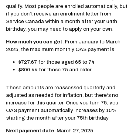
qualify. Most people are enrolled automatically, but
if you don't receive an enrolment letter from
Service Canada within a month after your 64th
birthday, you may need to apply on your own.
How much you can get
: From January to March
2025, the maximum monthly OAS payment is:
$727.67 for those aged 65 to 74
$800.44 for those 75 and older
These amounts are reassessed quarterly and
adjusted as needed for inflation, but there's no
increase for this quarter. Once you turn 75, your
OAS payment automatically increases by 10%
starting the month after your 75th birthday.
Next payment date
: March 27, 2025