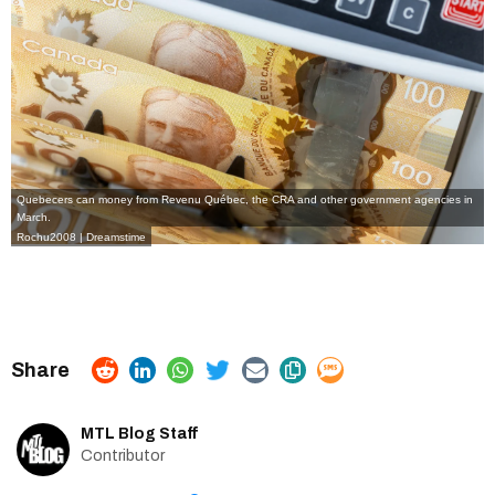
Quebecers can money from Revenu Québec, the CRA and other government agencies in
March.
Rochu2008 | Dreamstime
MTL Blog Staff
Contributor