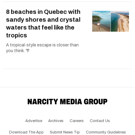
8 beaches in Quebec with
sandy shores and crystal
waters that feel like the
tropics
A tropical-style escape is closer than
you think. 🌴
Advertise
Archives
Careers
Contact Us
Download The App
Submit News Tip
Community Guidelines