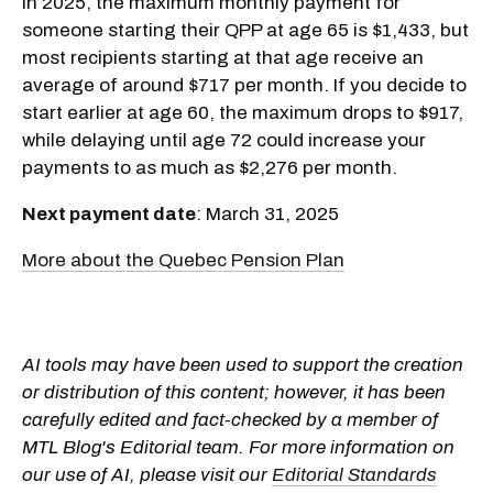
In 2025, the maximum monthly payment for
someone starting their QPP at age 65 is $1,433, but
most recipients starting at that age receive an
average of around $717 per month. If you decide to
start earlier at age 60, the maximum drops to $917,
while delaying until age 72 could increase your
payments to as much as $2,276 per month.
Next payment date
: March 31, 2025
More about the Quebec Pension Plan
AI tools may have been used to support the creation
or distribution of this content; however, it has been
carefully edited and fact-checked by a member of
MTL Blog's Editorial team. For more information on
our use of AI, please visit our
Editorial Standards