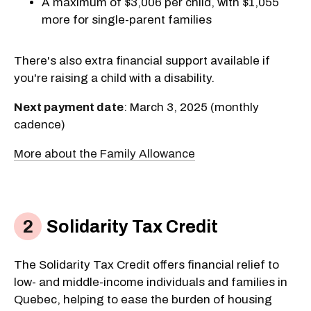
A maximum of $3,006 per child, with $1,055
more for single-parent families
There's also extra financial support available if
you're raising a child with a disability.
Next payment date
: March 3, 2025 (monthly
cadence)
More about the Family Allowance
Solidarity Tax Credit
The Solidarity Tax Credit offers financial relief to
low- and middle-income individuals and families in
Quebec, helping to ease the burden of housing