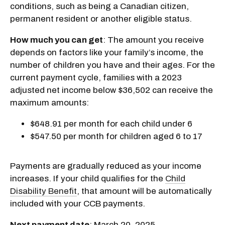
conditions, such as being a Canadian citizen,
permanent resident or another eligible status.
How much you can get
: The amount you receive
depends on factors like your family’s income, the
number of children you have and their ages. For the
current payment cycle, families with a 2023
adjusted net income below $36,502 can receive the
maximum amounts:
$648.91 per month for each child under 6
$547.50 per month for children aged 6 to 17
Payments are gradually reduced as your income
increases. If your child qualifies for the
Child
Disability Benefit
, that amount will be automatically
included with your CCB payments.
Next payment date
: March 20, 2025