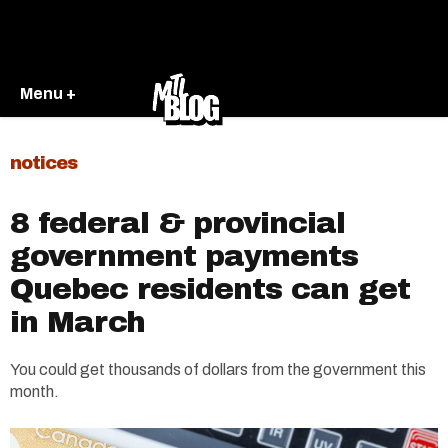
Menu +
notices
8 federal & provincial
government payments
Quebec residents can get
in March
You could get thousands of dollars from the government this
month.