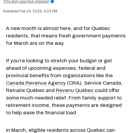
This story was fact-checked
i
Feb 24, 2025, 5:03 PM
A new month is almost here, and for Quebec
residents, that means fresh government payments
for March are on the way.
If you're looking to stretch your budget or get
ahead of upcoming expenses, federal and
provincial benefits from organizations like the
Canada Revenue Agency
(CRA), Service Canada,
Retraite Québec and
Revenu Québec
could offer
some much-needed relief. From family support to
retirement income, these payments are designed
to help ease the financial load.
In March, eligible residents across Quebec can