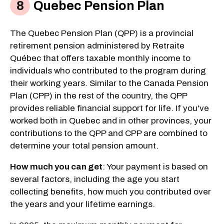
Quebec Pension Plan
The Quebec Pension Plan (QPP) is a provincial
retirement pension administered by Retraite
Québec that offers taxable monthly income to
individuals who contributed to the program during
their working years. Similar to the Canada Pension
Plan (CPP) in the rest of the country, the QPP
provides reliable financial support for life. If you've
worked both in Quebec and in other provinces, your
contributions to the QPP and CPP are combined to
determine your total pension amount.
How much you can get
: Your payment is based on
several factors, including the age you start
collecting benefits, how much you contributed over
the years and your lifetime earnings.