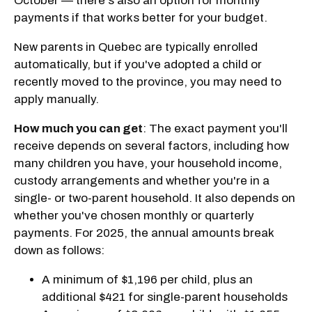
October — there's also an option for monthly
payments if that works better for your budget.
New parents in Quebec are typically enrolled
automatically, but if you've adopted a child or
recently moved to the province, you may need to
apply manually.
How much you can get
: The exact payment you'll
receive depends on several factors, including how
many children you have, your household income,
custody arrangements and whether you're in a
single- or two-parent household. It also depends on
whether you've chosen monthly or quarterly
payments. For 2025, the annual amounts break
down as follows:
A minimum of $1,196 per child, plus an
additional $421 for single-parent households