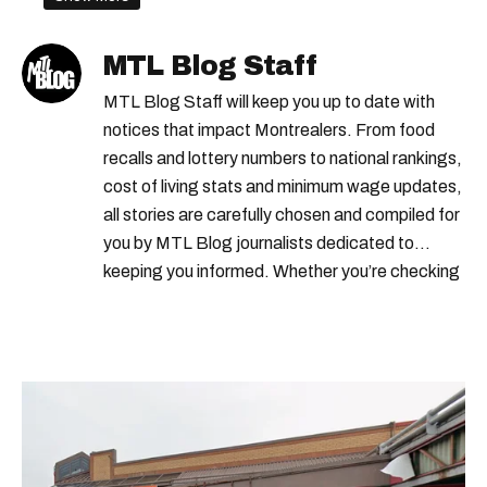
government payments
MTL Blog Staff
veteran disability pension
MTL Blog Staff will keep you up to date with
canada child benefit
notices that impact Montrealers. From food
recalls and lottery numbers to national rankings,
cost of living stats and minimum wage updates,
all stories are carefully chosen and compiled for
you by MTL Blog journalists dedicated to
keeping you informed. Whether you’re checking
local weather reports, deals and discounts, gas
prices or job alerts, you can rely on us to keep
you up to date with trustworthy, relevant
information.