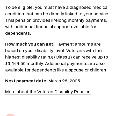
To be eligible, you must have a diagnosed medical
condition that can be directly linked to your service.
This pension provides lifelong monthly payments,
with additional financial support available for
dependents.
How much you can get
: Payment amounts are
based on your disability level. Veterans with the
highest disability rating (Class 1) can receive up to
$3,444.59 monthly. Additional payments are also
available for dependents like a spouse or children.
Next payment date
: March 28, 2025
More about the Veteran Disability Pension