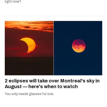
right now?
2 eclipses will take over Montreal's sky in
August — here's when to watch
You only needs glasses for one.