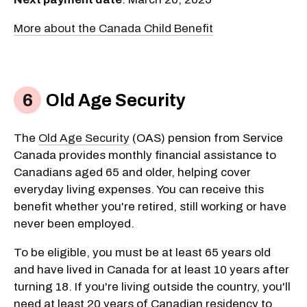
More about the Canada Child Benefit
Old Age Security
The
Old Age Security
(OAS) pension from Service
Canada provides monthly financial assistance to
Canadians aged 65 and older, helping cover
everyday living expenses. You can receive this
benefit whether you're retired, still working or have
never been employed.
To be eligible, you must be at least 65 years old
and have lived in Canada for at least 10 years after
turning 18. If you're living outside the country, you'll
need at least 20 years of Canadian residency to