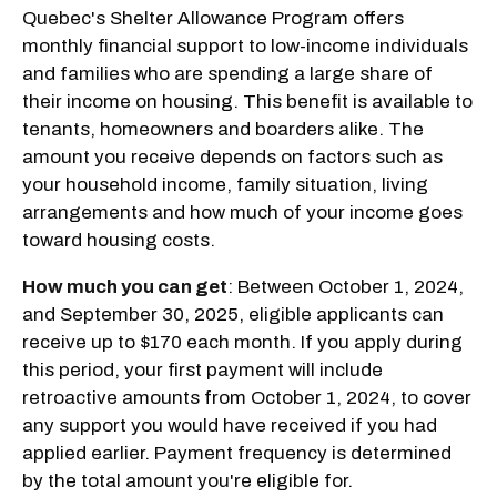
Quebec's Shelter Allowance Program offers
monthly financial support to low-income individuals
and families who are spending a large share of
their income on housing. This benefit is available to
tenants, homeowners and boarders alike. The
amount you receive depends on factors such as
your household income, family situation, living
arrangements and how much of your income goes
toward housing costs.
How much you can get
: Between October 1, 2024,
and September 30, 2025, eligible applicants can
receive up to $170 each month. If you apply during
this period, your first payment will include
retroactive amounts from October 1, 2024, to cover
any support you would have received if you had
applied earlier. Payment frequency is determined
by the total amount you're eligible for.