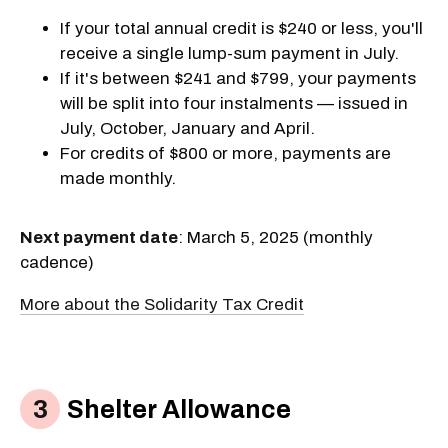
If your total annual credit is $240 or less, you'll
receive a single lump-sum payment in July.
If it's between $241 and $799, your payments
will be split into four instalments — issued in
July, October, January and April.
For credits of $800 or more, payments are
made monthly.
Next payment date
: March 5, 2025 (monthly
cadence)
More about the Solidarity Tax Credit
Shelter Allowance