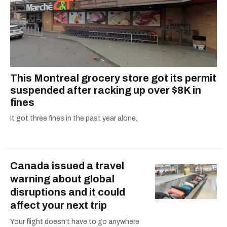
This Montreal grocery store got its permit
suspended after racking up over $8K in
fines
It got three fines in the past year alone.
Canada issued a travel
warning about global
disruptions and it could
affect your next trip
Your flight doesn't have to go anywhere