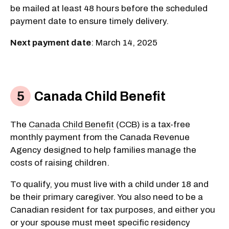
be mailed at least 48 hours before the scheduled
payment date to ensure timely delivery.
Next payment date
: March 14, 2025
Canada Child Benefit
The
Canada Child Benefit
(CCB) is a tax-free
monthly payment from the Canada Revenue
Agency designed to help families manage the
costs of raising children.
To qualify, you must live with a child under 18 and
be their primary caregiver. You also need to be a
Canadian resident for tax purposes, and either you
or your spouse must meet specific residency