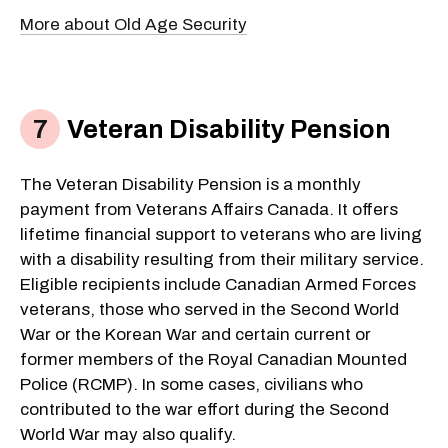
More about Old Age Security
Veteran Disability Pension
The Veteran Disability Pension is a monthly
payment from Veterans Affairs Canada. It offers
lifetime financial support to veterans who are living
with a disability resulting from their military service.
Eligible recipients include Canadian Armed Forces
veterans, those who served in the Second World
War or the Korean War and certain current or
former members of the Royal Canadian Mounted
Police (RCMP). In some cases, civilians who
contributed to the war effort during the Second
World War may also qualify.