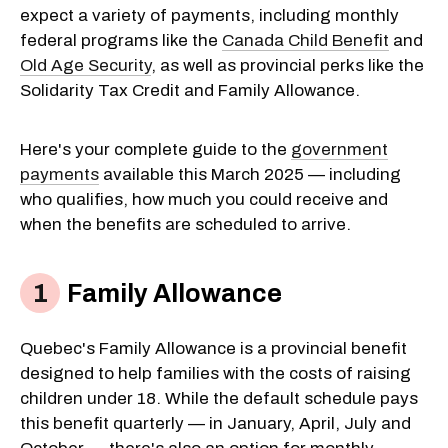
expect a variety of payments, including monthly
federal programs like the
Canada Child Benefit
and
Old Age Security
, as well as provincial perks like the
Solidarity Tax Credit and Family Allowance.
Here's your complete guide to the
government
payments
available this March 2025 — including
who qualifies, how much you could receive and
when the benefits are scheduled to arrive.
Family Allowance
Quebec's Family Allowance is a provincial benefit
designed to help families with the costs of raising
children under 18. While the default schedule pays
this benefit quarterly — in January, April, July and