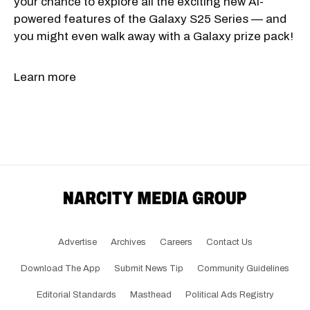
your chance to explore all the exciting new AI-
powered features of the Galaxy S25 Series — and
you might even walk away with a Galaxy prize pack!
Learn more
Advertise
Archives
Careers
Contact Us
Download The App
Submit News Tip
Community Guidelines
Editorial Standards
Masthead
Political Ads Registry