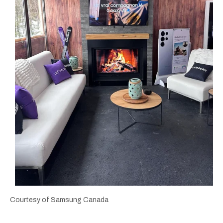
Courtesy of Samsung Canada