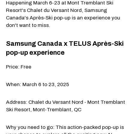
Happening March 6-23 at Mont Tremblant Ski
Resort's Chalet du Versant Nord, Samsung
Canada's Après-Ski pop-up is an experience you
don't want to miss.
Samsung Canada x TELUS Après-Ski
pop-up experience
Price: Free
When: March 6 to 23, 2025
Address: Chalet du Versant Nord - Mont Tremblant
Ski Resort, Mont-Tremblant, QC
Why you need to go: This action-packed pop-up is