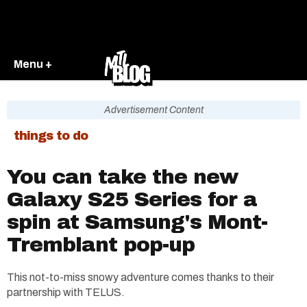
Menu +
Advertisement Content
things to do
You can take the new
Galaxy S25 Series for a
spin at Samsung's Mont-
Tremblant pop-up
This not-to-miss snowy adventure comes thanks to their
partnership with TELUS.