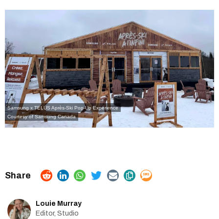
Samsung x TELUS Après-Ski Pop-Up Experience
Courtesy of
Samsung Canada
Louie Murray
Editor, Studio