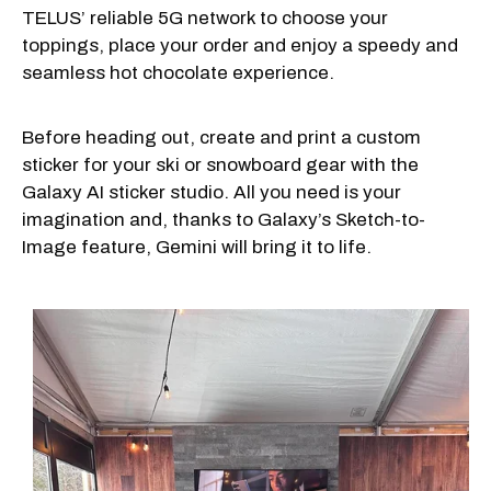
TELUS’ reliable 5G network to choose your
toppings, place your order and enjoy a speedy and
seamless hot chocolate experience.
Before heading out, create and print a custom
sticker for your ski or snowboard gear with the
Galaxy AI sticker studio. All you need is your
imagination and, thanks to Galaxy’s Sketch-to-
Image feature, Gemini will bring it to life.