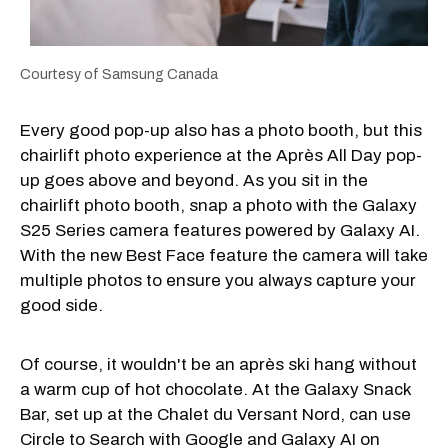
Courtesy of Samsung Canada
Every good pop-up also has a photo booth, but this
chairlift photo experience at the Après All Day pop-
up goes above and beyond. As you sit in the
chairlift photo booth, snap a photo with the Galaxy
S25 Series camera features powered by Galaxy AI.
With the new Best Face feature the camera will take
multiple photos to ensure you always capture your
good side.
Of course, it wouldn't be an après ski hang without
a warm cup of hot chocolate. At the Galaxy Snack
Bar, set up at the Chalet du Versant Nord, can use
Circle to Search with Google and Galaxy AI on