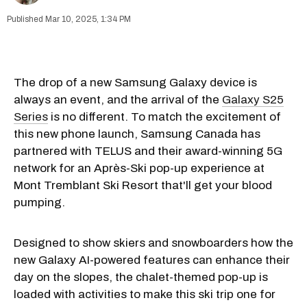
Mar 10, 2025, 1:34 PM
The drop of a new Samsung Galaxy device is
always an event, and the arrival of the
Galaxy S25
Series
is no different. To match the excitement of
this new phone launch, Samsung Canada has
partnered with TELUS and their award-winning 5G
network for an Après-Ski pop-up experience at
Mont Tremblant Ski Resort that'll get your blood
pumping.
Designed to show skiers and snowboarders how the
new Galaxy AI-powered features can enhance their
day on the slopes, the chalet-themed pop-up is
loaded with activities to make this ski trip one for