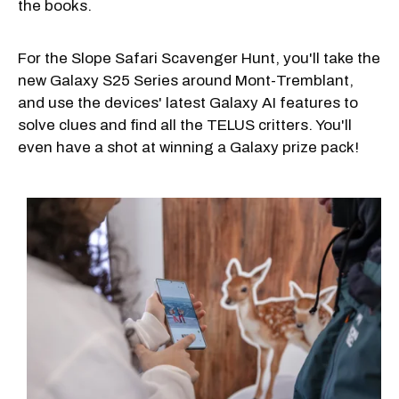
the books.
For the Slope Safari Scavenger Hunt, you'll take the
new Galaxy S25 Series around Mont-Tremblant,
and use the devices' latest Galaxy AI features to
solve clues and find all the TELUS critters. You'll
even have a shot at winning a Galaxy prize pack!