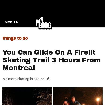
Menu +
things to do
You Can Glide On A Firelit
Skating Trail 3 Hours From
Montreal
No more skating in circles. ⛸️