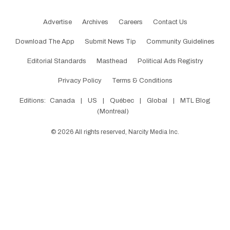
Advertise
Archives
Careers
Contact Us
Download The App
Submit News Tip
Community Guidelines
Editorial Standards
Masthead
Political Ads Registry
Privacy Policy
Terms & Conditions
Editions:
Canada
|
US
|
Québec
|
Global
|
MTL Blog
(Montreal)
©
2026
All rights reserved, Narcity Media Inc.