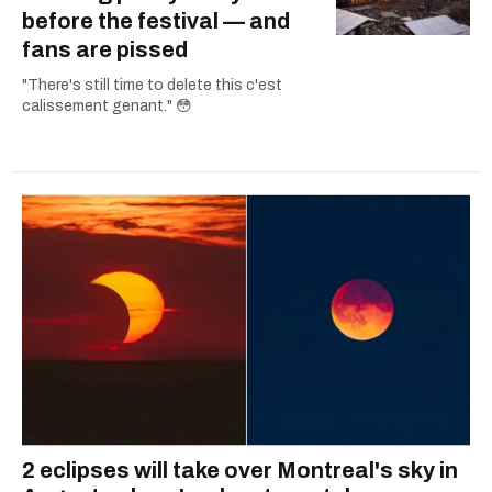
before the festival — and
fans are pissed
"There's still time to delete this c'est
calissement genant." 😳
2 eclipses will take over Montreal's sky in