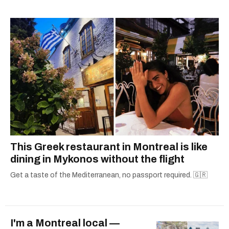
This Greek restaurant in Montreal is like
dining in Mykonos without the flight
Get a taste of the Mediterranean, no passport required. 🇬🇷
I'm a Montreal local —