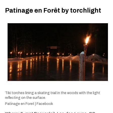
Patinage en Forêt by torchlight
Tiki torches lining a skating trail in the woods with the light
reflecting on the surface.
Patinage en Foret | Facebook