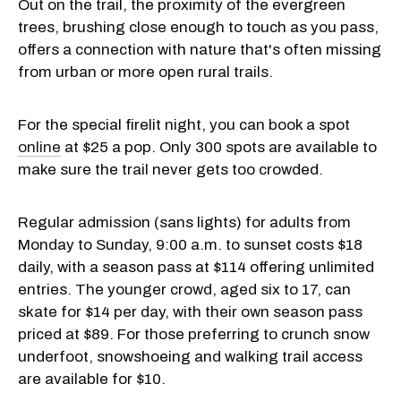
Out on the trail, the proximity of the evergreen
trees, brushing close enough to touch as you pass,
offers a connection with nature that's often missing
from urban or more open rural trails.
For the special firelit night, you can book a spot
online
at $25 a pop. Only 300 spots are available to
make sure the trail never gets too crowded.
Regular admission (sans lights) for adults from
Monday to Sunday, 9:00 a.m. to sunset costs $18
daily, with a season pass at $114 offering unlimited
entries. The younger crowd, aged six to 17, can
skate for $14 per day, with their own season pass
priced at $89. For those preferring to crunch snow
underfoot, snowshoeing and walking trail access
are available for $10.