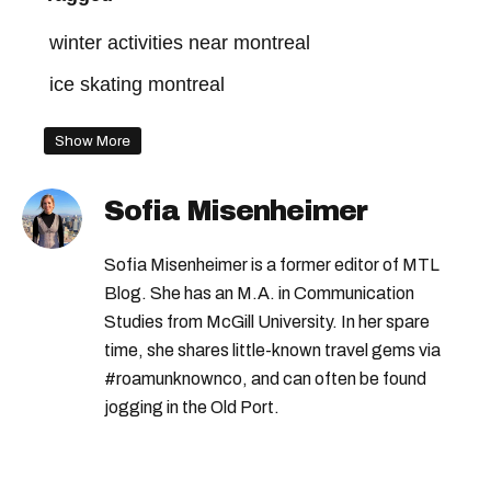
winter activities near montreal
ice skating montreal
Show More
Sofia Misenheimer
Sofia Misenheimer is a former editor of MTL
Blog. She has an M.A. in Communication
Studies from McGill University. In her spare
time, she shares little-known travel gems via
#roamunknownco, and can often be found
jogging in the Old Port.