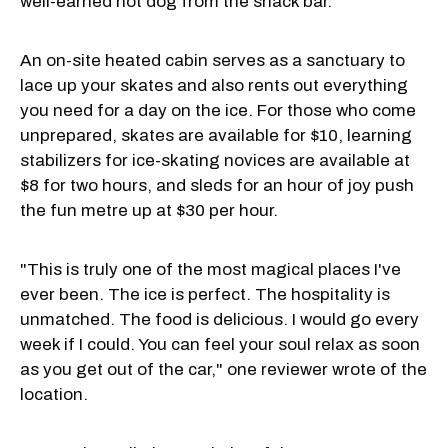
well-earned hot dog from the snack bar.
An on-site heated cabin serves as a sanctuary to
lace up your skates and also rents out everything
you need for a day on the ice. For those who come
unprepared, skates are available for $10, learning
stabilizers for ice-skating novices are available at
$8 for two hours, and sleds for an hour of joy push
the fun metre up at $30 per hour.
"This is truly one of the most magical places I've
ever been. The ice is perfect. The hospitality is
unmatched. The food is delicious. I would go every
week if I could. You can feel your soul relax as soon
as you get out of the car," one reviewer wrote of the
location.