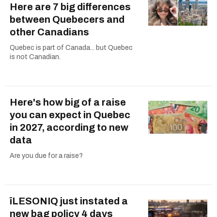
Here are 7 big differences
between Quebecers and
other Canadians
Quebec is part of Canada... but Quebec
is not Canadian.
Here's how big of a raise
you can expect in Quebec
in 2027, according to new
data
Are you due for a raise?
îLESONIQ just instated a
new bag policy 4 days