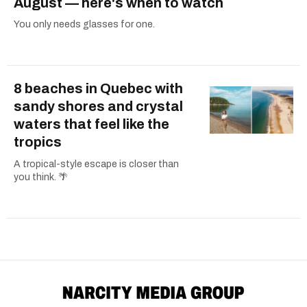
August — here's when to watch
You only needs glasses for one.
8 beaches in Quebec with
sandy shores and crystal
waters that feel like the
tropics
A tropical-style escape is closer than
you think. 🌴