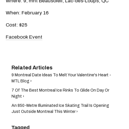
Where: 9, mnt Beausoleil, Lac-des-Loups, QC
When: February 16
Cost: $25
Facebook Event
9 Montreal Date Ideas To Melt Your Valentine's Heart -
MTL Blog ›
7 Of The Best Montreal Ice Rinks To Glide On Day Or
Night ›
An 850-Metre Illuminated Ice Skating Trail Is Opening
Just Outside Montreal This Winter ›
Tagged