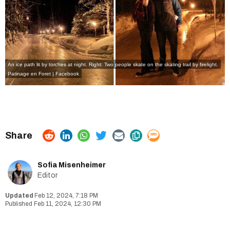
An ice path lit by torches at night. Right: Two people skate on the skating trail by firelight.
Patinage en Foret | Facebook
Sofia Misenheimer
Editor
Feb 12, 2024, 7:18 PM
Feb 11, 2024, 12:30 PM