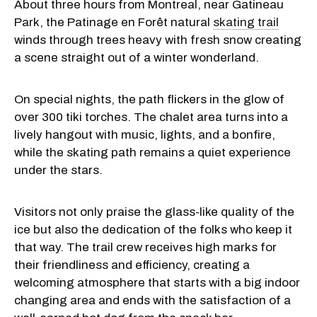
About three hours from Montreal, near Gatineau
Park, the Patinage en Forêt natural
skating trail
winds through trees heavy with fresh snow creating
a scene straight out of a winter wonderland.
On special nights, the path flickers in the glow of
over 300 tiki torches. The chalet area turns into a
lively hangout with music, lights, and a bonfire,
while the skating path remains a quiet experience
under the stars.
Visitors not only praise the glass-like quality of the
ice but also the dedication of the folks who keep it
that way. The trail crew receives high marks for
their friendliness and efficiency, creating a
welcoming atmosphere that starts with a big indoor
changing area and ends with the satisfaction of a