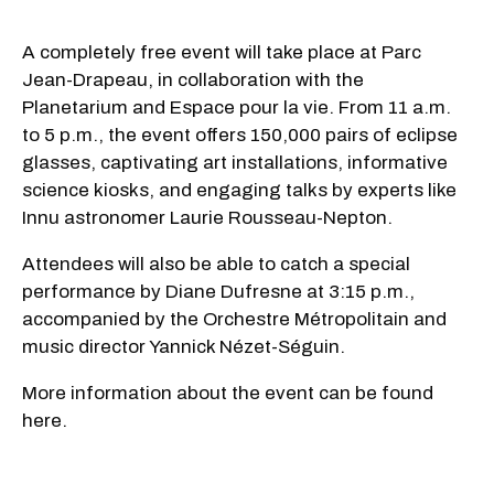
A completely free event will take place at Parc
Jean-Drapeau, in collaboration with the
Planetarium and Espace pour la vie. From 11 a.m.
to 5 p.m., the event offers 150,000 pairs of eclipse
glasses, captivating art installations, informative
science kiosks, and engaging talks by experts like
Innu astronomer Laurie Rousseau-Nepton.
Attendees will also be able to catch a special
performance by Diane Dufresne at 3:15 p.m.,
accompanied by the Orchestre Métropolitain and
music director Yannick Nézet-Séguin.
More information about the event can be found
here.