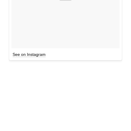
See on Instagram