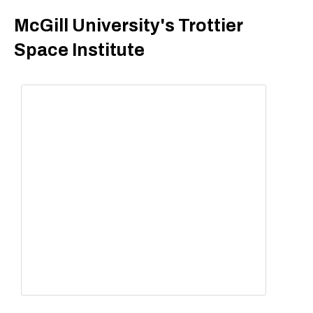
McGill University's Trottier
Space Institute