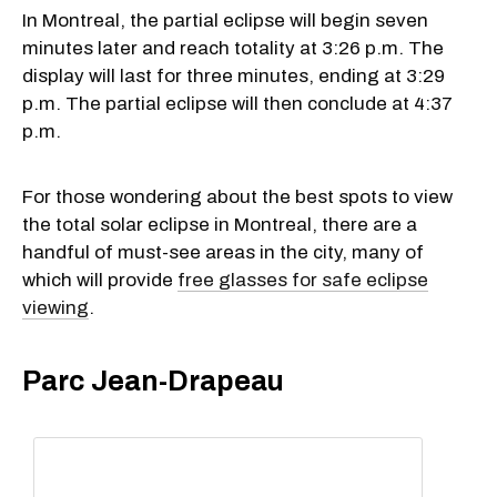
In Montreal, the partial eclipse will begin seven
minutes later and reach totality at 3:26 p.m. The
display will last for three minutes, ending at 3:29
p.m. The partial eclipse will then conclude at 4:37
p.m.
For those wondering about the best spots to view
the total solar eclipse in Montreal, there are a
handful of must-see areas in the city, many of
which will provide
free glasses for safe eclipse
viewing
.
Parc Jean-Drapeau