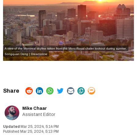
A view of the Montreal skyline taken from the Mont-Royal chalet lookout during sunrise.
Songquan Deng | Dreamstime
Mike Chaar
Assistant Editor
Mar 25, 2024, 5:14 PM
Mar 25, 2024, 5:13 PM