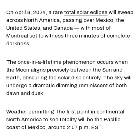
On April 8, 2024, a rare
total solar eclipse
will sweep
across North America, passing over Mexico, the
United States, and Canada — with most of
Montreal set to witness three minutes of complete
darkness.
The
once-in-a-lifetime phenomenon
occurs when
the Moon aligns precisely between the Sun and
Earth, obscuring the solar disc entirely. The sky will
undergo a dramatic dimming reminiscent of both
dawn and dusk.
Weather permitting, the first point in continental
North America to see totality will be the Pacific
coast of Mexico, around 2:07 p.m. EST.