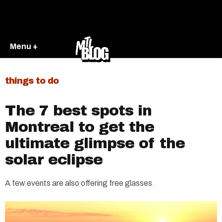
Menu +
things to do
The 7 best spots in
Montreal to get the
ultimate glimpse of the
solar eclipse
A few events are also offering free glasses.