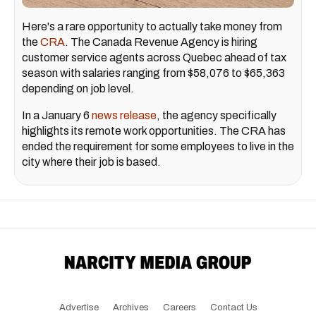
Here's a rare opportunity to actually take money from
the
CRA
. The Canada Revenue Agency is hiring
customer service agents across Quebec ahead of tax
season with salaries ranging from $58,076 to $65,363
depending on job level.
In a January 6
news release
, the agency specifically
highlights its remote work opportunities. The CRA has
ended the requirement for some employees to live in the
city where their job is based.
Advertise
Archives
Careers
Contact Us