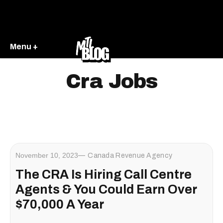
Menu +
Cra Jobs
November 10, 2023
Canada Revenue Agency
The CRA Is Hiring Call Centre
Agents & You Could Earn Over
$70,000 A Year