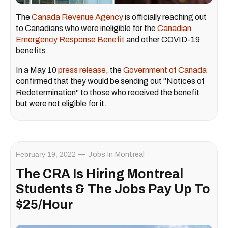
The
Canada Revenue Agency
is officially reaching out
to Canadians who were ineligible for the
Canadian
Emergency Response Benefit
and other COVID-19
benefits.
In a May 10
press release
, the
Government of Canada
confirmed that they would be sending out "Notices of
Redetermination" to those who received the benefit
but were not eligible for it.
February 19, 2022
Jobs In Montreal
The CRA Is Hiring Montreal
Students & The Jobs Pay Up To
$25/Hour