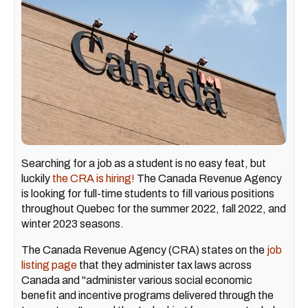
Searching for a job as a student is no easy feat, but
luckily
the CRA is hiring!
The Canada Revenue Agency
is looking for full-time students to fill various positions
throughout Quebec for the summer 2022, fall 2022, and
winter 2023 seasons.
The Canada Revenue Agency (CRA) states on the
job
listing page
that they administer tax laws across
Canada and "administer various social economic
benefit and incentive programs delivered through the