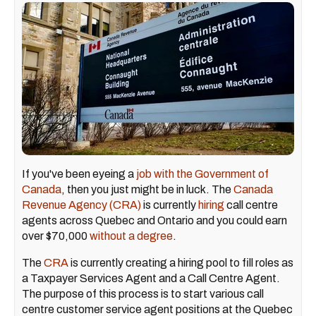
If you've been eyeing a
job with the Government of
Canada
, then you just might be in luck. The
Canada
Revenue Agency (CRA)
is currently
hiring
call centre
agents across Quebec and Ontario and you could earn
over $70,000
without a degree
.
The
CRA
is currently creating a hiring pool to fill roles as
a Taxpayer Services Agent and a Call Centre Agent.
The purpose of this process is to start various call
centre customer service agent positions at the Quebec