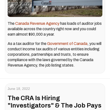
The
Canada Revenue Agency
has loads of auditor jobs
available across the country right now and you could
earn almost $90,000 a year.
As a tax auditor for the
Government of Canada
, you will
conduct income tax audits of various entities including
corporations, partnerships and trusts, to ensure
compliance with the laws governed by the Canada
Revenue Agency, the job listing states.
June 18, 2022
The CRA Is Hiring
"Investigators" & The Job Pays