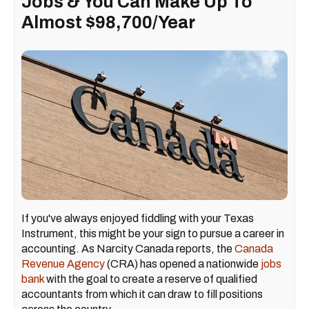
Jobs & You Can Make Up To
Almost $98,700/Year
If you've always enjoyed fiddling with your Texas
Instrument, this might be your sign to pursue a career in
accounting. As Narcity Canada reports, the
Canada
Revenue Agency
(CRA) has opened a nationwide
jobs
bank
with the goal to create a reserve of qualified
accountants from which it can draw to fill positions