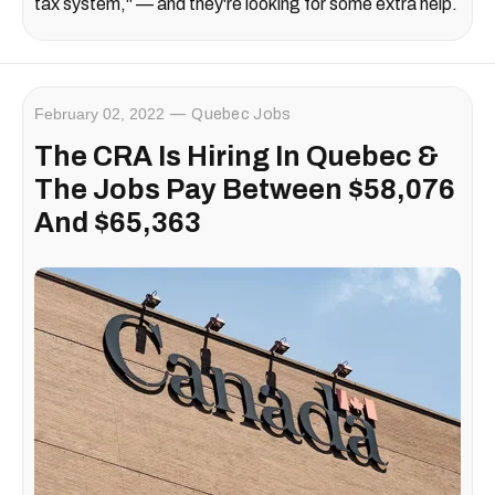
tax system," — and they're looking for some extra help.
February 02, 2022
Quebec Jobs
The CRA Is Hiring In Quebec &
The Jobs Pay Between $58,076
And $65,363