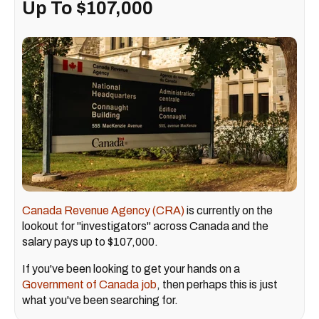
Up To $107,000
Canada Revenue Agency (CRA)
is currently on the
lookout for "investigators" across Canada and the
salary pays up to $107,000.
If you've been looking to get your hands on a
Government of Canada job
, then perhaps this is just
what you've been searching for.