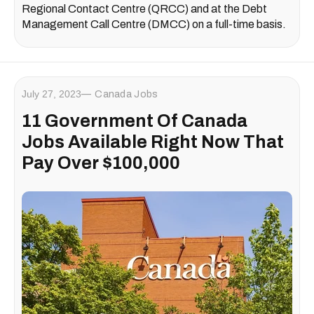
Regional Contact Centre (QRCC) and at the Debt
Management Call Centre (DMCC) on a full-time basis.
July 27, 2023
Canada Jobs
11 Government Of Canada
Jobs Available Right Now That
Pay Over $100,000