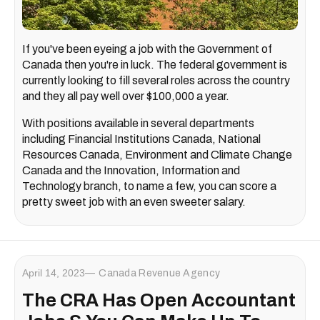
If you've been eyeing a job with the Government of
Canada then you're in luck. The federal government is
currently looking to fill several roles across the country
and they all pay well over $100,000 a year.
With positions available in several departments
including Financial Institutions Canada, National
Resources Canada, Environment and Climate Change
Canada and the Innovation, Information and
Technology branch, to name a few, you can score a
pretty sweet job with an even sweeter salary.
April 14, 2023
Canada Revenue Agency
The CRA Has Open Accountant