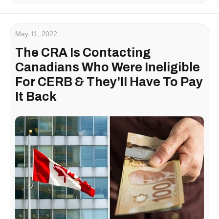
May 11, 2022
The CRA Is Contacting
Canadians Who Were Ineligible
For CERB & They'll Have To Pay
It Back