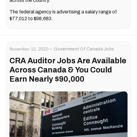
across the country.
The federal agency is advertising a salary range of
$77,012 to $98,683.
November 12, 2022
Government Of Canada Jobs
CRA Auditor Jobs Are Available
Across Canada & You Could
Earn Nearly $90,000