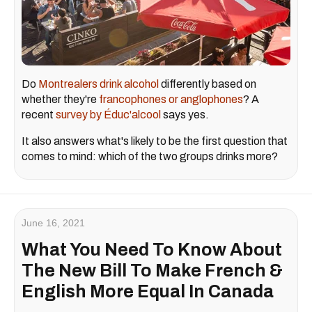
Do
Montrealers drink alcohol
differently based on
whether they're
francophones or anglophones
? A
recent
survey by Éduc'alcool
says yes.
It also answers what's likely to be the first question that
comes to mind: which of the two groups drinks more?
June 16, 2021
What You Need To Know About
The New Bill To Make French &
English More Equal In Canada