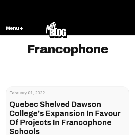
Menu +
Francophone
February 01, 2022
Quebec Shelved Dawson
College's Expansion In Favour
Of Projects In Francophone
Schools