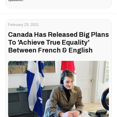
February 23, 2021
Canada Has Released Big Plans
To 'Achieve True Equality'
Between French & English