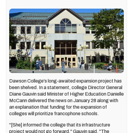
Dawson College's long-awaited expansion project has
been shelved. In a statement, college Director General
Diane Gauvin said Minister of Higher Education Danielle
McCann delivered the news on January 28 along with
an explanation that funding for the expansion of
colleges will prioritize francophone schools.
"[She] informed the college that its infrastructure
project would not go forward," Gauvin said. "The