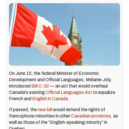
On June 15, the federal Minister of Economic
Development and Official Languages, Mélanie Joly,
introduced
Bill C-32
— an act that would overhaul
Canada's existing
Official Languages Act
to equalize
French and
English in Canada
.
If passed, the
new bill
would defend the rights of
francophone minorities in other
Canadian provinces
, as
well as those of the "English-speaking minority" in
Quebec.