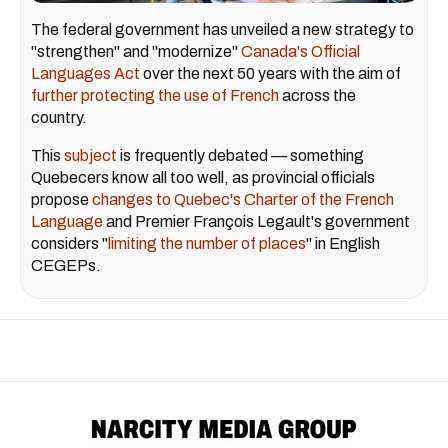
The federal government has unveiled a new strategy to
"strengthen" and "modernize"
Canada's Official
Languages Act
over the next 50 years with the aim of
further protecting the use of French
across the
country.
This
subject
is frequently debated — something
Quebecers know all too well, as provincial officials
propose
changes to Quebec's Charter of the French
Language
and Premier François Legault's government
considers "
limiting the number of places
" in English
CEGEPs.