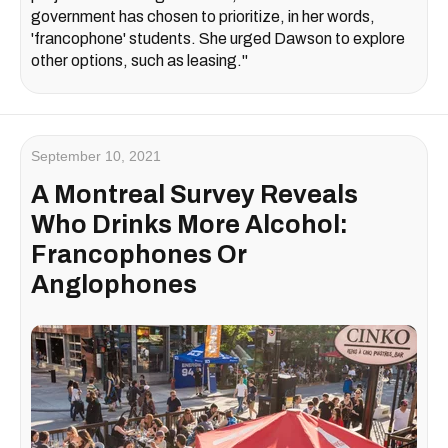
government has chosen to prioritize, in her words,
'francophone' students. She urged Dawson to explore
other options, such as leasing."
September 10, 2021
A Montreal Survey Reveals
Who Drinks More Alcohol:
Francophones Or
Anglophones