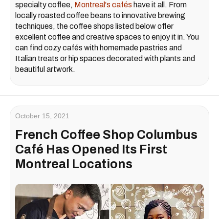
specialty coffee,
Montreal's cafés
have it all. From
locally roasted coffee beans to innovative brewing
techniques, the coffee shops listed below offer
excellent coffee and creative spaces to enjoy it in. You
can find cozy cafés with homemade pastries and
Italian treats or hip spaces decorated with plants and
beautiful artwork.
October 15, 2021
French Coffee Shop Columbus
Café Has Opened Its First
Montreal Locations