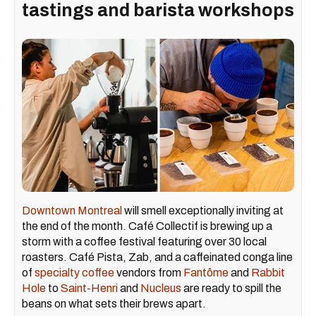
tastings and barista workshops
Downtown Montreal
will smell exceptionally inviting at
the end of the month. Café Collectif is brewing up a
storm with a coffee festival featuring over 30 local
roasters. Café Pista, Zab, and a caffeinated conga line
of
specialty coffee
vendors from
Fantôme
and
Rabbit
Hole
to
Saint-Henri
and
Nucleus
are ready to spill the
beans on what sets their brews apart.