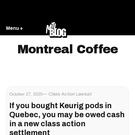
Menu +
Montreal Coffee
October 27, 2025
Class Action Lawsuit
If you bought Keurig pods in
Quebec, you may be owed cash
in a new class action
settlement