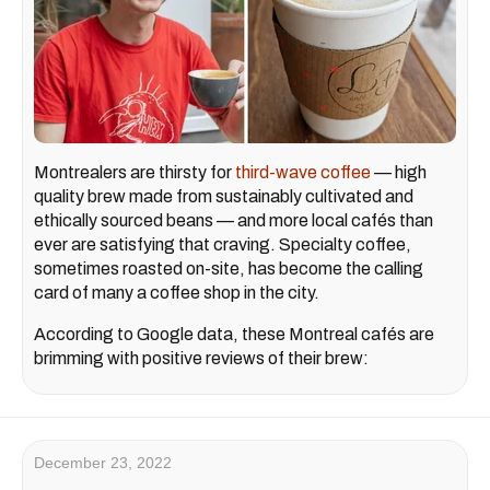
Montrealers are thirsty for
third-wave coffee
— high
quality brew made from sustainably cultivated and
ethically sourced beans — and more local cafés than
ever are satisfying that craving. Specialty coffee,
sometimes roasted on-site, has become the calling
card of many a coffee shop in the city.
According to Google data, these Montreal cafés are
brimming with positive reviews of their brew:
December 23, 2022