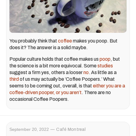
You probably think that
coffee
makes you poop. But
does it? The answer is a solid maybe.
Popular culture holds that coffee makes us
poop
, but
the science is a bit more equivocal. Some
studies
suggest a firm yes, others a looser
no
. As little as a
third
of us may actually be ‘Coffee Poopers.’ What
seems to be coming out, overall, is that
either you are a
coffee-driven pooper, or you aren’t
. There are no
occasional Coffee Poopers.
September 20, 2022
Café Montreal