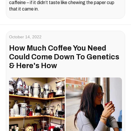
caffeine – if it didn’t taste like chewing the paper cup
that it came in.
October 14, 2022
How Much Coffee You Need
Could Come Down To Genetics
& Here's How