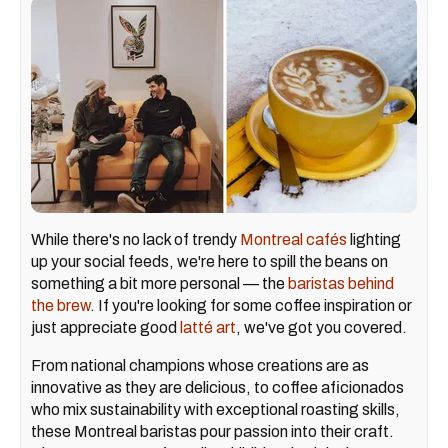
While there's no lack of trendy
Montreal cafés
lighting
up your social feeds, we're here to spill the beans on
something a bit more personal — the
baristas behind
the brew
. If you're looking for some coffee inspiration or
just appreciate good
latté
art
, we've got you covered.
From national champions whose creations are as
innovative as they are delicious, to coffee aficionados
who mix sustainability with exceptional roasting skills,
these Montreal baristas pour passion into their craft.