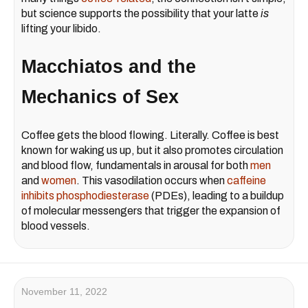
but science supports the possibility that your latte
is
lifting your libido.
Macchiatos and the
Mechanics of Sex
Coffee gets the blood flowing. Literally. Coffee is best
known for waking us up, but it also promotes circulation
and blood flow, fundamentals in arousal for both
men
and
women
. This vasodilation occurs when
caffeine
inhibits phosphodiesterase
(PDEs), leading to a buildup
of molecular messengers that trigger the expansion of
blood vessels.
November 11, 2022