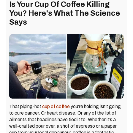
Is Your Cup Of Coffee Killing
You? Here's What The Science
Says
That piping-hot
cup of coffee
you’re holding isn’t going
to cure cancer. Or heart disease. Or any of the list of
ailments that headlines have tied it to. Whether it’s a
well-crafted pour over, a shot of espresso or a paper
cup from your local depanneur, coffee is a fantastic