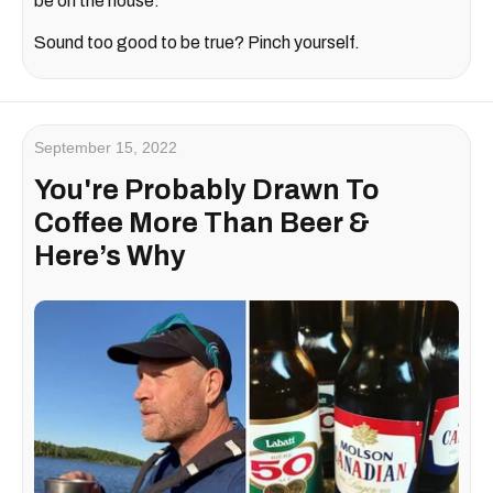
be on the house.
Sound too good to be true? Pinch yourself.
September 15, 2022
You're Probably Drawn To
Coffee More Than Beer &
Here’s Why