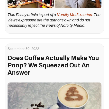
This Essay article is part of a
Narcity Media series
. The
views expressed are the author’s own and do not
necessarily reflect the views of Narcity Media.
September 30, 2022
Does Coffee Actually Make You
Poop? We Squeezed Out An
Answer