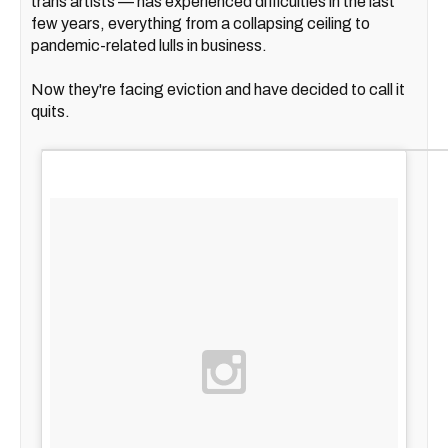
trans artists — has experienced difficulties in the last
few years, everything from a collapsing ceiling to
pandemic-related lulls in business.
Now they're facing eviction and have decided to call it
quits.