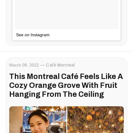
See on Instagram
March 08, 2022
Café Montreal
This Montreal Café Feels Like A
Cozy Orange Grove With Fruit
Hanging From The Ceiling