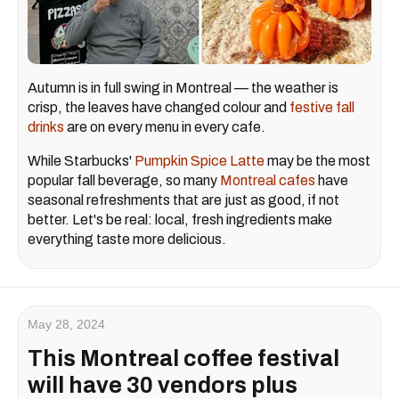
Autumn is in full swing in Montreal — the weather is
crisp, the leaves have changed colour and
festive fall
drinks
are on every menu in every cafe.
While Starbucks'
Pumpkin Spice Latte
may be the most
popular fall beverage, so many
Montreal cafes
have
seasonal refreshments that are just as good, if not
better. Let's be real: local, fresh ingredients make
everything taste more delicious.
May 28, 2024
This Montreal coffee festival
will have 30 vendors plus