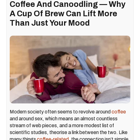
Coffee And Canoodling — Why
A Cup Of Brew Can Lift More
Than Just Your Mood
Modern society often seems to revolve around
coffee
and around sex, which means an almost countless
stream of web pieces, and a more modest list of
scientific studies, theorise a link between the two. Like
many things
coffee-related
, the connection isn’t simple,