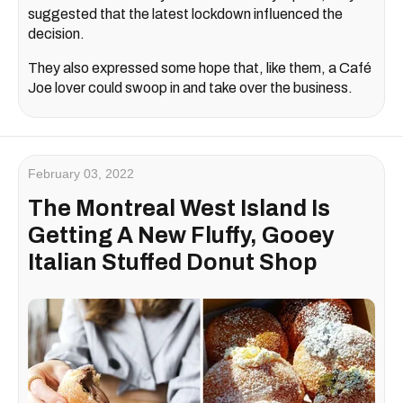
suggested that the latest lockdown influenced the
decision.
They also expressed some hope that, like them, a Café
Joe lover could swoop in and take over the business.
February 03, 2022
The Montreal West Island Is
Getting A New Fluffy, Gooey
Italian Stuffed Donut Shop