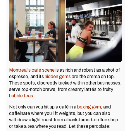
Montreal's café scene
is as rich and robust as a shot of
espresso, and its
hidden gems
are the crema on top.
These spots, discreetly tucked within other businesses,
serve top-notch brews, from creamy lattés to fruity
bubble teas
.
Not only can you hit up a café in a
boxing gym
, and
caffeinate where you lift weights, but you can also
withdraw a light roast from a bank-turned-coffee shop,
or take a tea where you read. Let these percolate: