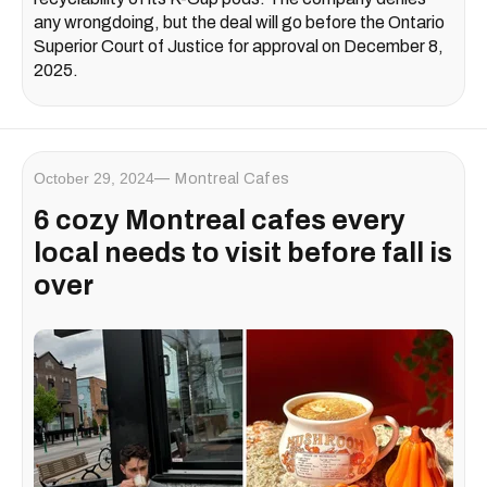
any wrongdoing, but the deal will go before the Ontario
Superior Court of Justice for approval on December 8,
2025.
October 29, 2024
Montreal Cafes
6 cozy Montreal cafes every
local needs to visit before fall is
over