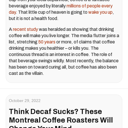
beverage enjoyed by literally
millions of people every
day
. That little cup of heaven is going to
wake you up
,
but it is not a health food.
A
recent study
was heralded as showing that drinking
coffee will make you live longer. The media flutter joins a
list, stretching
50 years
or more, of claims that coffee
drinking makes you healthier – or kills you. The
continuous thread is an interest in coffee. The role of
that beverage swings wildly. Most recently, the balance
has been on toward curing all, but coffee has also been
cast as the villain.
October 29, 2022
Think Decaf Sucks? These
Montreal Coffee Roasters Will