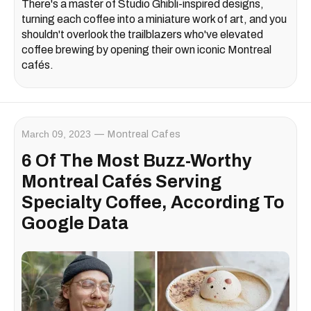
There's a master of Studio Ghibli-inspired designs,
turning each coffee into a miniature work of art, and you
shouldn't overlook the trailblazers who've elevated
coffee brewing by opening their own iconic Montreal
cafés.
March 09, 2023
Montreal Cafes
6 Of The Most Buzz-Worthy
Montreal Cafés Serving
Specialty Coffee, According To
Google Data