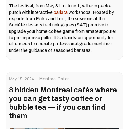
The festival, from May 31 to June 1, will also pack a
punch with interactive
barista
workshops. Hosted by
experts from Edika and Lelit, the sessions at the
Société des arts technologiques (SAT)
promise to
upgrade your home coffee game from amateur pourer
to pro espresso puller. It’s a hands-on opportunity for
attendees to operate professional-grade machines
under the guidance of seasoned baristas.
May 15, 2024
Montreal Cafes
8 hidden Montreal cafés where
you can get tasty coffee or
bubble tea — if you can find
them