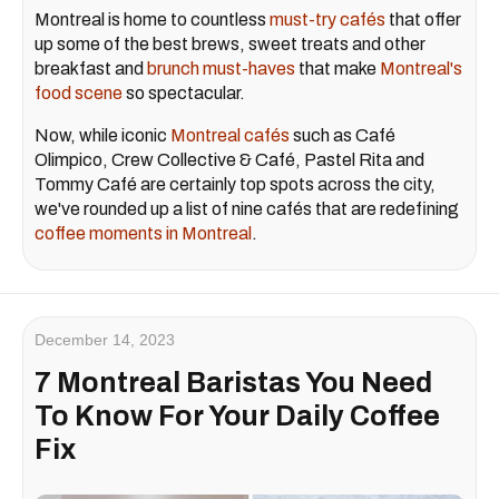
Montreal is home to countless
must-try cafés
that offer
up some of the best brews, sweet treats and other
breakfast and
brunch must-haves
that make
Montreal's
food scene
so spectacular.
Now, while iconic
Montreal cafés
such as Café
Olimpico, Crew Collective & Café, Pastel Rita and
Tommy Café are certainly top spots across the city,
we've rounded up a list of nine cafés that are redefining
coffee moments in Montreal
.
December 14, 2023
7 Montreal Baristas You Need
To Know For Your Daily Coffee
Fix