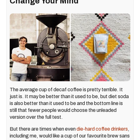
Change Your Mind
The average cup of decaf coffee is pretty terrible. It
just is. It may be better than it used to be, but diet soda
is also better than it used to be and the bottom line is
still that fewer people would choose the unleaded
version over the full test.
But there are times when even
die-hard coffee drinkers
,
including me, would like a cup of our favourite brew sans