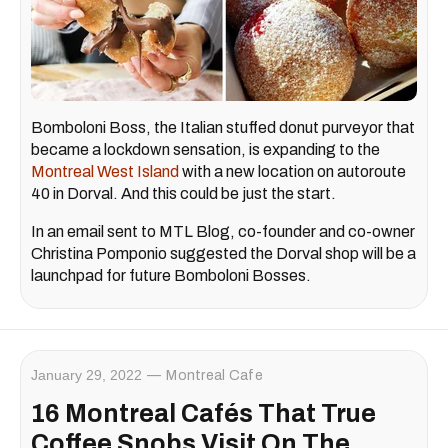
Bomboloni Boss, the Italian stuffed donut purveyor that
became a lockdown sensation, is expanding to the
Montreal West Island
with a new location on autoroute
40 in Dorval. And this could be just the start.
In an email sent to MTL Blog, co-founder and co-owner
Christina Pomponio suggested the Dorval shop will be a
launchpad for future Bomboloni Bosses.
January 29, 2022
Montreal Cafe
16 Montreal Cafés That True
Coffee Snobs Visit On The