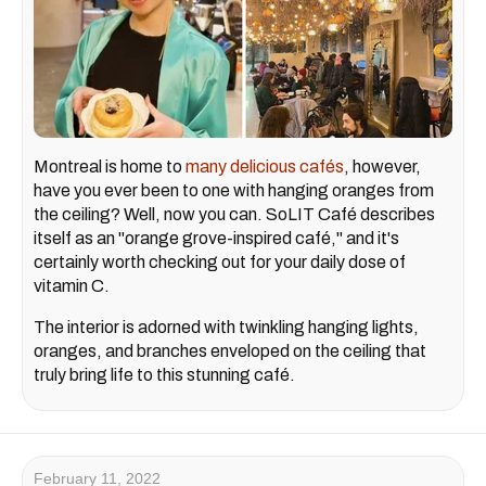
Montreal is home to
many delicious cafés
, however,
have you ever been to one with hanging oranges from
the ceiling? Well, now you can. SoLIT Café describes
itself as an "orange grove-inspired café," and it's
certainly worth checking out for your daily dose of
vitamin C.
The interior is adorned with twinkling hanging lights,
oranges, and branches enveloped on the ceiling that
truly bring life to this stunning café.
February 11, 2022