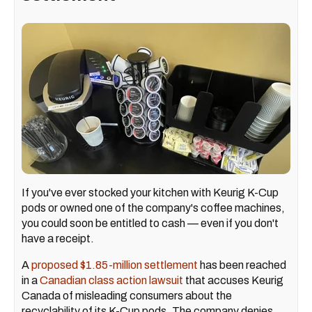
If you've ever stocked your kitchen with Keurig K-Cup
pods or owned one of the company's coffee machines,
you could soon be entitled to cash — even if you don't
have a receipt.
A
proposed $1.85-million settlement
has been reached
in a
Canadian class action lawsuit
that accuses Keurig
Canada of misleading consumers about the
recyclability of its K-Cup pods. The company denies