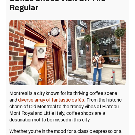
Regular
Montreal is a city known for its thriving coffee scene
and
diverse array of fantastic cafés
. From the historic
charm of Old Montreal to the trendy vibes of Plateau
Mont Royal and Little Italy, coffee shops are a
destination not to be missed in this city.
Whether you're in the mood for a classic espresso or a