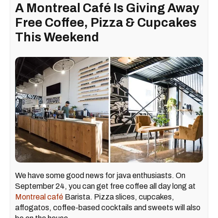
A Montreal Café Is Giving Away
Free Coffee, Pizza & Cupcakes
This Weekend
We have some good news for java enthusiasts. On
September 24, you can get free coffee all day long at
Montreal café
Barista. Pizza slices, cupcakes,
affogatos, coffee-based cocktails and sweets will also