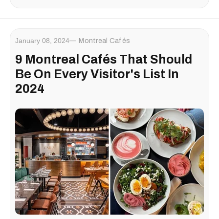
January 08, 2024
Montreal Cafés
9 Montreal Cafés That Should
Be On Every Visitor's List In
2024