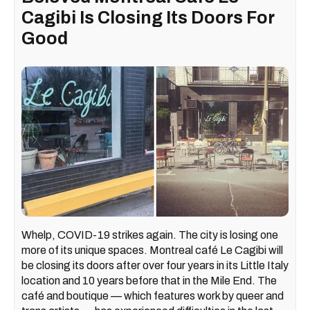
Cagibi Is Closing Its Doors For
Good
Whelp, COVID-19 strikes again. The city is losing one
more of its unique spaces. Montreal café Le Cagibi will
be closing its doors after over four years in its Little Italy
location and 10 years before that in the Mile End. The
café and boutique — which features work by queer and