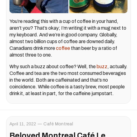
You’re reading this with a cup of coffee in your hand,
aren’t you? That’s okay; I’m writing it with a mug next to
my keyboard. And we’re in good company. Globally,
almost two billion cups of coffee are downed daily.
Canadians drink more
coffee
than beer by a ratio of
almost three to one.
Why such a buzz about coffee? Well, the
buzz
, actually.
Coffee and tea are the two most consumed beverages
in the world. Both are caffeinated and that’s no
coincidence. While coffee is a tasty brew, most people
drink it, at least in part, for the caffeine jumpstart.
April 11, 2022
Café Montreal
Beloved Montreal Café Le