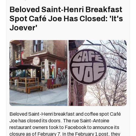
Beloved Saint-Henri Breakfast
Spot Café Joe Has Closed: 'It's
Joever'
Beloved Saint-Henri breakfast and coffee spot Café
Joe has closed its doors. The rue Saint-Antoine
restaurant owners took to Facebook to announce its
closure as of February 7. In the February 1 post, they