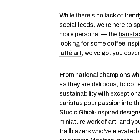
While there's no lack of tren
social feeds, we're here to sp
more personal — the
barista
looking for some coffee inspi
latté
art
, we've got you cove
From national champions who
as they are delicious, to cof
sustainability with exception
baristas pour passion into th
Studio Ghibli-inspired design
miniature work of art, and yo
trailblazers who've elevated 