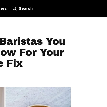
ters
Search
Baristas You
ow For Your
e Fix