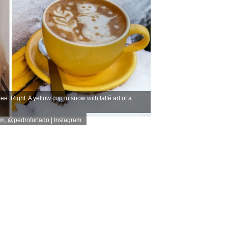
e. Right: A yellow cup in snow with latté art of a
am
,
@pedrofurtado | Instagram