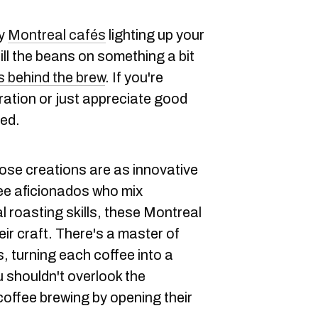
dy
Montreal cafés
lighting up your
ill the beans on something a bit
s behind the brew
. If you're
ration or just appreciate good
red.
se creations are as innovative
fee aficionados who mix
al roasting skills, these Montreal
eir craft. There's a master of
s, turning each coffee into a
u shouldn't overlook the
coffee brewing by opening their