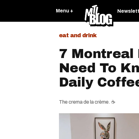
Menu +
Newslet
eat and drink
7 Montreal 
Need To Kn
Daily Coffe
The crema de la crème. ☕