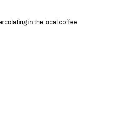
ercolating in the local coffee