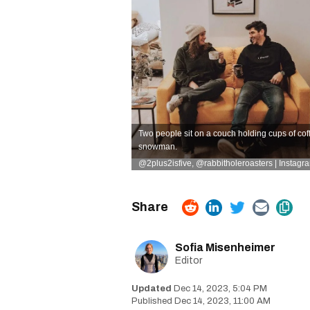
Two people sit on a couch holding cups of coffe
snowman.
@2plus2isfive
,
@rabbitholeroasters | Instagr
Sofia Misenheimer
Editor
Dec 14, 2023, 5:04 PM
Dec 14, 2023, 11:00 AM