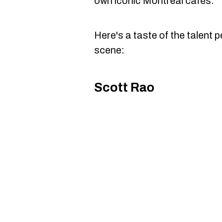
own iconic Montreal cafés.
Here's a taste of the talent p
scene:
Scott Rao