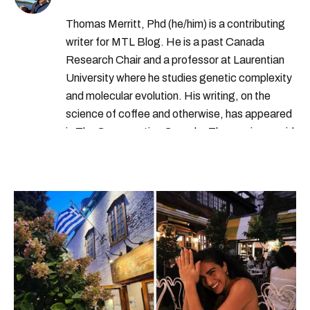
Thomas Merritt, Phd (he/him) is a contributing
writer for MTL Blog. He is a past Canada
Research Chair and a professor at Laurentian
University where he studies genetic complexity
and molecular evolution. His writing, on the
science of coffee and otherwise, has appeared
in The Conversation Canada. Thomas is an avid
outdoorsperson with a collection of over a
hundred coffee makers. When possible, he can
be found combining these two passions and
making a coffee outside.