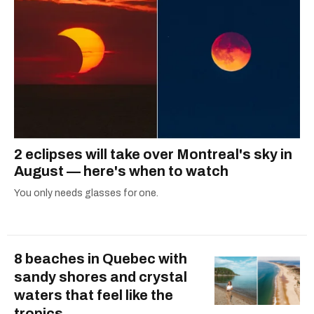
2 eclipses will take over Montreal's sky in
August — here's when to watch
You only needs glasses for one.
8 beaches in Quebec with
sandy shores and crystal
waters that feel like the
tropics