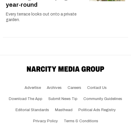
year-round
Every terrace looks out onto a private
garden.
Advertise
Archives
Careers
Contact Us
Download The App
Submit News Tip
Community Guidelines
Editorial Standards
Masthead
Political Ads Registry
Privacy Policy
Terms & Conditions