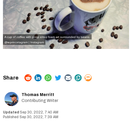
A cup of coffee with poop emoji foam art surrounded by beans.
@w.princetagram | Instagram
Thomas Merritt
Contributing Writer
Sep 30, 2022, 7:40 AM
Sep 30, 2022, 7:39 AM