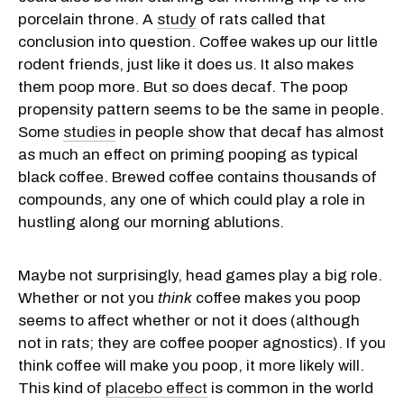
porcelain throne. A
study
of rats called that
conclusion into question. Coffee wakes up our little
rodent friends, just like it does us. It also makes
them poop more. But so does decaf. The poop
propensity pattern seems to be the same in people.
Some
studies
in people show that decaf has almost
as much an effect on priming pooping as typical
black coffee. Brewed coffee contains thousands of
compounds, any one of which could play a role in
hustling along our morning ablutions.
Maybe not surprisingly, head games play a big role.
Whether or not you
think
coffee makes you poop
seems to affect whether or not it does (although
not in rats; they are coffee pooper agnostics). If you
think coffee will make you poop, it more likely will.
This kind of
placebo effect
is common in the world