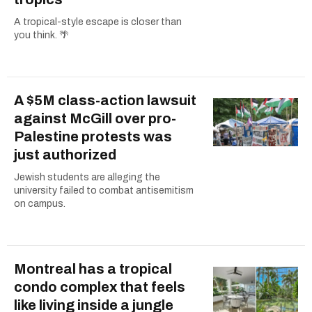
A tropical-style escape is closer than
you think. 🌴
A $5M class-action lawsuit
against McGill over pro-
Palestine protests was
just authorized
Jewish students are alleging the
university failed to combat antisemitism
on campus.
Montreal has a tropical
condo complex that feels
like living inside a jungle