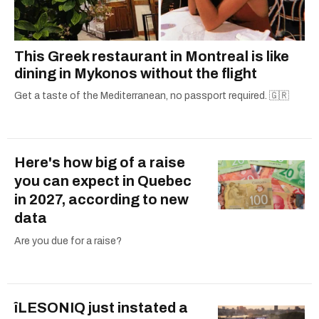
This Greek restaurant in Montreal is like
dining in Mykonos without the flight
Get a taste of the Mediterranean, no passport required. 🇬🇷
Here's how big of a raise
you can expect in Quebec
in 2027, according to new
data
Are you due for a raise?
îLESONIQ just instated a