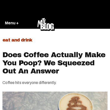
Menu +
eat and drink
Does Coffee Actually Make
You Poop? We Squeezed
Out An Answer
Coffee hits everyone differently.