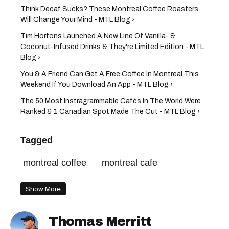
Think Decaf Sucks? These Montreal Coffee Roasters
Will Change Your Mind - MTL Blog ›
Tim Hortons Launched A New Line Of Vanilla- &
Coconut-Infused Drinks & They're Limited Edition - MTL
Blog ›
You & A Friend Can Get A Free Coffee In Montreal This
Weekend If You Download An App - MTL Blog ›
The 50 Most Instragrammable Cafés In The World Were
Ranked & 1 Canadian Spot Made The Cut - MTL Blog ›
Tagged
montreal coffee
montreal cafe
Show More
Thomas Merritt