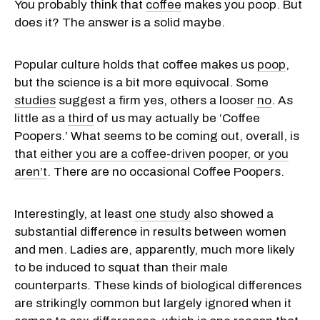
You probably think that
coffee
makes you poop. But
does it? The answer is a solid maybe.
Popular culture holds that coffee makes us
poop
,
but the science is a bit more equivocal. Some
studies
suggest a firm yes, others a looser
no
. As
little as a
third
of us may actually be ‘Coffee
Poopers.’ What seems to be coming out, overall, is
that
either you are a coffee-driven pooper, or you
aren’t
. There are no occasional Coffee Poopers.
Interestingly, at least
one study
also showed a
substantial difference in results between women
and men. Ladies are, apparently, much more likely
to be induced to squat than their male
counterparts. These kinds of biological differences
are strikingly common but largely ignored when it