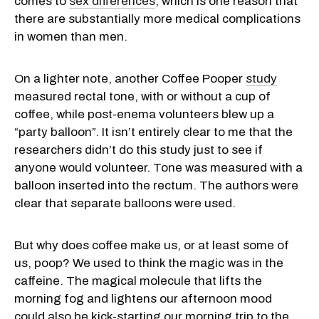
comes to
sex differences
, which is one reason that
there are substantially more medical complications
in women than men.
On a lighter note, another Coffee Pooper
study
measured rectal tone, with or without a cup of
coffee, while post-enema volunteers blew up a
“party balloon”. It isn’t entirely clear to me that the
researchers didn’t do this study just to see if
anyone would volunteer. Tone was measured with a
balloon inserted into the rectum. The authors were
clear that separate balloons were used.
But why does coffee make us, or at least some of
us, poop? We used to think the magic was in the
caffeine. The magical molecule that lifts the
morning fog and lightens our afternoon mood
could also be kick-starting our morning trip to the