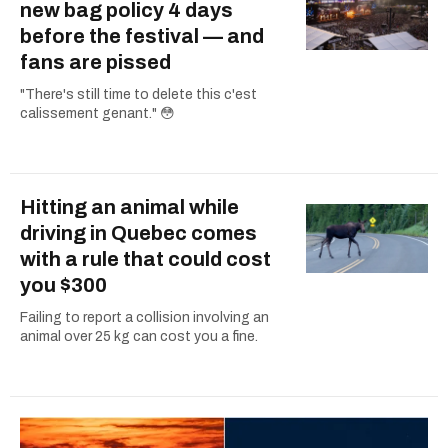
new bag policy 4 days
before the festival — and
fans are pissed
"There's still time to delete this c'est
calissement genant." 😳
Hitting an animal while
driving in Quebec comes
with a rule that could cost
you $300
Failing to report a collision involving an
animal over 25 kg can cost you a fine.