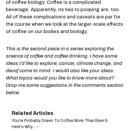
of coffee biology. Coffee is a complicated
beverage. Apparently, its ties to pooping are, too.
All of these complications and caveats are par for
the course when we look at the larger-scale effects
of coffee on our bodies and biology.
This is the second piece in a series exploring the
science of coffee and coffee drinking. I have some
ideas I’d like to explore; cancer, climate change, and
decaf come to mind. I would also like your ideas.
What topics would you like to know more about?
Drop me some suggestions in the comments section
below.
You're Probably Drawn To Coffee More Than Beer &
Here's Why ... ›