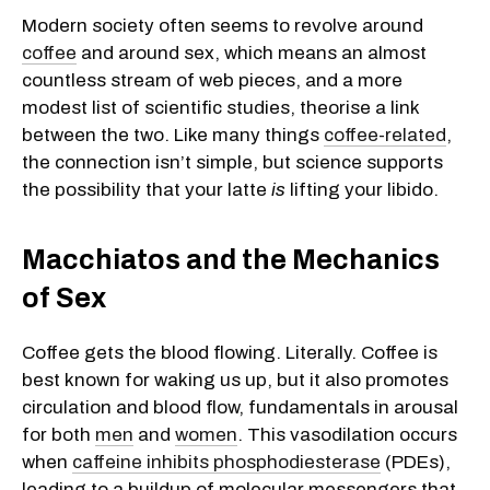
Modern society often seems to revolve around
coffee
and around sex, which means an almost
countless stream of web pieces, and a more
modest list of scientific studies, theorise a link
between the two. Like many things
coffee-related
,
the connection isn’t simple, but science supports
the possibility that your latte
is
lifting your libido.
Macchiatos and the Mechanics
of Sex
Coffee gets the blood flowing. Literally. Coffee is
best known for waking us up, but it also promotes
circulation and blood flow, fundamentals in arousal
for both
men
and
women
. This vasodilation occurs
when
caffeine inhibits phosphodiesterase
(PDEs),
leading to a buildup of molecular messengers that