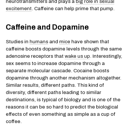
neurotransmitters and plays a
big role in sexual
excitement
. Caffeine can help prime that pump.
Caffeine and Dopamine
Studies in
humans
and
mice
have shown that
caffeine boosts dopamine levels through the same
adenosine receptors that
wake us up
. Interestingly,
sex seems to increase dopamine through a
separate molecular cascade. Cocaine boosts
dopamine through another mechanism altogether.
Similar results, different paths. This kind of
diversity, different paths leading to similar
destinations, is typical of biology and is one of the
reasons it can be so hard to predict the biological
effects of even something as simple as a cup of
coffee.