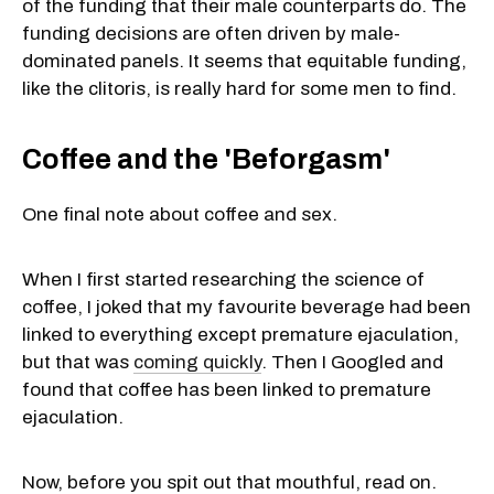
of the funding that their male counterparts do. The
funding decisions are often driven by male-
dominated panels. It seems that equitable funding,
like the clitoris, is really hard for some men to find.
Coffee and the 'Beforgasm'
One final note about coffee and sex.
When I first started researching the science of
coffee, I joked that my favourite beverage had been
linked to everything except premature ejaculation,
but that was
coming quickly
. Then I Googled and
found that coffee has been linked to premature
ejaculation.
Now, before you spit out that mouthful, read on.