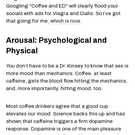
Googling "Coffee and ED" will clearly flood your
socials with ads for Viagra and Cialis. So I’ve got
that going for me,
which is nice
.
Arousal: Psychological and
Physical
You don’t have to be a Dr. Kinsey to know that sex is
more mood than mechanics. Coffee, at least
caffeine, gets the blood flow hitting the mechanics,
and, more importantly, hitting mood, too.
Most coffee drinkers agree that a good cup
elevates our mood. Science backs this up and has
shown that caffeine triggers a firm dopamine
response. Dopamine is one of the main pleasure