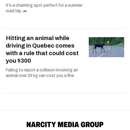
It's a charming spot perfect for a summer
road trip. 🚗
Hitting an animal while
driving in Quebec comes
with a rule that could cost
you $300
Failing to report a collision involving an
animal over 25 kg can cost you a fine.