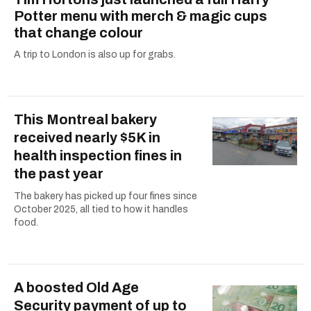
Potter menu with merch & magic cups
that change colour
A trip to London is also up for grabs.
This Montreal bakery
received nearly $5K in
health inspection fines in
the past year
The bakery has picked up four fines since
October 2025, all tied to how it handles
food.
A boosted Old Age
Security payment of up to