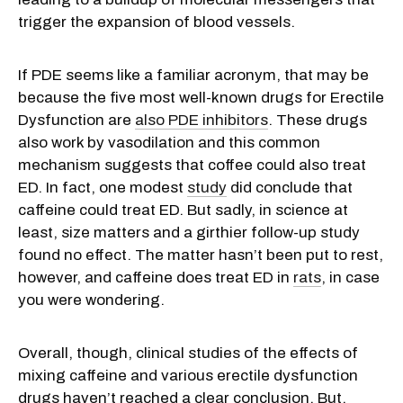
trigger the expansion of blood vessels.
If PDE seems like a familiar acronym, that may be
because the five most well-known drugs for Erectile
Dysfunction are
also PDE inhibitors
. These drugs
also work by vasodilation and this common
mechanism suggests that coffee could also treat
ED. In fact, one modest
study
did conclude that
caffeine could treat ED. But sadly, in science at
least, size matters and a girthier follow-up study
found no effect. The matter hasn’t been put to rest,
however, and caffeine does treat ED in
rats
, in case
you were wondering.
Overall, though, clinical studies of the effects of
mixing caffeine and various erectile dysfunction
drugs haven’t reached a clear conclusion. But,