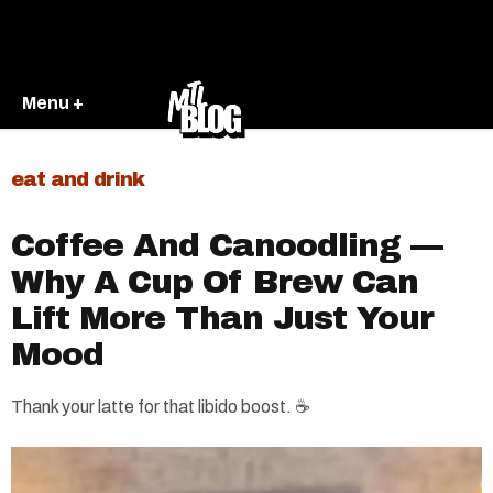
Menu +
eat and drink
Coffee And Canoodling —
Why A Cup Of Brew Can
Lift More Than Just Your
Mood
Thank your latte for that libido boost. ☕