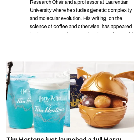
Research Chair and a professor at Laurentian
University where he studies genetic complexity
and molecular evolution. His writing, on the
science of coffee and otherwise, has appeared
in The Conversation Canada. Thomas is an avid
outdoorsperson with a collection of over a
hundred coffee makers. When possible, he can
be found combining these two passions and
making a coffee outside.
Tim Hortons just launched a full Harry