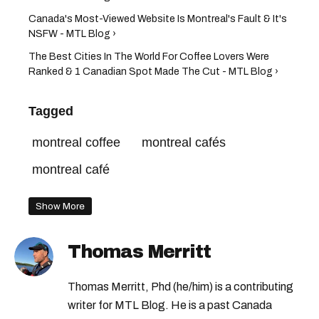
Canada's Most-Viewed Website Is Montreal's Fault & It's
NSFW - MTL Blog ›
The Best Cities In The World For Coffee Lovers Were
Ranked & 1 Canadian Spot Made The Cut - MTL Blog ›
Tagged
montreal coffee
montreal cafés
montreal café
Show More
Thomas Merritt
Thomas Merritt, Phd (he/him) is a contributing
writer for MTL Blog. He is a past Canada