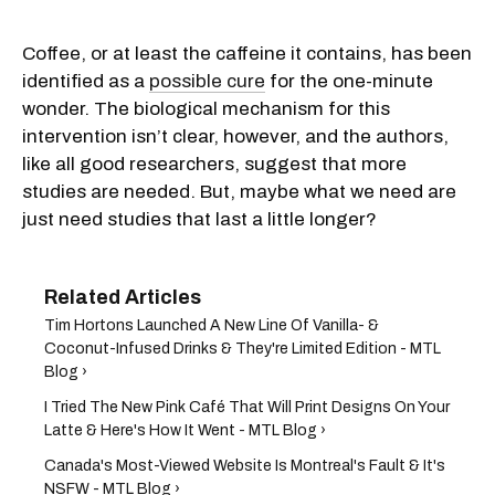
Coffee, or at least the caffeine it contains, has been
identified as a
possible cure
for the one-minute
wonder. The biological mechanism for this
intervention isn’t clear, however, and the authors,
like all good researchers, suggest that more
studies are needed. But, maybe what we need are
just need studies that last a little longer?
Tim Hortons Launched A New Line Of Vanilla- &
Coconut-Infused Drinks & They're Limited Edition - MTL
Blog ›
I Tried The New Pink Café That Will Print Designs On Your
Latte & Here's How It Went - MTL Blog ›
Canada's Most-Viewed Website Is Montreal's Fault & It's
NSFW - MTL Blog ›