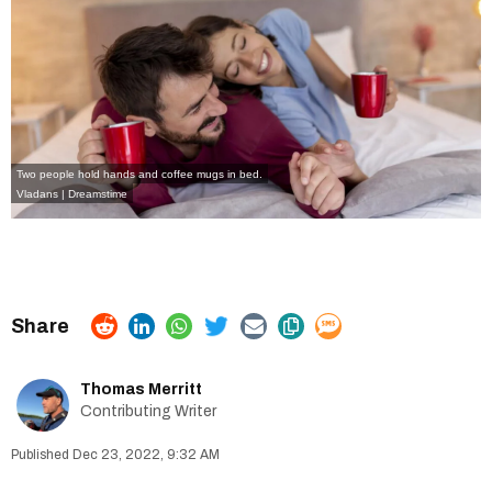
Two people hold hands and coffee mugs in bed.
Vladans | Dreamstime
Thomas Merritt
Contributing Writer
Dec 23, 2022, 9:32 AM