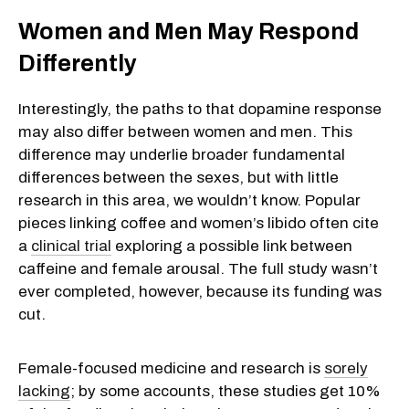
Women and Men May Respond
Differently
Interestingly, the paths to that dopamine response
may also differ between women and men. This
difference may underlie broader fundamental
differences between the sexes, but with little
research in this area, we wouldn’t know. Popular
pieces linking coffee and women’s libido often cite
a
clinical trial
exploring a possible link between
caffeine and female arousal. The full study wasn’t
ever completed, however, because its funding was
cut.
Female-focused medicine and research is
sorely
lacking
; by some accounts, these studies get 10%