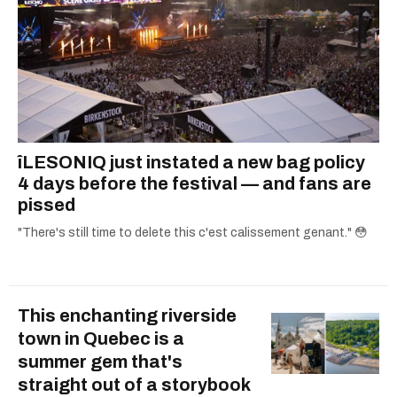
îLESONIQ just instated a new bag policy
4 days before the festival — and fans are
pissed
"There's still time to delete this c'est calissement genant." 😳
This enchanting riverside
town in Quebec is a
summer gem that's
straight out of a storybook