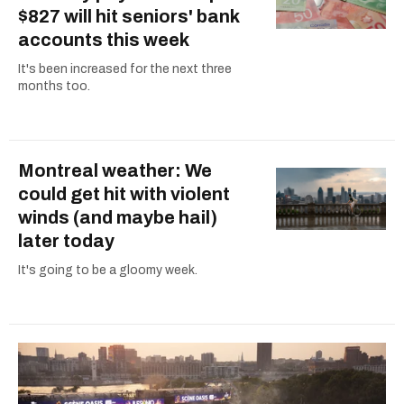
$827 will hit seniors' bank
accounts this week
It's been increased for the next three
months too.
Montreal weather: We
could get hit with violent
winds (and maybe hail)
later today
It's going to be a gloomy week.