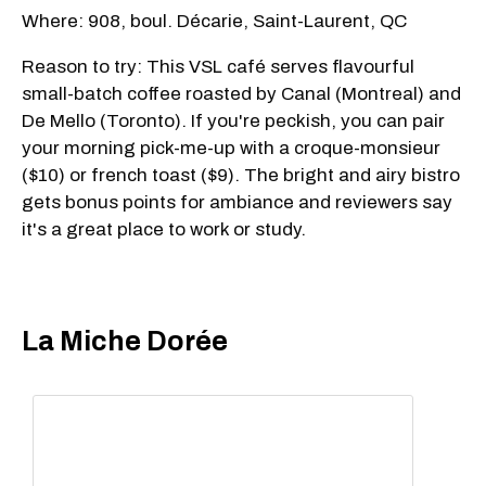
Where: 908, boul. Décarie, Saint-Laurent, QC
Reason to try: This VSL café serves flavourful
small-batch coffee roasted by Canal (Montreal) and
De Mello (Toronto). If you're peckish, you can pair
your morning pick-me-up with a croque-monsieur
($10) or french toast ($9). The bright and airy bistro
gets bonus points for ambiance and reviewers say
it's a great place to work or study.
La Miche Dorée