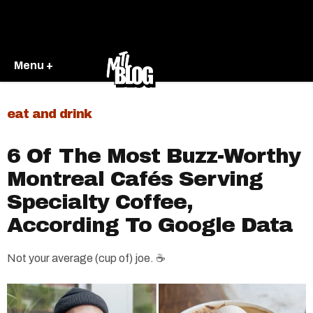
Menu +
eat and drink
6 Of The Most Buzz-Worthy
Montreal Cafés Serving
Specialty Coffee,
According To Google Data
Not your average (cup of) joe. ☕