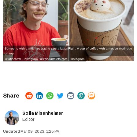
Someone with a milk moustache sips a latte. Right: A cup of coffee with a mouse meringue
on top.
@lafincamtl | Instagram
,
@lesbourrelets.cafe | Instagram
Sofia Misenheimer
Editor
Mar 09, 2023, 1:26 PM