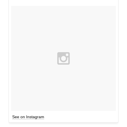
See on Instagram