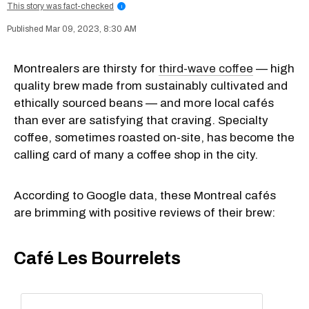
This story was fact-checked
i
Mar 09, 2023, 8:30 AM
Montrealers are thirsty for
third-wave coffee
— high
quality brew made from sustainably cultivated and
ethically sourced beans — and more local cafés
than ever are satisfying that craving. Specialty
coffee, sometimes roasted on-site, has become the
calling card of many a coffee shop in the city.
According to Google data, these Montreal cafés
are brimming with positive reviews of their brew:
Café Les Bourrelets