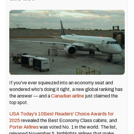
If you've ever squeezed into an economy seat and
wondered who's doing it right, a new global ranking has
the answer — and a
Canadian airline
just claimed the
top spot.
USA Today's 10Best Readers' Choice Awards for
2025
revealed the Best Economy Class cabins, and
Porter Airlines
was voted No. 1 in the world. The list,
released November 5, highlights airlines that make