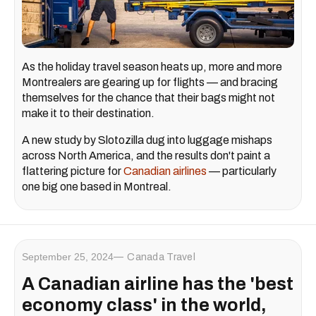
As the holiday travel season heats up, more and more
Montrealers are gearing up for flights — and bracing
themselves for the chance that their bags might not
make it to their destination.
A new study by Slotozilla dug into luggage mishaps
across North America, and the results don't paint a
flattering picture for
Canadian airlines
— particularly
one big one based in Montreal.
September 25, 2024
Canada Travel
A Canadian airline has the 'best
economy class' in the world,