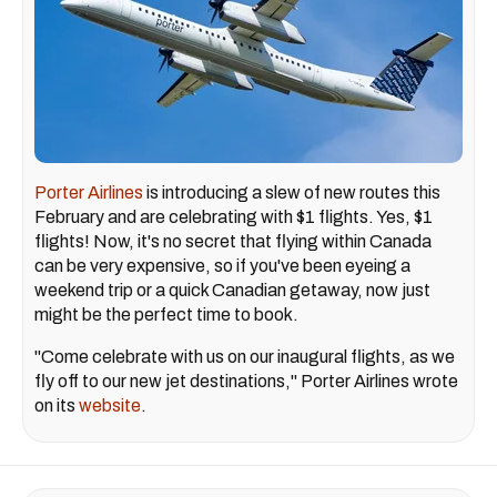
Porter Airlines
is introducing a slew of new routes this
February and are celebrating with $1 flights. Yes, $1
flights! Now, it's no secret that flying within Canada
can be very expensive, so if you've been eyeing a
weekend trip or a quick Canadian getaway, now just
might be the perfect time to book.
"Come celebrate with us on our inaugural flights, as we
fly off to our new jet destinations," Porter Airlines wrote
on its
website
.