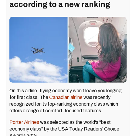
according to a new ranking
On this airline, flying economy won't leave you longing
for first class. The
Canadian airline
was recently
recognized for its top-ranking economy class which
offers a range of comfort-focused features.
Porter Airlines
was selected as the world's "best
economy class" by the USA Today Readers' Choice
Awards 2024.