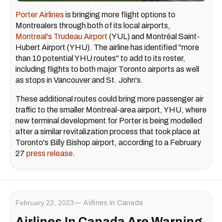
Porter Airlines
is bringing more flight options to
Montrealers through both of its local airports,
Montreal's Trudeau Airport
(YUL) and Montréal Saint-
Hubert Airport (YHU). The airline has identified "more
than 10 potential YHU routes" to add to its roster,
including flights to both major Toronto airports as well
as stops in Vancouver and St. John's.
These additional routes could bring more passenger air
traffic to the smaller Montreal-area airport, YHU, where
new terminal development for Porter is being modelled
after a similar revitalization process that took place at
Toronto's Billy Bishop airport, according to a February
27
press release
.
February 22, 2023
Airlines In Canada
Airlines In Canada Are Warning