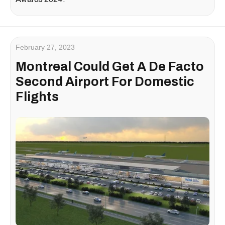
February 27, 2023
Montreal Could Get A De Facto
Second Airport For Domestic
Flights