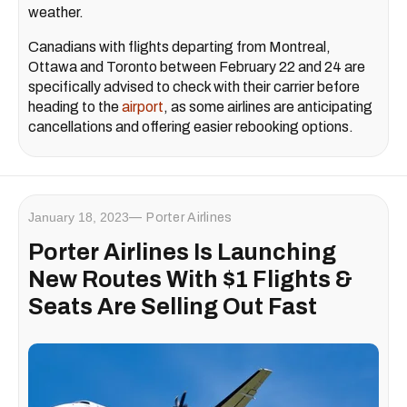
weather.
Canadians with flights departing from Montreal,
Ottawa and Toronto between February 22 and 24 are
specifically advised to check with their carrier before
heading to the
airport
, as some airlines are anticipating
cancellations and offering easier rebooking options.
January 18, 2023
Porter Airlines
Porter Airlines Is Launching
New Routes With $1 Flights &
Seats Are Selling Out Fast