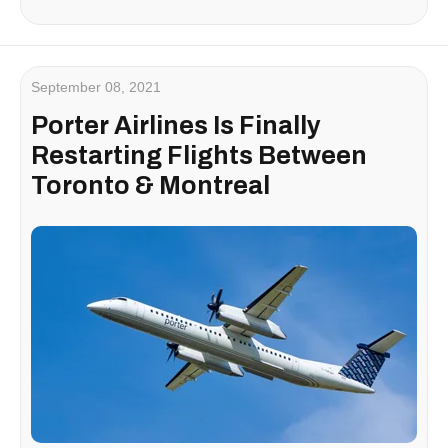
September 08, 2021
Porter Airlines Is Finally
Restarting Flights Between
Toronto & Montreal