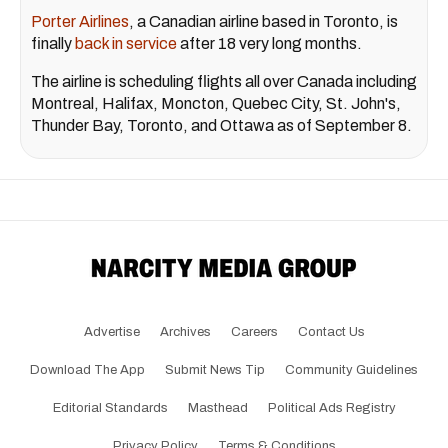
Porter Airlines
, a Canadian airline based in Toronto, is
finally
back in service
after 18 very long months.
The airline is scheduling flights all over Canada including
Montreal, Halifax, Moncton, Quebec City, St. John's,
Thunder Bay, Toronto, and Ottawa as of September 8.
Advertise
Archives
Careers
Contact Us
Download The App
Submit News Tip
Community Guidelines
Editorial Standards
Masthead
Political Ads Registry
Privacy Policy
Terms & Conditions