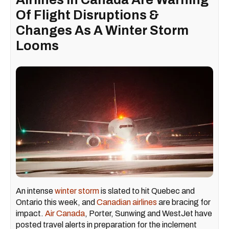
Of Flight Disruptions &
Changes As A Winter Storm
Looms
An intense
winter storm
is slated to hit Quebec and
Ontario this week, and
Canadian airlines
are bracing for
impact.
Air Canada
, Porter, Sunwing and WestJet have
posted travel alerts in preparation for the inclement