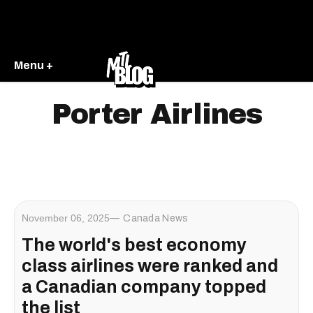
Menu +
Porter Airlines
November 06, 2025
Canada News
The world's best economy
class airlines were ranked and
a Canadian company topped
the list