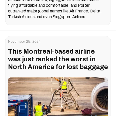
flying affordable and comfortable, and Porter
outranked major global names like Air France, Delta,
Turkish Airlines and even Singapore Airlines.
November 25, 2024
This Montreal-based airline
was just ranked the worst in
North America for lost baggage