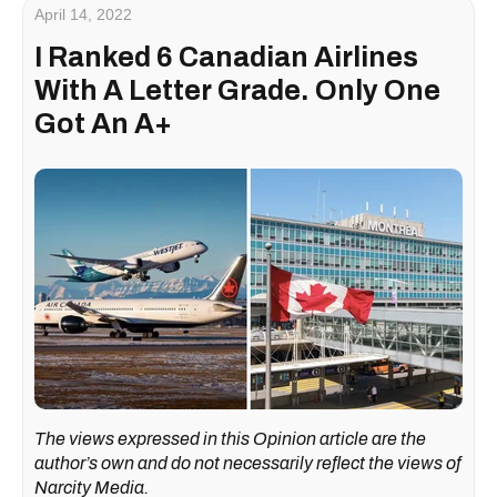
April 14, 2022
I Ranked 6 Canadian Airlines
With A Letter Grade. Only One
Got An A+
The views expressed in this Opinion article are the
author’s own and do not necessarily reflect the views of
Narcity Media.