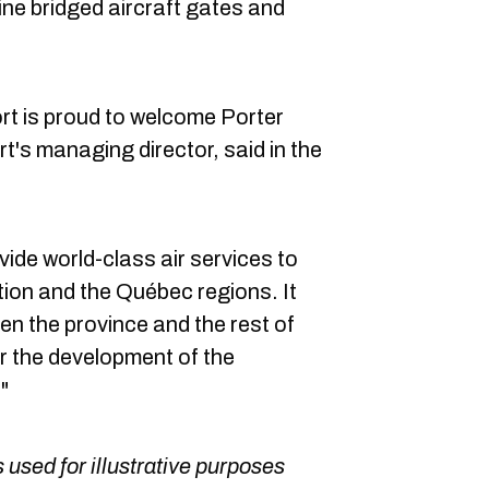
ne bridged aircraft gates and
rt is proud to welcome Porter
ort's managing director, said in the
vide world-class air services to
ion and the Québec regions. It
een the province and the rest of
r the development of the
"
 used for illustrative purposes