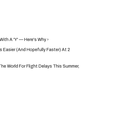
With A 'Y' — Here's Why ›
s Easier (And Hopefully Faster) At 2
The World For Flight Delays This Summer,