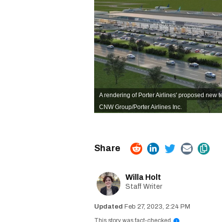
A rendering of Porter Airlines' proposed new 
CNW Group/Porter Airlines Inc.
Willa Holt
Staff Writer
Feb 27, 2023, 2:24 PM
This story was fact-checked
i