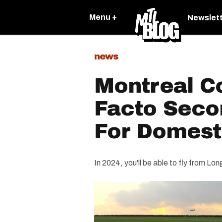
Menu +
Newslet
news
Montreal C
Facto Seco
For Domesti
In 2024, you'll be able to fly from Lon