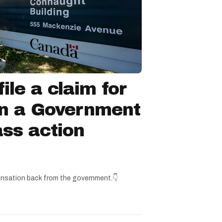
ile a claim for
in a Government
ss action
nsation back from the government.👇