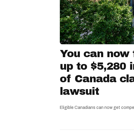
You can now f
up to $5,280 
of Canada cla
lawsuit
Eligible Canadians can now get compe