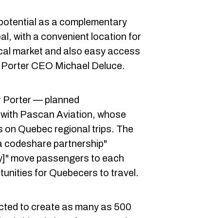
 potential as a complementary
l, with a convenient location for
local market and also easy access
 Porter CEO Michael Deluce.
or Porter — planned
l with Pascan Aviation, whose
 on Quebec regional trips. The
 a codeshare partnership"
ly]" move passengers to each
tunities for Quebecers to travel.
cted to create as many as 500