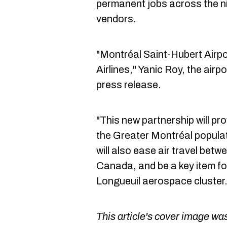
permanent jobs across the ni
vendors.
"Montréal Saint-Hubert Airpo
Airlines," Yanic Roy, the airp
press release.
"This new partnership will pro
the Greater Montréal populat
will also ease air travel betw
Canada, and be a key item fo
Longueuil aerospace cluster.
This article's cover image was