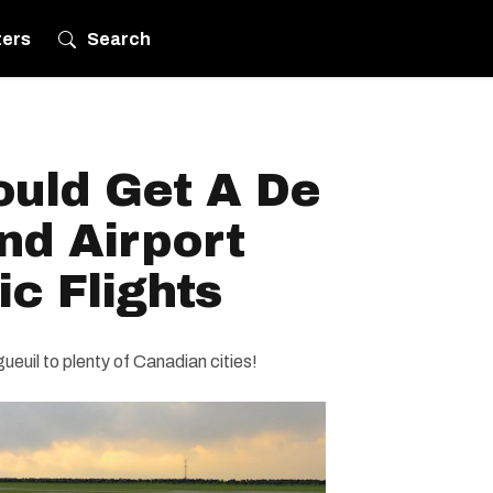
ters
Search
ould Get A De
nd Airport
c Flights
gueuil to plenty of Canadian cities!