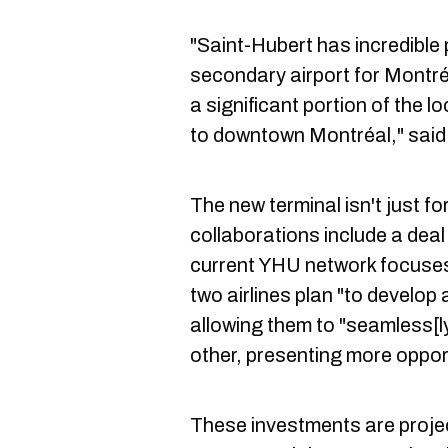
"Saint-Hubert has incredible
secondary airport for Montréa
a significant portion of the 
to downtown Montréal," said
The new terminal isn't just f
collaborations include a dea
current YHU network focuses
two airlines plan "to develop
allowing them to "seamless[
other, presenting more oppor
These investments are proje