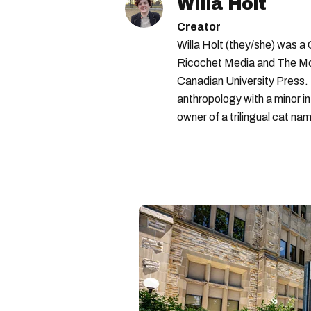
Willa Holt
Creator
Willa Holt (they/she) was a
Ricochet Media and The McGi
Canadian University Press.
anthropology with a minor in
owner of a trilingual cat nam