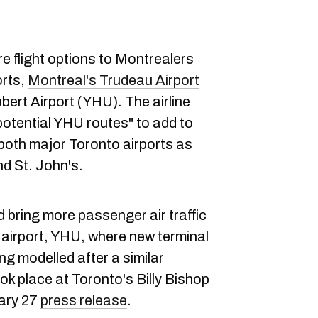
re flight options to Montrealers
orts,
Montreal's Trudeau Airport
ert Airport (YHU). The airline
potential YHU routes" to add to
to both major Toronto airports as
nd St. John's.
 bring more passenger air traffic
 airport, YHU, where new terminal
ng modelled after a similar
ook place at Toronto's Billy Bishop
uary 27
press release
.