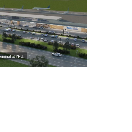
terminal at YHU.