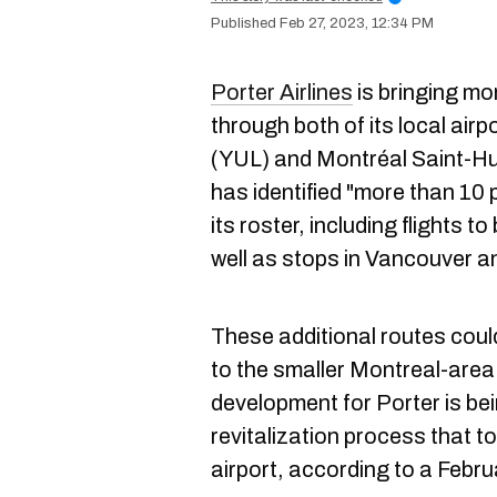
Feb 27, 2023, 12:34 PM
Porter Airlines
is bringing mo
through both of its local airp
(YUL) and Montréal Saint-Hub
has identified "more than 10 
its roster, including flights 
well as stops in Vancouver a
These additional routes could
to the smaller Montreal-area
development for Porter is bei
revitalization process that t
airport, according to a Febr