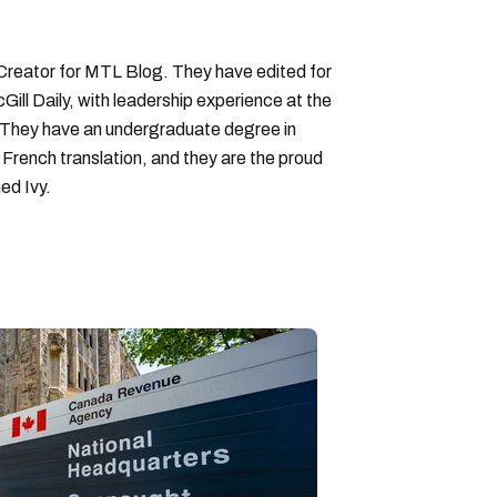
 Creator for MTL Blog. They have edited for
ll Daily, with leadership experience at the
 They have an undergraduate degree in
 French translation, and they are the proud
ed Ivy.