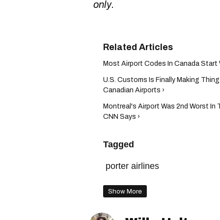
only.
Most Airport Codes In Canada Start 
U.S. Customs Is Finally Making Thing
Canadian Airports ›
Montreal's Airport Was 2nd Worst In 
CNN Says ›
Tagged
porter airlines
Show More