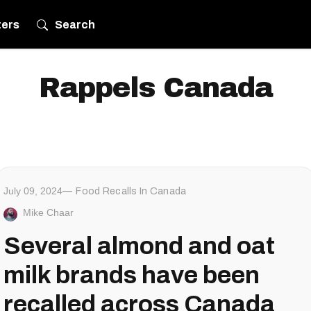
ters
Search
Rappels Canada
July 09, 2024
Food Recalls In Canada
Mike Chaar
Several almond and oat
milk brands have been
recalled across Canada