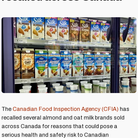
The
Canadian Food Inspection Agency (CFIA)
has
recalled several almond and oat milk brands sold
across Canada for reasons that could pose a
serious health and safety risk to Canadian