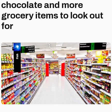
chocolate and more
grocery items to look out
for