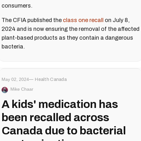
consumers.
The CFIA published the
class one recall
on July 8,
2024 and is now ensuring the removal of the affected
plant-based products as they contain a dangerous
bacteria.
May 02, 2024
Health Canada
Mike Chaar
A kids' medication has
been recalled across
Canada due to bacterial