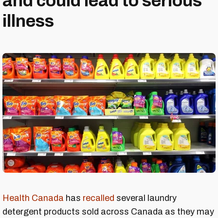
and could lead to serious
illness
Health Canada
has
recalled
several laundry
detergent products sold across Canada as they may