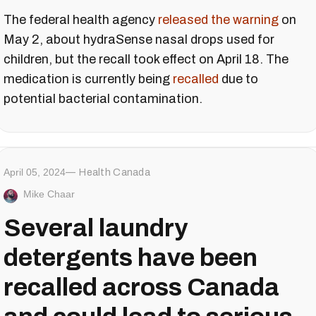
The federal health agency
released the warning
on
May 2, about hydraSense nasal drops used for
children, but the recall took effect on April 18. The
medication is currently being
recalled
due to
potential bacterial contamination.
April 05, 2024
Health Canada
Mike Chaar
Several laundry
detergents have been
recalled across Canada