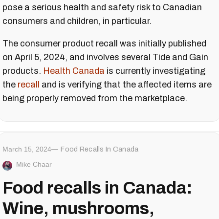
pose a serious health and safety risk to Canadian
consumers and children, in particular.
The consumer product recall was initially published
on April 5, 2024, and involves several Tide and Gain
products.
Health Canada
is currently investigating
the
recall
and is verifying that the affected items are
being properly removed from the marketplace.
March 15, 2024
Food Recalls In Canada
Mike Chaar
Food recalls in Canada:
Wine, mushrooms,