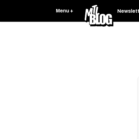
Menu +
Newslet