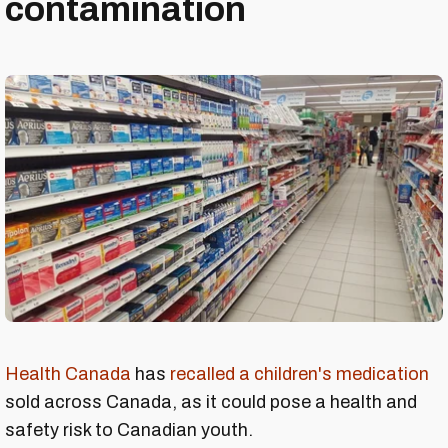
contamination
Health Canada
has
recalled a children's medication
sold across Canada, as it could pose a health and
safety risk to Canadian youth.