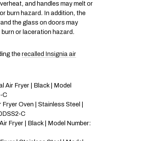
verheat, and handles may melt or
 or burn hazard. In addition, the
 and the glass on doors may
, burn or laceration hazard.
rding the
recalled Insignia air
l Air Fryer | Black | Model
2-C
r Fryer Oven | Stainless Steel |
10DSS2-C
Air Fryer | Black | Model Number: