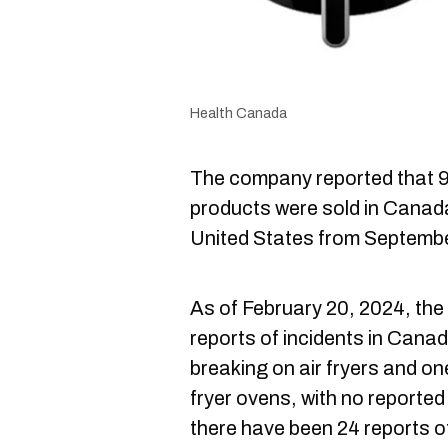
Health Canada
The company reported that 9
products were sold in Canad
United States from Septemb
As of February 20, 2024, the
reports of incidents in Cana
breaking on air fryers and on
fryer ovens, with no reported 
there have been 24 reports o