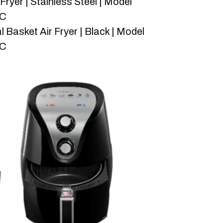
Fryer | Stainless Steel | Model
-C
l Basket Air Fryer | Black | Model
-C