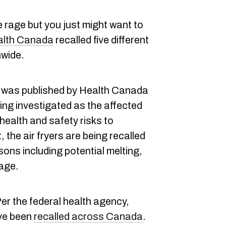
e rage but you just might want to
alth Canada
recalled five different
nwide.
 was published by Health Canada
ing investigated as the affected
 health and safety risks to
the air fryers are being recalled
ons including potential melting,
mage.
er the federal health agency,
ave been
recalled across Canada
.