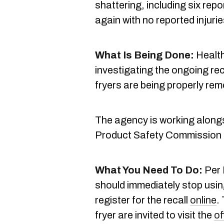
shattering, including six repor
again with no reported injur
What Is Being Done:
Health
investigating the ongoing rec
fryers are being properly re
The agency is working along
Product Safety Commission
What You Need To Do:
Per 
should immediately stop usin
register for the recall
online
.
fryer are invited to visit the
of