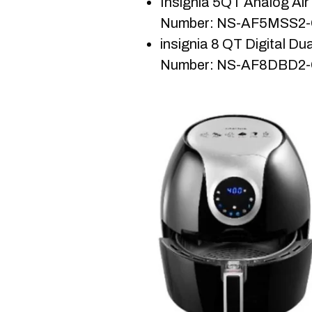
Insignia 5QT Analog Air 
Number: NS-AF5MSS2
insignia 8 QT Digital Dua
Number: NS-AF8DBD2