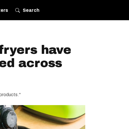
ters
Search
 fryers have
led across
 products."