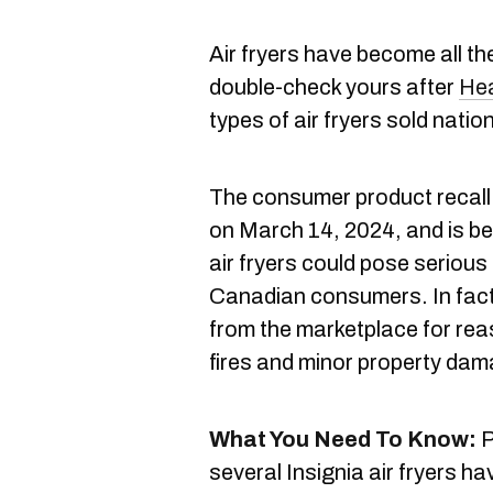
Air fryers have become all th
double-check yours after
He
types of air fryers sold natio
The consumer product recall
on March 14, 2024, and is be
air fryers could pose serious
Canadian consumers. In fact, 
from the marketplace for reas
fires and minor property da
What You Need To Know:
P
several Insignia air fryers h