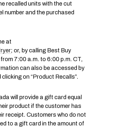
e recalled units with the cut
el number and the purchased
ne at
fryer
; or, by calling Best Buy
rom 7:00 a.m. to 6:00 p.m. CT,
rmation can also be accessed by
 clicking on “Product Recalls”.
a will provide a gift card equal
their product if the customer has
eir receipt. Customers who do not
tled to a gift card in the amount of