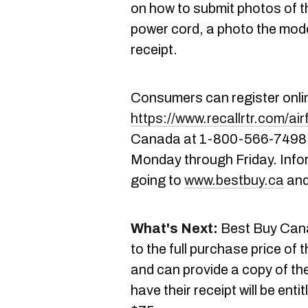
on how to submit photos of th
power cord, a photo the mod
receipt.
Consumers can register onli
https://www.recallrtr.com/air
Canada at 1-800-566-7498 f
Monday through Friday. Info
going to
www.bestbuy.ca
and
What's Next:
Best Buy Canad
to the full purchase price of 
and can provide a copy of th
have their receipt will be enti