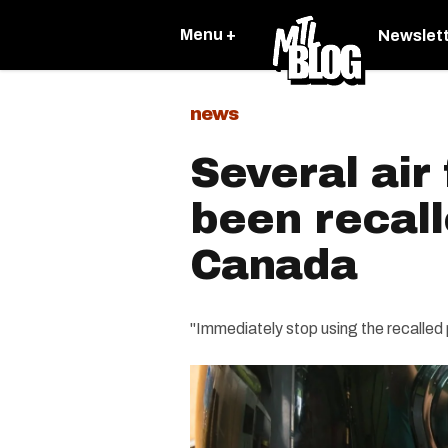
Menu +
Newslet
news
Several air
been recal
Canada
"Immediately stop using the recalled