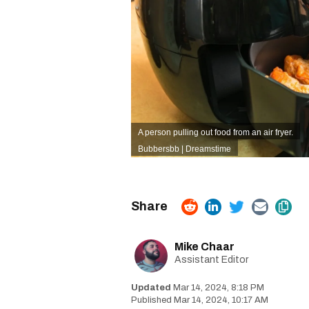
A person pulling out food from an air fryer.
Bubbersbb | Dreamstime
Mike Chaar
Assistant Editor
Mar 14, 2024, 8:18 PM
Mar 14, 2024, 10:17 AM