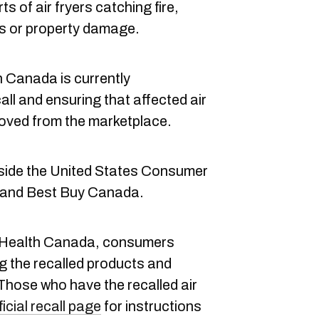
ts of air fryers catching fire,
ies or property damage.
 Canada is currently
all and ensuring that affected air
moved from the marketplace.
side the United States Consumer
 and Best Buy Canada.
Health Canada, consumers
g the recalled products and
 Those who have the recalled air
ficial recall page
for instructions