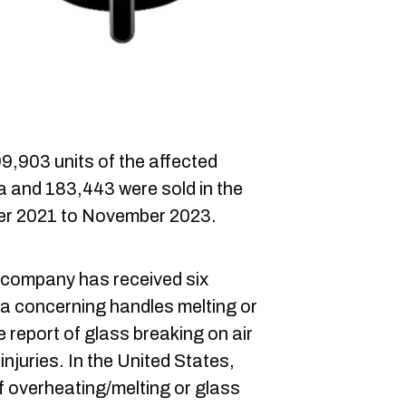
9,903 units of the affected
a and 183,443 were sold in the
er 2021 to November 2023.
 company has received six
da concerning handles melting or
e report of glass breaking on air
injuries. In the United States,
f overheating/melting or glass