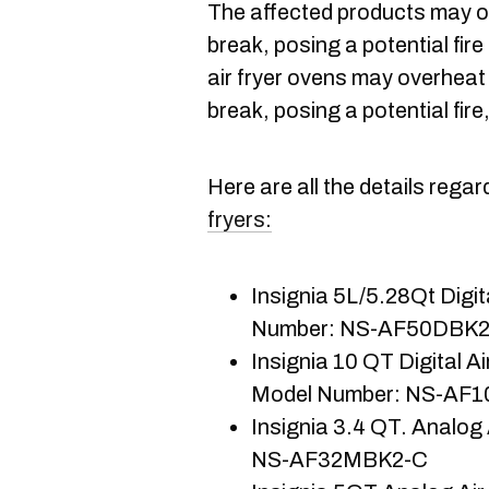
The affected products may o
break, posing a potential fire
air fryer ovens may overheat
break, posing a potential fire
Here are all the details rega
fryers:
Insignia 5L/5.28Qt Digita
Number: NS-AF50DBK
Insignia 10 QT Digital Ai
Model Number: NS-AF
Insignia 3.4 QT. Analog 
NS-AF32MBK2-C