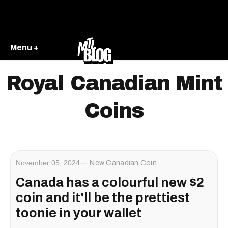
Menu +
Royal Canadian Mint
Coins
November 05, 2024
New Canadian Coin
Canada has a colourful new $2
coin and it'll be the prettiest
toonie in your wallet