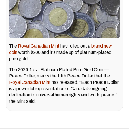
The
Royal Canadian Mint
has rolled out a
brand new
coin
worth $200 and it's made up of platinum-plated
pure gold.
The 2024 1 oz. Platinum Plated Pure Gold Coin —
Peace Dollar, marks the fifth Peace Dollar that the
Royal Canadian Mint
has released. "Each Peace Dollar
is a powerful representation of Canada’s ongoing
dedication to universal human rights and world peace,"
the Mint said.