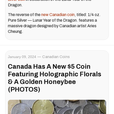
Dragon.
The reverse of the
new Canadian coin
, titled: 1/4 oz.
Pure Silver — Lunar Year of the Dragon. features a
massive dragon designed by Canadian artist Aries
Cheung.
January 09, 2024
Canadian Coins
Canada Has A New $5 Coin
Featuring Holographic Florals
& A Golden Honeybee
(PHOTOS)