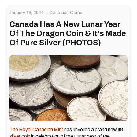
January 18, 2024
Canadian Coins
Canada Has A New Lunar Year
Of The Dragon Coin & It's Made
Of Pure Silver (PHOTOS)
The Royal Canadian Mint
has unveiled a brand new $8
silver coin
in celebration of the Lunar Year of the