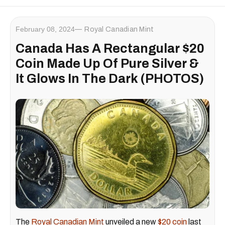
February 08, 2024
Royal Canadian Mint
Canada Has A Rectangular $20
Coin Made Up Of Pure Silver &
It Glows In The Dark (PHOTOS)
The
Royal Canadian Mint
unveiled a new
$20 coin
last