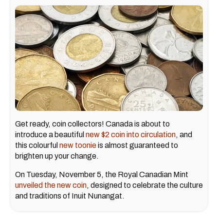
Get ready, coin collectors! Canada is about to
introduce a beautiful
new $2 coin into circulation
, and
this colourful
new toonie
is almost guaranteed to
brighten up your change.
On Tuesday, November 5, the Royal Canadian Mint
unveiled the new coin
, designed to celebrate the culture
and traditions of Inuit Nunangat.