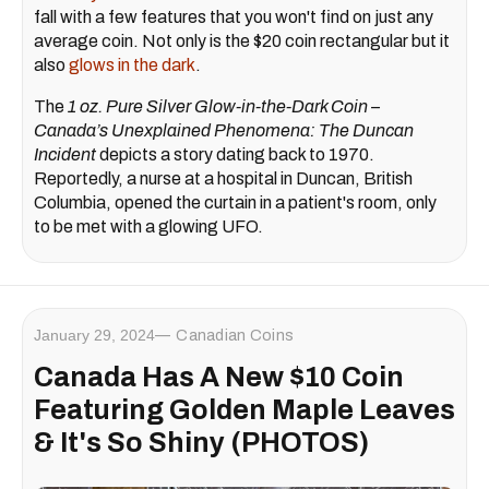
fall with a few features that you won't find on just any
average coin. Not only is the $20 coin rectangular but it
also
glows in the dark
.
The
1 oz. Pure Silver Glow-in-the-Dark Coin –
Canada’s Unexplained Phenomena: The Duncan
Incident
depicts a story dating back to 1970.
Reportedly, a nurse at a hospital in Duncan, British
Columbia, opened the curtain in a patient's room, only
to be met with a glowing UFO.
January 29, 2024
Canadian Coins
Canada Has A New $10 Coin
Featuring Golden Maple Leaves
& It's So Shiny (PHOTOS)