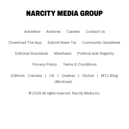
Advertise
Archives
Careers
Contact Us
Download The App
Submit News Tip
Community Guidelines
Editorial Standards
Masthead
Political Ads Registry
Privacy Policy
Terms & Conditions
Editions:
Canada
|
US
|
Québec
|
Global
|
MTL Blog
(Montreal)
©
2026
All rights reserved, Narcity Media Inc.