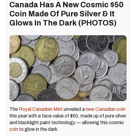
Canada Has A New Cosmic $50
Coin Made Of Pure Silver & It
Glows In The Dark (PHOTOS)
The
Royal Canadian Mint
unveiled a
new Canadian coin
this year with a face value of $50, made up of pure silver
and blacklight paint technology — allowing this cosmic
coin
to glow in the dark.