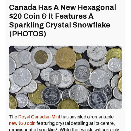
Canada Has A New Hexagonal
$20 Coin & It Features A
Sparkling Crystal Snowflake
(PHOTOS)
The
Royal Canadian Mint
has unveiled a remarkable
new $20 coin
featuring crystal detailing at its centre,
reminiscent of sparkling. While the twinkle will certainly