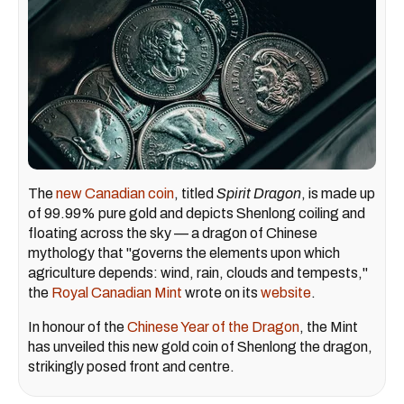
The
new Canadian coin
, titled
Spirit Dragon
, is made up
of 99.99% pure gold and depicts Shenlong coiling and
floating across the sky — a dragon of Chinese
mythology that "governs the elements upon which
agriculture depends: wind, rain, clouds and tempests,"
the
Royal Canadian Mint
wrote on its
website
.
In honour of the
Chinese Year of the Dragon
, the Mint
has unveiled this new gold coin of Shenlong the dragon,
strikingly posed front and centre.