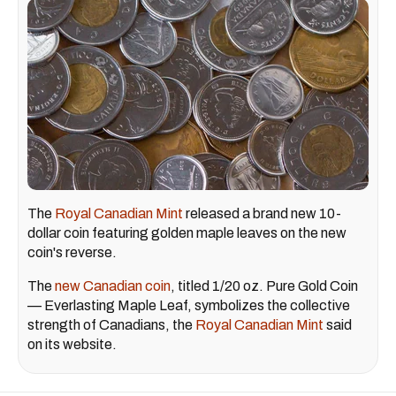
The
Royal Canadian Mint
released a brand new 10-
dollar coin featuring golden maple leaves on the new
coin's reverse.
The
new Canadian coin
, titled 1/20 oz. Pure Gold Coin
— Everlasting Maple Leaf, symbolizes the collective
strength of Canadians, the
Royal Canadian Mint
said
on its website.