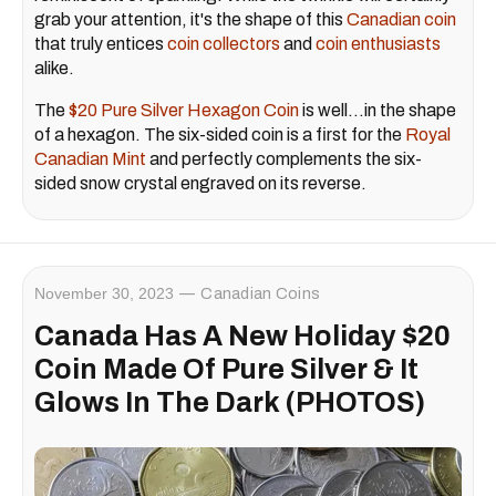
grab your attention, it's the shape of this
Canadian coin
that truly entices
coin collectors
and
coin enthusiasts
alike.
The
$20 Pure Silver Hexagon Coin
is well…in the shape
of a hexagon. The six-sided coin is a first for the
Royal
Canadian Mint
and perfectly complements the six-
sided snow crystal engraved on its reverse.
November 30, 2023
Canadian Coins
Canada Has A New Holiday $20
Coin Made Of Pure Silver & It
Glows In The Dark (PHOTOS)