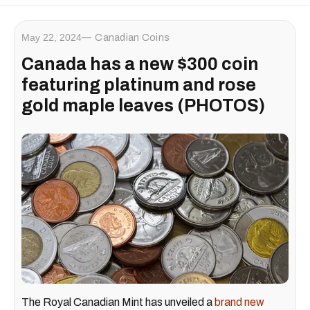
May 22, 2024
Canadian Coins
Canada has a new $300 coin
featuring platinum and rose
gold maple leaves (PHOTOS)
The Royal Canadian Mint has unveiled a
brand new