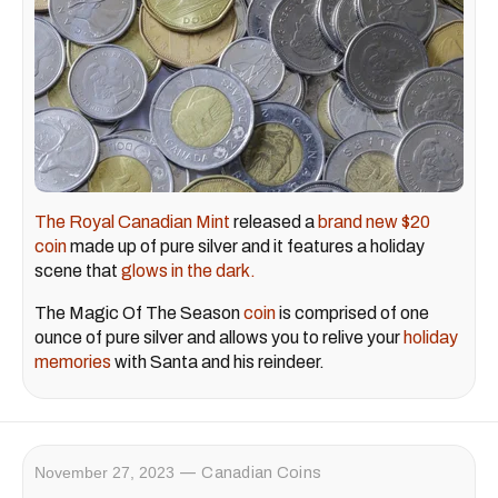
The Royal Canadian Mint
released a
brand new $20
coin
made up of pure silver and it features a holiday
scene that
glows in the dark.
The Magic Of The Season
coin
is comprised of one
ounce of pure silver and allows you to relive your
holiday
memories
with Santa and his reindeer.
November 27, 2023
Canadian Coins