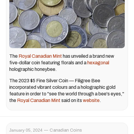
The
Royal Canadian Mint
has unveiled a brand new
five-dollar coin featuring florals and a
hexagonal
holographic honeybee.
The 2023 $5 Fine Silver Coin — Filigree Bee
incorporated vibrant colours and a holographic gold
feature in order to "see the world through a bee's eyes,"
the
Royal Canadian Mint
said on its
website
.
January 05, 2024
Canadian Coins