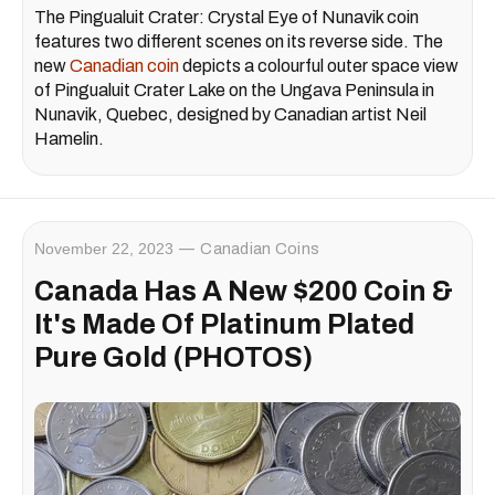
The Pingualuit Crater: Crystal Eye of Nunavik coin
features two different scenes on its reverse side. The
new
Canadian coin
depicts a colourful outer space view
of Pingualuit Crater Lake on the Ungava Peninsula in
Nunavik, Quebec, designed by Canadian artist Neil
Hamelin.
November 22, 2023
Canadian Coins
Canada Has A New $200 Coin &
It's Made Of Platinum Plated
Pure Gold (PHOTOS)