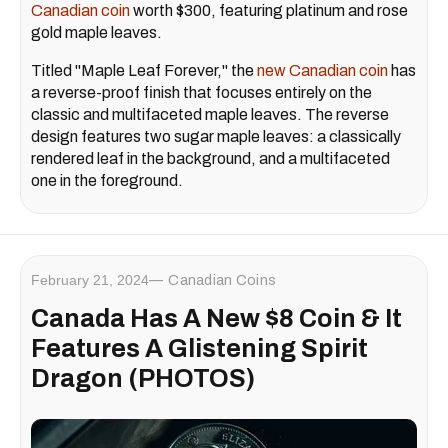
Canadian coin
worth $300, featuring platinum and rose
gold maple leaves.
Titled "Maple Leaf Forever," the
new Canadian coin
has
a reverse-proof finish that focuses entirely on the
classic and multifaceted maple leaves. The reverse
design features two sugar maple leaves: a classically
rendered leaf in the background, and a multifaceted
one in the foreground.
February 21, 2024
Canadian Coins
Canada Has A New $8 Coin & It
Features A Glistening Spirit
Dragon (PHOTOS)