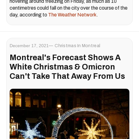
hovering around freezing on Friday, as much as 10
centimetres could fall on the city over the course of the
day, according to
The Weather Network
.
December 17, 2021
Christmas In Montreal
Montreal's Forecast Shows A
White Christmas & Omicron
Can't Take That Away From Us