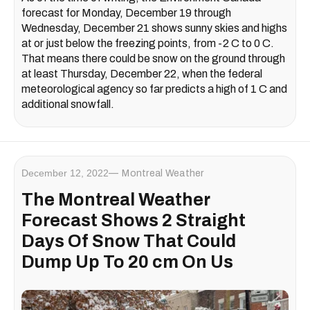
forecast for Monday, December 19 through
Wednesday, December 21 shows sunny skies and highs
at or just below the freezing points, from -2 C to 0 C.
That means there could be snow on the ground through
at least Thursday, December 22, when the federal
meteorological agency so far predicts a high of 1 C and
additional snowfall.
December 12, 2022
Montreal Weather
The Montreal Weather
Forecast Shows 2 Straight
Days Of Snow That Could
Dump Up To 20 cm On Us