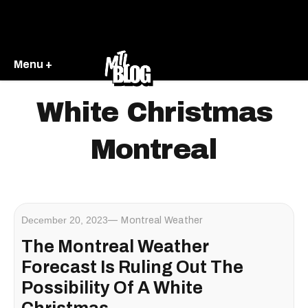
Menu +
White Christmas
Montreal
December 20, 2023
Montreal Weather
The Montreal Weather
Forecast Is Ruling Out The
Possibility Of A White