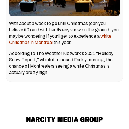
With about a week to go until Christmas (can you
believe it?) and with hardly any snow on the ground, you
may be wondering if you'll get to experience a
white
Christmas in Montreal
this year.
According to The Weather Network's 2021 "Holiday
Snow Report," which it released Friday morning, the
chance of Montrealers seeing a white Christmas is
actually pretty high.