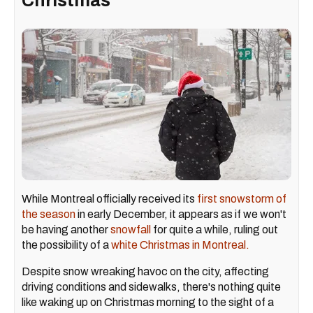
Christmas
While Montreal officially received its
first snowstorm of
the season
in early December, it appears as if we won't
be having another
snowfall
for quite a while, ruling out
the possibility of a
white Christmas in Montreal.
Despite snow wreaking havoc on the city, affecting
driving conditions and sidewalks, there's nothing quite
like waking up on Christmas morning to the sight of a