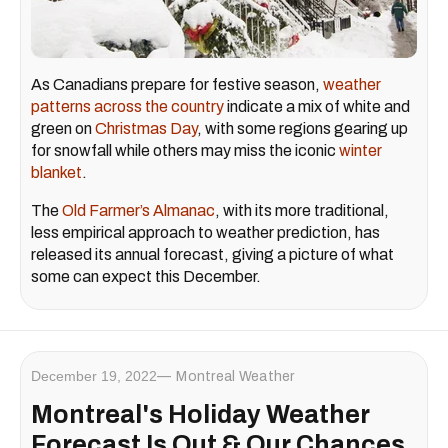
As Canadians prepare for festive season,
weather
patterns across the country
indicate a mix of white and
green on
Christmas Day
, with some regions gearing up
for snowfall while others may miss the iconic
winter
blanket
.
The
Old Farmer’s Almanac
, with its more traditional,
less empirical approach to weather prediction, has
released its annual forecast, giving a picture of what
some can expect this December.
December 19, 2022
Montreal Weather
Montreal's Holiday Weather
Forecast Is Out & Our Chances