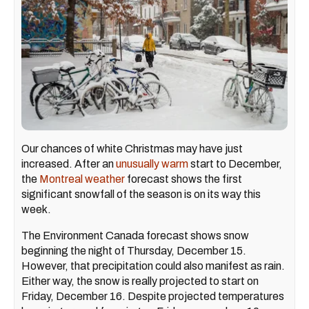
Our chances of white Christmas may have just
increased. After an
unusually warm
start to December,
the
Montreal weather
forecast shows the first
significant snowfall of the season is on its way this
week.
The Environment Canada forecast shows snow
beginning the night of Thursday, December 15.
However, that precipitation could also manifest as rain.
Either way, the snow is really projected to start on
Friday, December 16. Despite projected temperatures