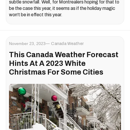
subtle snowfall. Well, for Montrealers hoping for that to
be the case this year, it seems as if the holiday magic
won't be in effect this year.
November 23, 2023
Canada Weather
This Canada Weather Forecast
Hints At A 2023 White
Christmas For Some Cities