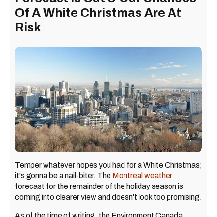
Of A White Christmas Are At
Risk
Temper whatever hopes you had for a White Christmas;
it's gonna be a nail-biter. The
Montreal weather
forecast for the remainder of the holiday season is
coming into clearer view and doesn't look too promising.
As of the time of writing, the Environment Canada