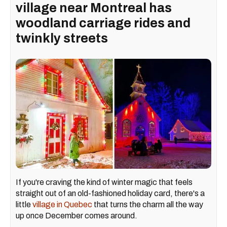
village near Montreal has
woodland carriage rides and
twinkly streets
If you're craving the kind of winter magic that feels
straight out of an old-fashioned holiday card, there's a
little
village in Quebec
that turns the charm all the way
up once December comes around.