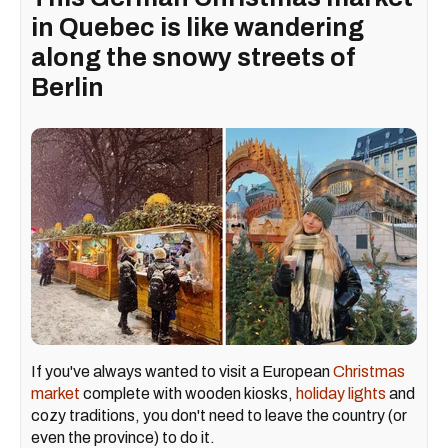
in Quebec is like wandering
along the snowy streets of
Berlin
If you've always wanted to visit a European
Christmas
market
complete with wooden kiosks,
holiday lights
and
cozy traditions, you don't need to leave the country (or
even the province) to do it.