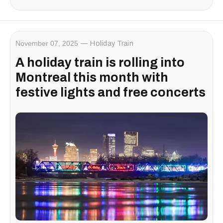
November 07, 2025
Holiday Train
A holiday train is rolling into
Montreal this month with
festive lights and free concerts