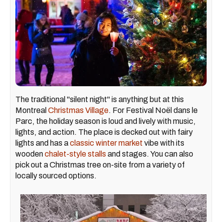
The traditional "silent night" is anything but at this
Montreal
Christmas Village
. For Festival Noël dans le
Parc, the holiday season is loud and lively with music,
lights, and action. The place is decked out with fairy
lights and has a
classic winter market
vibe with its
wooden
chalet-style stalls
and stages. You can also
pick out a Christmas tree on-site from a variety of
locally sourced options.