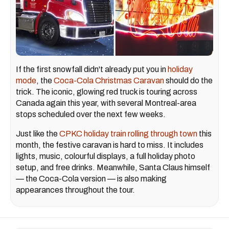
If the first snowfall didn't already put you in
holiday
mode
, the
Coca-Cola Christmas Caravan
should do the
trick. The iconic, glowing red truck is touring across
Canada again this year, with several Montreal-area
stops scheduled over the next few weeks.
Just like the
CPKC holiday train rolling through town
this
month, the festive caravan is hard to miss. It includes
lights, music, colourful displays, a full holiday photo
setup, and free drinks. Meanwhile, Santa Claus himself
— the Coca-Cola version — is also making
appearances throughout the tour.