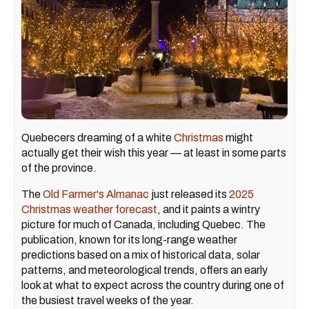
Quebecers dreaming of a white
Christmas
might
actually get their wish this year — at least in some parts
of the province.
The
Old Farmer's Almanac
just released its
2025
Christmas weather forecast
, and it paints a wintry
picture for much of Canada, including Quebec. The
publication, known for its long-range weather
predictions based on a mix of historical data, solar
patterns, and meteorological trends, offers an early
look at what to expect across the country during one of
the busiest travel weeks of the year.