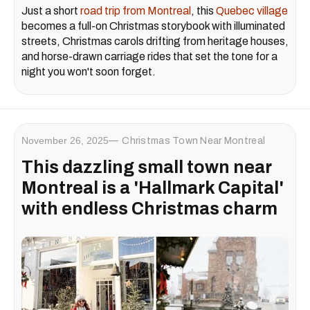
Just a short
road trip from Montreal
, this
Quebec village
becomes a full-on Christmas storybook with illuminated
streets, Christmas carols drifting from heritage houses,
and horse-drawn carriage rides that set the tone for a
night you won't soon forget.
November 26, 2025
Christmas Town Near Montreal
This dazzling small town near
Montreal is a 'Hallmark Capital'
with endless Christmas charm