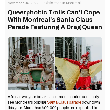
November 04, 2022
Christmas In Montreal
Queerphobic Trolls Can't Cope
With Montreal's Santa Claus
Parade Featuring A Drag Queen
After a two-year break, Christmas fanatics can finally
see Montreal's popular
Santa Claus parade
downtown
this year. More than 400,000 people are expected to