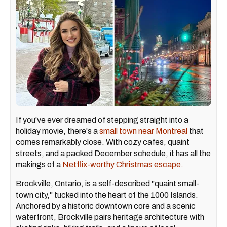
If you've ever dreamed of stepping straight into a
holiday movie, there's a
small town near Montreal
that
comes remarkably close. With cozy cafes, quaint
streets, and a packed December schedule, it has all the
makings of a
Netflix-worthy Christmas escape.
Brockville, Ontario, is a self-described "quaint small-
town city," tucked into the heart of the 1000 Islands.
Anchored by a historic downtown core and a scenic
waterfront, Brockville pairs heritage architecture with