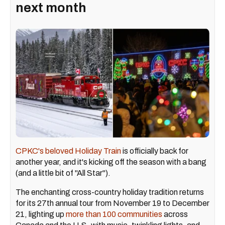
next month
CPKC's beloved Holiday Train
is officially back for
another year, and it's kicking off the season with a bang
(and a little bit of "All Star").
The enchanting cross-country holiday tradition returns
for its 27th annual tour from November 19 to December
21, lighting up
more than 100 communities
across