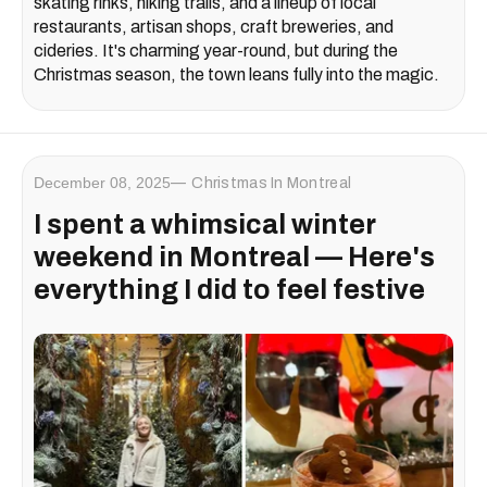
skating rinks, hiking trails, and a lineup of local
restaurants, artisan shops, craft breweries, and
cideries. It's charming year-round, but during the
Christmas season, the town leans fully into the magic.
December 08, 2025
Christmas In Montreal
I spent a whimsical winter
weekend in Montreal — Here's
everything I did to feel festive