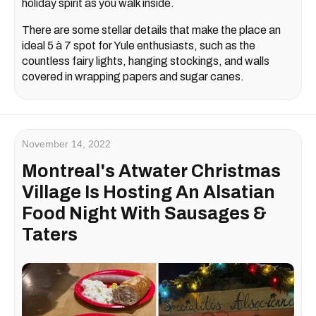
holiday spirit as you walk inside.
There are some stellar details that make the place an
ideal 5 à 7 spot for Yule enthusiasts, such as the
countless fairy lights, hanging stockings, and walls
covered in wrapping papers and sugar canes.
November 14, 2022
Montreal's Atwater Christmas
Village Is Hosting An Alsatian
Food Night With Sausages &
Taters