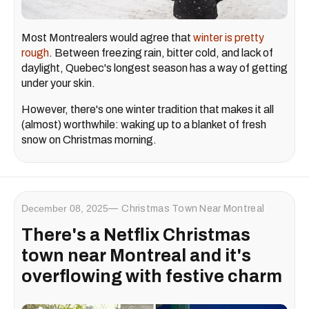
Most Montrealers would agree that
winter is pretty
rough
. Between freezing rain, bitter cold, and lack of
daylight, Quebec's longest season has a way of getting
under your skin.
However, there's one winter tradition that makes it all
(almost) worthwhile: waking up to a blanket of fresh
snow on Christmas morning.
December 08, 2025
Christmas Town Near Montreal
There's a Netflix Christmas
town near Montreal and it's
overflowing with festive charm