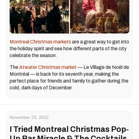
Montreal Christmas markets
are a great way to get into
the holiday spirit and see how different parts of the city
celebrate the season.
The
Atwater Christmas market
— Le Village de Noël de
Montréal — is back for its seventh year, making the
perfect place for friends and family to gather during the
cold, dark days of December.
November 23, 2022
I Tried Montreal Christmas Pop-
Up Bar Miracle & The Cocktails