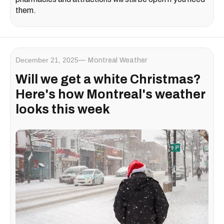
them.
December 21, 2025
Montreal Weather
Will we get a white Christmas?
Here's how Montreal's weather
looks this week