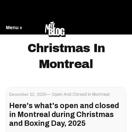
Menu +
Christmas In
Montreal
December 22, 2025
Open And Closed In Montreal
Here's what's open and closed
in Montreal during Christmas
and Boxing Day, 2025