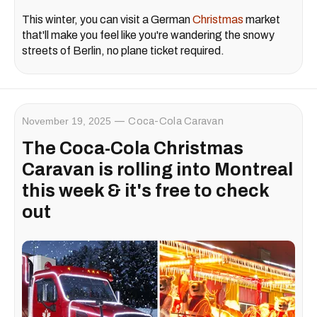
This winter, you can visit a German
Christmas
market
that'll make you feel like you're wandering the snowy
streets of Berlin, no plane ticket required.
November 19, 2025
Coca-Cola Caravan
The Coca-Cola Christmas
Caravan is rolling into Montreal
this week & it's free to check
out