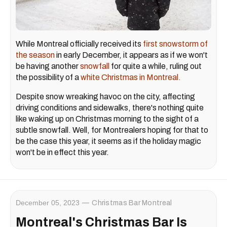
While Montreal officially received its
first snowstorm of
the season
in early December, it appears as if we won't
be having another
snowfall
for quite a while, ruling out
the possibility of a
white Christmas in Montreal.
Despite snow wreaking havoc on the city, affecting
driving conditions and sidewalks, there's nothing quite
like waking up on Christmas morning to the sight of a
subtle snowfall. Well, for Montrealers hoping for that to
be the case this year, it seems as if the holiday magic
won't be in effect this year.
December 05, 2023
Christmas Bar Montreal
Montreal's Christmas Bar Is