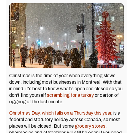
Christmas is the time of year when everything slows
down, including most businesses in Montreal. With that
in mind, it's best to know what's open and closed so you
don't find yourself
scrambling for a turkey
or carton of
eggnog at the last minute.
Christmas Day, which falls on a Thursday this year
, is a
federal and statutory holiday across Canada, so most
places will be closed. But some
grocery stores
,
pharmacies and attractions will still be open if you need