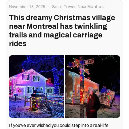
November 15, 2025
Small Towns Near Montreal
This dreamy Christmas village
near Montreal has twinkling
trails and magical carriage
rides
If you've ever wished you could step into a real-life