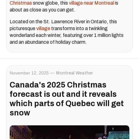
Christmas
snow globe, this
village near Montreal
is
about as close as you can get.
Located on the St. Lawrence River in Ontario, this
picturesque
village
transforms into a twinkling
wonderland each winter, featuring over 1 million lights
and an abundance of holiday charm.
November 12, 2025
Montreal Weather
Canada's 2025 Christmas
forecast is out and it reveals
which parts of Quebec will get
snow