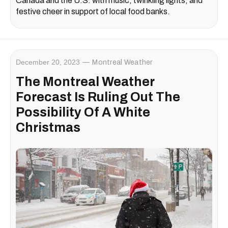
Canada and the U.S. with music, twinkling lights, and
festive cheer in support of local food banks.
December 20, 2023
Montreal Weather
The Montreal Weather
Forecast Is Ruling Out The
Possibility Of A White
Christmas