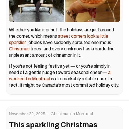
Whether you like it or not, the holidays are just around
the corner, which means
street corners look a little
sparklier
, lobbies have suddenly sprouted enormous
Christmas
trees, and every drink now has a borderline
unpleasant amount of cinnamon in it.
If you're not feeling festive yet — or you're simply in
need of a gentle nudge toward seasonal cheer —
a
weekend in Montreal
is a remarkably reliable cure. In
fact, it might be Canada's most committed holiday city.
November 29, 2025
Christmas In Montreal
This sparkling Christmas