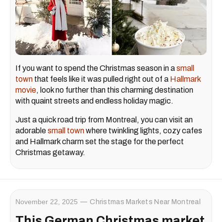
If you want to spend the Christmas season in a
small
town
that feels like it was pulled right out of a
Hallmark
movie
, look no further than this charming destination
with quaint streets and endless holiday magic.
Just a quick road trip from Montreal, you can visit an
adorable
small town
where twinkling lights, cozy cafes
and Hallmark charm set the stage for the perfect
Christmas getaway.
November 22, 2025
Christmas Markets Near Montreal
This German Christmas market