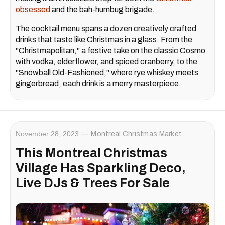
obsessed
and the bah-humbug brigade.
The cocktail menu spans a dozen creatively crafted
drinks that taste like Christmas in a glass. From the
"Christmapolitan," a festive take on the classic Cosmo
with vodka, elderflower, and spiced cranberry, to the
"Snowball Old-Fashioned," where rye whiskey meets
gingerbread, each drink is a merry masterpiece.
November 28, 2023
Montreal Christmas Market
This Montreal Christmas
Village Has Sparkling Deco,
Live DJs & Trees For Sale