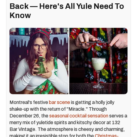
Back — Here's All Yule Need To
Know
Montreal's festive
bar scene
is getting a holly jolly
shake-up with the return of "Miracle." Through
December 26, the
seasonal cocktail sensation
serves a
merry mix of yuletide spirits and kitschy decor at 132
Bar Vintage. The atmosphere is cheesy and charming,
making it an irresistible stop for both the
Christmas-