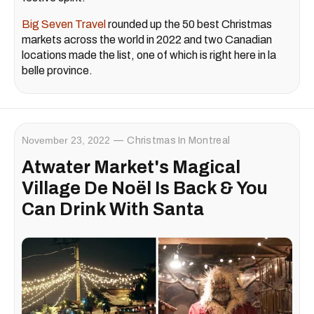
Big Seven Travel
rounded up the 50 best Christmas
markets across the world in 2022 and two Canadian
locations made the list, one of which is right here in la
belle province.
November 23, 2022
Christmas In Montreal
Atwater Market's Magical
Village De Noël Is Back & You
Can Drink With Santa