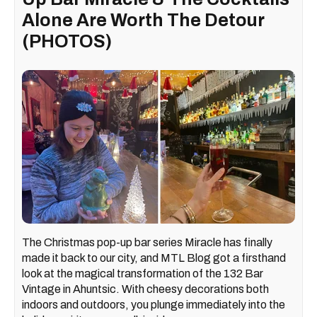
Alone Are Worth The Detour
(PHOTOS)
The Christmas pop-up bar series Miracle has finally
made it back to our city, and MTL Blog got a firsthand
look at the magical transformation of the 132 Bar
Vintage in Ahuntsic. With cheesy decorations both
indoors and outdoors, you plunge immediately into the