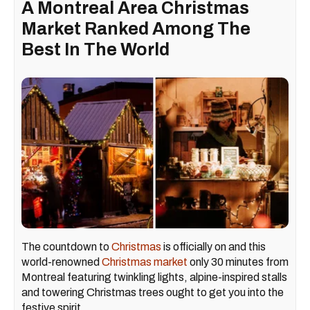
A Montreal Area Christmas
Market Ranked Among The
Best In The World
The countdown to
Christmas
is officially on and this
world-renowned
Christmas market
only 30 minutes from
Montreal featuring twinkling lights, alpine-inspired stalls
and towering Christmas trees ought to get you into the
festive spirit.