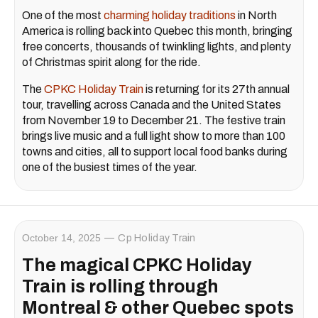
One of the most
charming holiday traditions
in North
America is rolling back into Quebec this month, bringing
free concerts, thousands of twinkling lights, and plenty
of Christmas spirit along for the ride.
The
CPKC Holiday Train
is returning for its 27th annual
tour, travelling across Canada and the United States
from November 19 to December 21. The festive train
brings live music and a full light show to more than 100
towns and cities, all to support local food banks during
one of the busiest times of the year.
October 14, 2025
Cp Holiday Train
The magical CPKC Holiday
Train is rolling through
Montreal & other Quebec spots