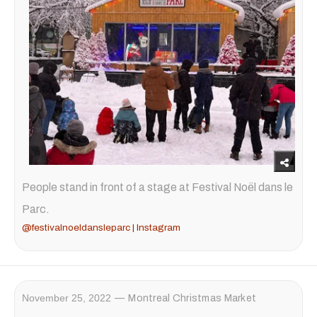
People stand in front of a stage at Festival Noël dans le
Parc.
@festivalnoeldansleparc | Instagram
November 25, 2022
Montreal Christmas Market