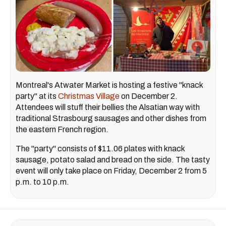
Montreal's Atwater Market is hosting a festive "knack
party" at its
Christmas Village
on December 2.
Attendees will stuff their bellies the Alsatian way with
traditional Strasbourg sausages and other dishes from
the eastern French region.
The "party" consists of $11.06 plates with knack
sausage, potato salad and bread on the side. The tasty
event will only take place on Friday, December 2 from 5
p.m. to 10 p.m.