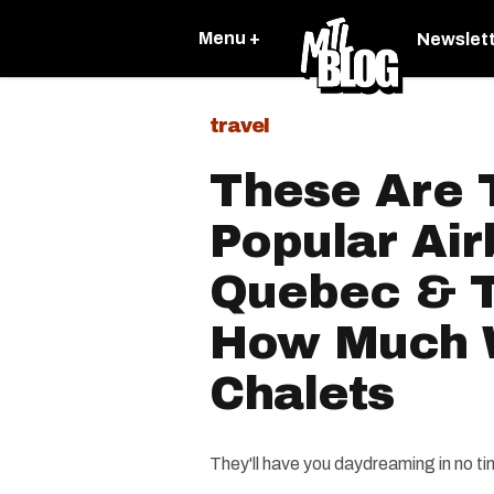
Menu +
Newslet
travel
These Are 
Popular Air
Quebec & T
How Much 
Chalets
They'll have you daydreaming in no ti