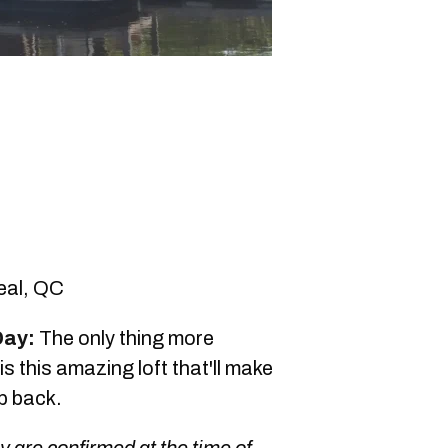
eal, QC
Day:
The only thing more
 this amazing loft that'll make
ip back.