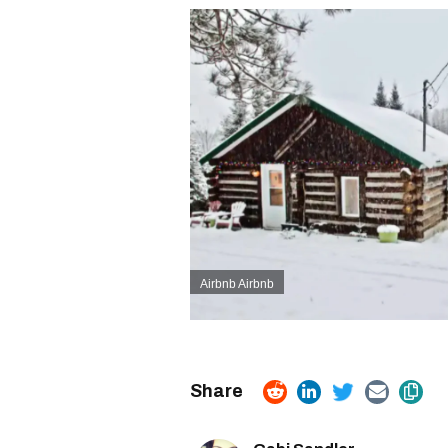
Airbnb Airbnb