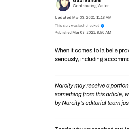
Gabi Sandler
Contributing Writer
Mar 03, 2021, 11:13 AM
This story was fact-checked
i
Mar 03, 2021, 8:56 AM
When it comes to la belle pro
seriously, including accomm
Narcity may receive a portion
something from this article, 
by Narcity's editorial team jus