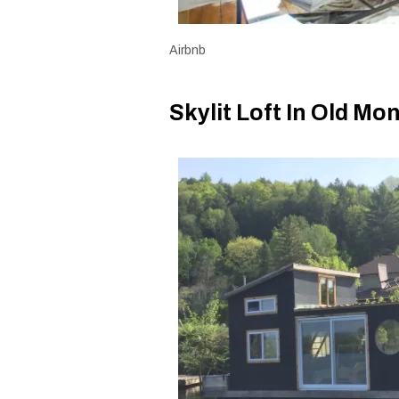
Airbnb
Skylit Loft In Old Mo