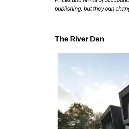
Prices and terms of occupancy
publishing, but they can chan
The River Den