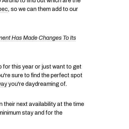
Airbnb to find out which are the
bec
, so we can them add to our
ent Has Made Changes To Its
 for this year or just want to get
u're sure to find the perfect spot
way
you're daydreaming of.
 their next availability at the time
he minimum stay and for the