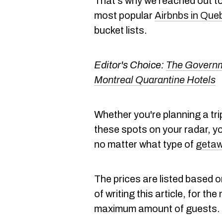
That's why we reached out to 
most popular
Airbnbs in Que
bucket lists.
Editor's Choice:
The Governm
Montreal Quarantine Hotels
Whether you're planning a trip
these spots on your radar, yo
no matter what type of
geta
The prices are listed based on
of writing this article, for t
maximum amount of guests.