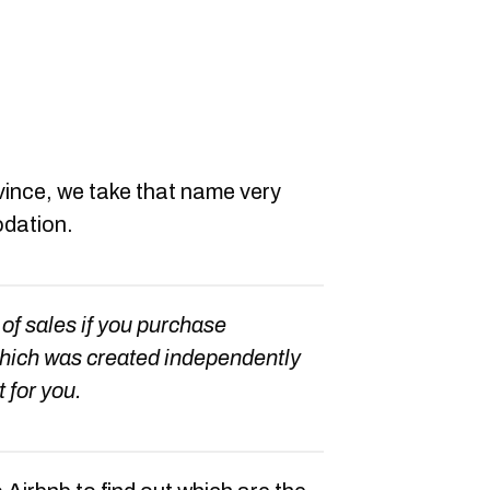
vince, we take that name very
odation.
 of sales if you purchase
which was created independently
t for you.