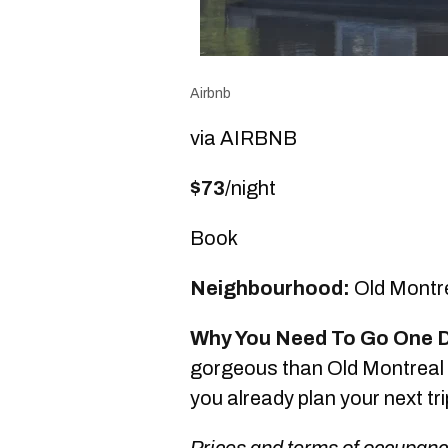
Airbnb
via AIRBNB
$73
/night
Book
Neighbourhood:
Old Montr
Why You Need To Go One 
gorgeous than Old Montreal is
you already plan your next tr