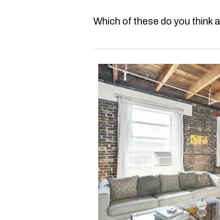
Which of these do you think a