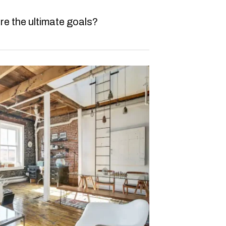
re the ultimate goals?