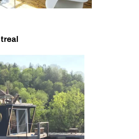
ntreal