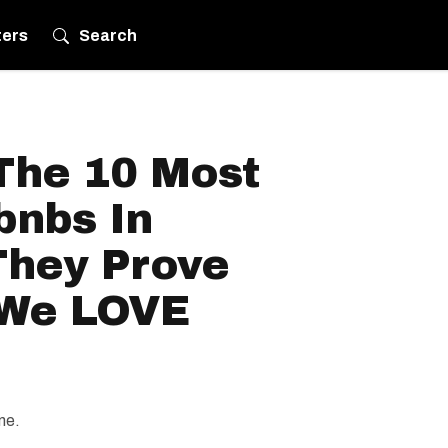
ters
Search
The 10 Most
bnbs In
hey Prove
We LOVE
me.