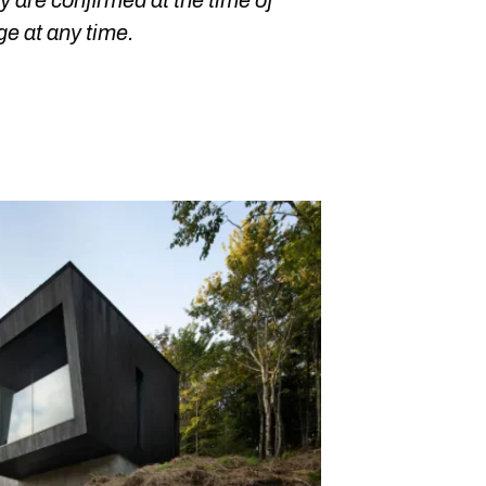
 are confirmed at the time of
ge at any time.