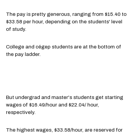
The pay is pretty generous, ranging from $15.40 to
$33.58 per hour, depending on the students' level
of study.
College and cégep students are at the bottom of
the pay ladder.
But undergrad and master's students get starting
wages of $16.49/hour and $22.04/ hour,
respectively.
The highest wages, $33.58/hour, are reserved for