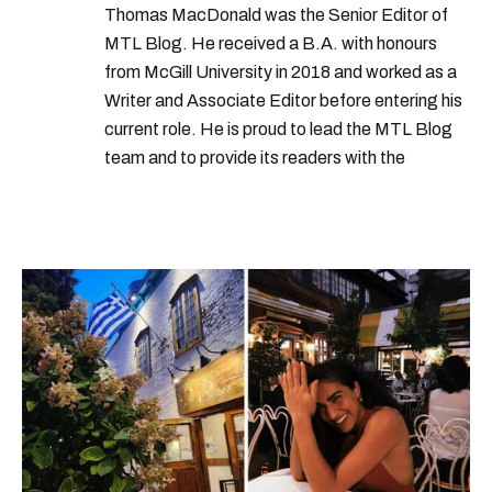
Thomas MacDonald was the Senior Editor of
MTL Blog. He received a B.A. with honours
from McGill University in 2018 and worked as a
Writer and Associate Editor before entering his
current role. He is proud to lead the MTL Blog
team and to provide its readers with the
information they need to make the most of their
city.