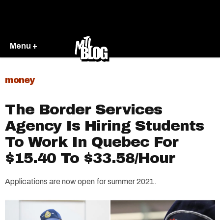
Menu +
money
The Border Services
Agency Is Hiring Students
To Work In Quebec For
$15.40 To $33.58/Hour
Applications are now open for summer 2021.