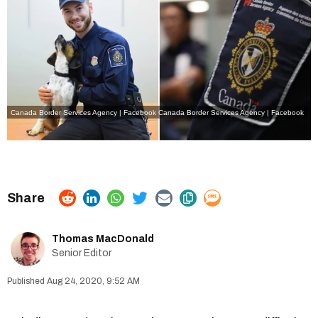
Canada Border Services Agency | Facebook
Canada Border Services Agency | Facebook
Thomas MacDonald
Senior Editor
Aug 24, 2020, 9:52 AM