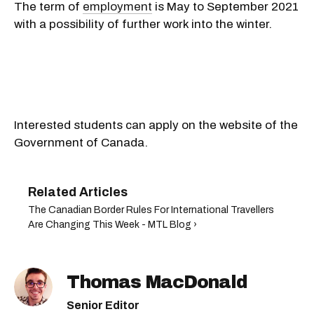
The term of
employment
is
May
to
September 2021
with a possibility of further work into the winter.
Interested students can apply on the website of the
Government of Canada.
The Canadian Border Rules For International Travellers
Are Changing This Week - MTL Blog ›
Thomas MacDonald
Senior Editor