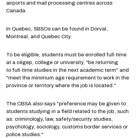
airports and mail processing centres across
Canada.
In Quebec,
SBSOs can be found in Dorval,
Montreal, and Quebec City.
To be eligible, students must be enrolled full-time
at a cégep, college or university, "be returning
to
full-time
studies in the next academic term" and
"meet the minimum age requirement to work in the
province or territory where the job is located."
The CBSA also says "preference may be given to
students studying in a field related to the job, such
as: criminology, law,
safety/security
studies,
psychology, sociology, customs border services or
police studies."