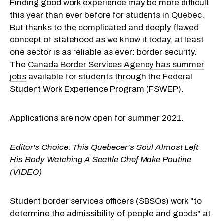
Finding good work experience may be more difficult
this year than ever before for
students in Quebec
.
But thanks to the complicated and deeply flawed
concept of statehood as we know it today, at least
one sector is as reliable as ever: border security.
The
Canada Border Services Agency has summer
jobs
available for students through the Federal
Student Work Experience Program (FSWEP).
Applications are now open for summer 2021.
Editor's Choice:
This Quebecer's Soul Almost Left
His Body Watching A Seattle Chef Make Poutine
(VIDEO)
Student border services officers (
SBSOs) work "to
determine the admissibility of people and goods" at