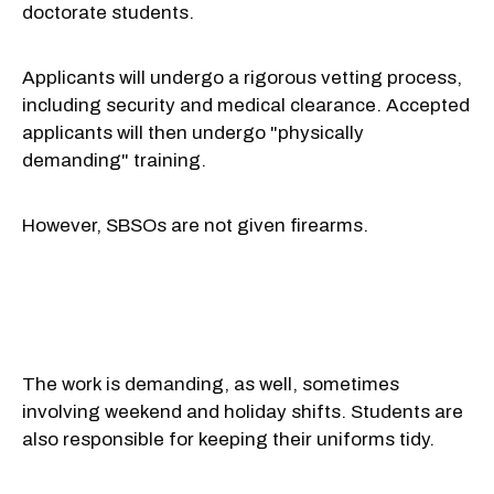
doctorate students.
Applicants will undergo a rigorous vetting process,
including security and medical clearance. Accepted
applicants will then undergo "physically
demanding" training.
However,
SBSOs are not given firearms.
The work is demanding, as well, sometimes
involving weekend and holiday shifts. Students are
also responsible for keeping their uniforms tidy.