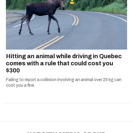
Hitting an animal while driving in Quebec
comes with a rule that could cost you
$300
Failing to report a collision involving an animal over 25 kg can
cost you a fine.