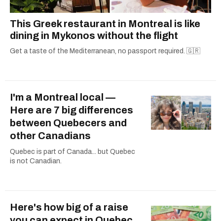
This Greek restaurant in Montreal is like
dining in Mykonos without the flight
Get a taste of the Mediterranean, no passport required. 🇬🇷
I'm a Montreal local —
Here are 7 big differences
between Quebecers and
other Canadians
Quebec is part of Canada... but Quebec
is not Canadian.
Here's how big of a raise
you can expect in Quebec