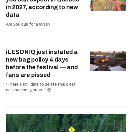
in 2027, according to new
data
Are you due for a raise?
îLESONIQ just instated a
new bag policy 4 days
before the festival — and
fans are pissed
"There's still time to delete this c'est
calissement genant." 😳