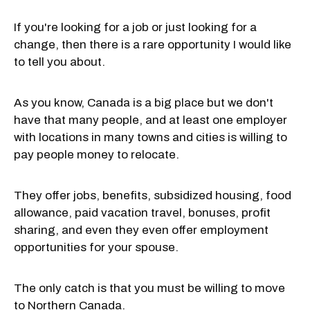
If you're looking for a job or just looking for a
change, then there is a rare opportunity I would like
to tell you about.
As you know, Canada is a big place but we don't
have that many people, and at least one employer
with locations in many towns and cities is willing to
pay people money to relocate.
They offer jobs, benefits, subsidized housing, food
allowance, paid vacation travel, bonuses, profit
sharing, and even they even offer employment
opportunities for your spouse.
The only catch is that you must be willing to move
to Northern Canada.