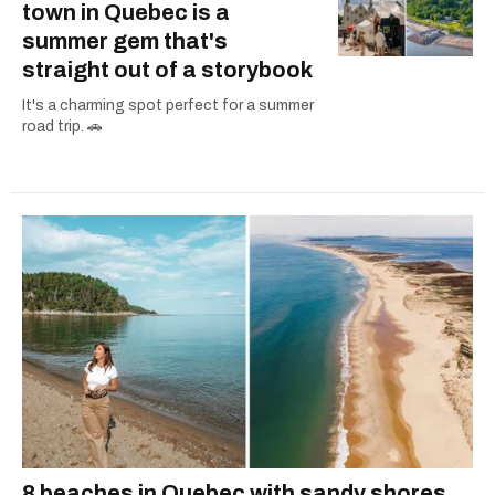
town in Quebec is a
summer gem that's
straight out of a storybook
It's a charming spot perfect for a summer
road trip. 🚗
8 beaches in Quebec with sandy shores