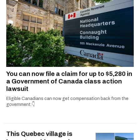
You can now file a claim for up to $5,280 in
a Government of Canada class action
lawsuit
Eligible Canadians can now get compensation back from the
government.👇
This Quebec village is