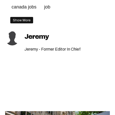
canada jobs
job
Show More
Jeremy
Jeremy - Former Editor In Chief