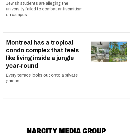
Jewish students are alleging the
university failed to combat antisemitism
on campus.
Montreal has a tropical
condo complex that feels
like living inside a jungle
year-round
Every terrace looks out onto a private
garden.