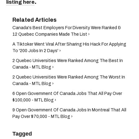
.
listing here
Canada's Best Employers For Diversity Were Ranked &
12 Quebec Companies Made The List ›
A Tiktoker Went Viral After Sharing His Hack For Applying
To '200 Jobs In 2 Days' ›
2 Quebec Universities Were Ranked Among The Best In
Canada - MTL Blog ›
2 Quebec Universities Were Ranked Among The Worst In
Canada - MTL Blog ›
6 Open Government Of Canada Jobs That All Pay Over
$100,000 - MTL Blog ›
9 Open Government Of Canada Jobs In Montreal That All
Pay Over $70,000 - MTL Blog ›
Tagged