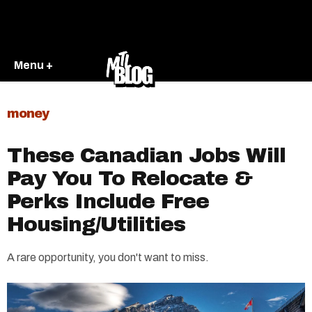
Menu +
money
These Canadian Jobs Will
Pay You To Relocate &
Perks Include Free
Housing/Utilities
A rare opportunity, you don't want to miss.