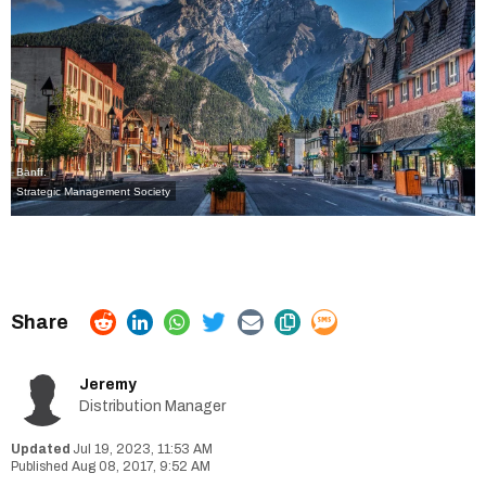
Banff.
Strategic Management Society
Jeremy
Distribution Manager
Jul 19, 2023, 11:53 AM
Aug 08, 2017, 9:52 AM