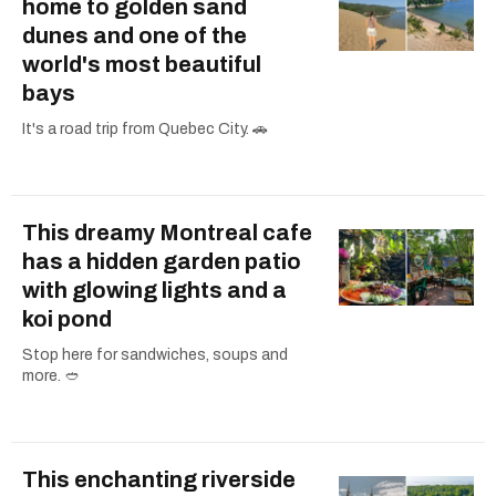
home to golden sand
dunes and one of the
world's most beautiful
bays
It's a road trip from Quebec City. 🚗
This dreamy Montreal cafe
has a hidden garden patio
with glowing lights and a
koi pond
Stop here for sandwiches, soups and
more. 🥙
This enchanting riverside