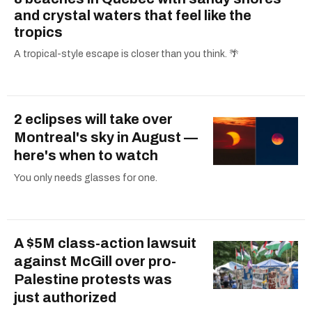
and crystal waters that feel like the
tropics
A tropical-style escape is closer than you think. 🌴
2 eclipses will take over
Montreal's sky in August —
here's when to watch
You only needs glasses for one.
A $5M class-action lawsuit
against McGill over pro-
Palestine protests was
just authorized