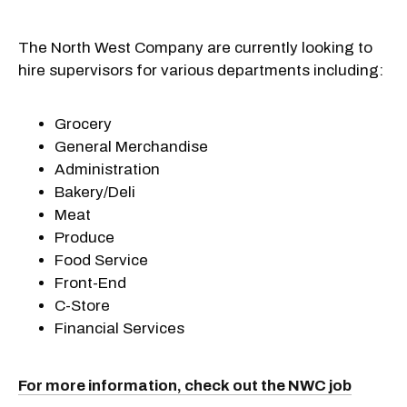
The North West Company are currently looking to
hire supervisors for various departments including:
Grocery
General Merchandise
Administration
Bakery/Deli
Meat
Produce
Food Service
Front-End
C-Store
Financial Services
For more information, check out the NWC job