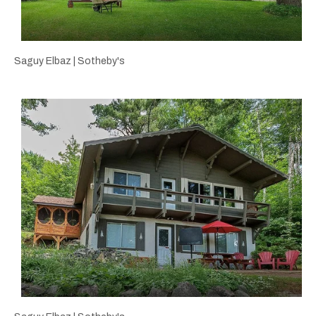
Saguy Elbaz | Sotheby's