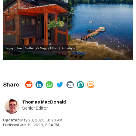
Saguy Elbaz | Sotheby's Saguy Elbaz | Sotheby's
Thomas MacDonald
Senior Editor
May 23, 2025, 10:23 AM
Jun 12, 2020, 2:24 PM