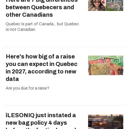
between Quebecers and
other Canadians
Quebec is part of Canada... but Quebec
is not Canadian.
Here's how big of a raise
you can expect in Quebec
in 2027, according to new
data
Are you due for a raise?
îLESONIQ just instated a
new bag policy 4 days