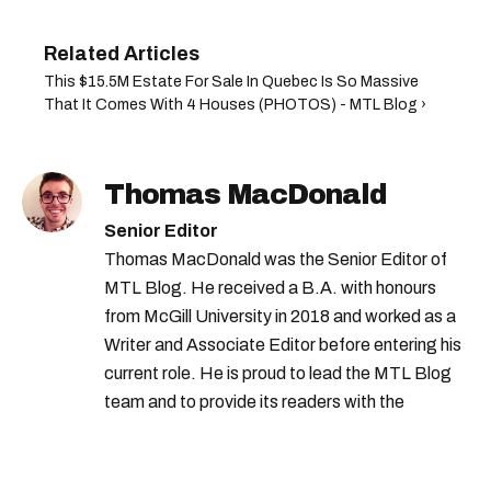
This $15.5M Estate For Sale In Quebec Is So Massive
That It Comes With 4 Houses (PHOTOS) - MTL Blog ›
Thomas MacDonald
Senior Editor
Thomas MacDonald was the Senior Editor of
MTL Blog. He received a B.A. with honours
from McGill University in 2018 and worked as a
Writer and Associate Editor before entering his
current role. He is proud to lead the MTL Blog
team and to provide its readers with the
information they need to make the most of their
city.