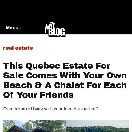
Menu +
real estate
This Quebec Estate For
Sale Comes With Your Own
Beach & A Chalet For Each
Of Your Friends
Ever dream of living with your friends in nature?