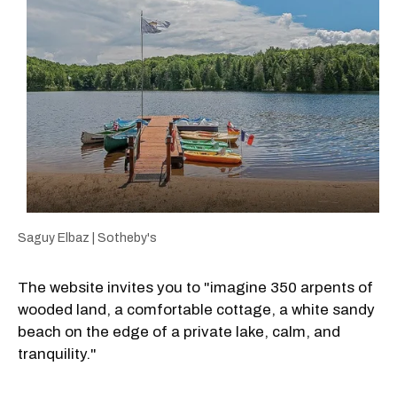
Saguy Elbaz | Sotheby's
The website invites you to "imagine 350 arpents of
wooded land, a comfortable cottage, a white sandy
beach on the edge of a private lake, calm, and
tranquility."