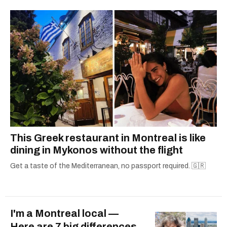
This Greek restaurant in Montreal is like
dining in Mykonos without the flight
Get a taste of the Mediterranean, no passport required. 🇬🇷
I'm a Montreal local —
Here are 7 big differences