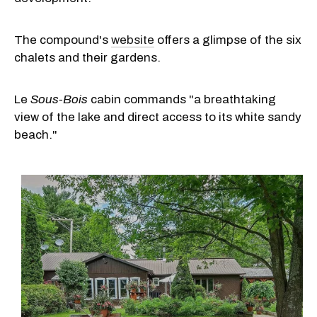
The compound's
website
offers a glimpse of the six
chalets and their gardens.
Le
Sous-Bois
cabin commands "a breathtaking
view of the lake and direct access to its white sandy
beach."