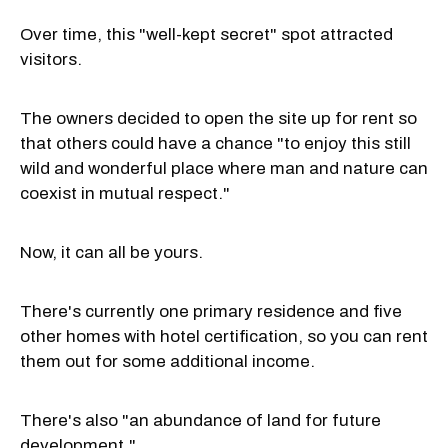
Over time, this "well-kept secret" spot attracted
visitors.
The owners decided to open the site up for rent so
that others could have a chance "to enjoy this still
wild and wonderful place where man and nature can
coexist in mutual respect."
Now, it can all be yours.
There's currently one primary residence and five
other homes with hotel certification, so you can rent
them out for some additional income.
There's also "an abundance of land for future
development."