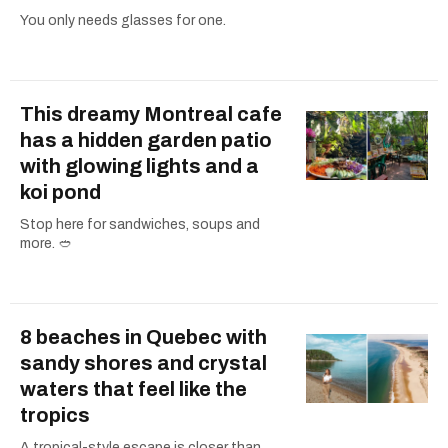
You only needs glasses for one.
This dreamy Montreal cafe
has a hidden garden patio
with glowing lights and a
koi pond
Stop here for sandwiches, soups and
more. 🥙
8 beaches in Quebec with
sandy shores and crystal
waters that feel like the
tropics
A tropical-style escape is closer than