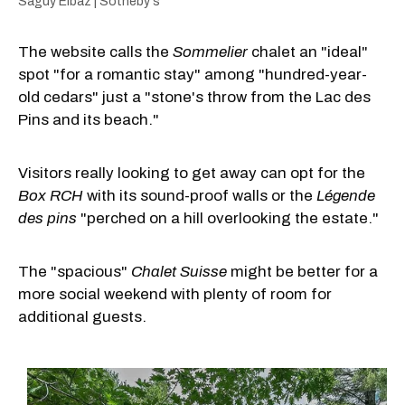
Saguy Elbaz | Sotheby's
The website calls the
Sommelier
chalet an "ideal"
spot "for a romantic stay" among "hundred-year-
old cedars" just a "stone's throw from the Lac des
Pins and its beach."
Visitors really looking to get away can opt for the
Box RCH
with its sound-proof walls or the
Légende
des pins
"perched on a hill overlooking the estate."
The "spacious"
Chalet Suisse
might be better for a
more social weekend with plenty of room for
additional guests.