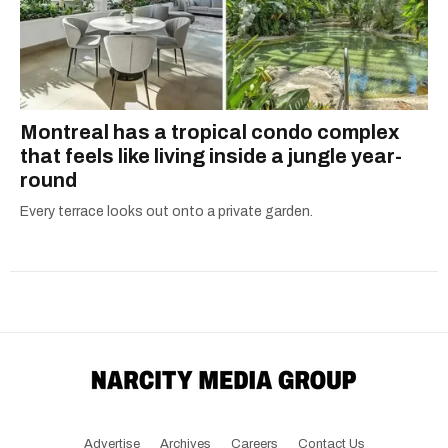
Montreal has a tropical condo complex
that feels like living inside a jungle year-
round
Every terrace looks out onto a private garden.
Advertise
Archives
Careers
Contact Us