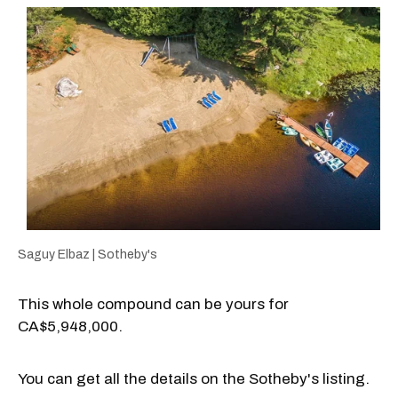
Saguy Elbaz | Sotheby's
This whole compound can be yours for
CA$5,948,000.
You can get all the details on the Sotheby's listing.