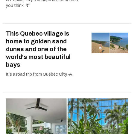
you think. 🌴
This Quebec village is
home to golden sand
dunes and one of the
world's most beautiful
bays
It's a road trip from Quebec City. 🚗