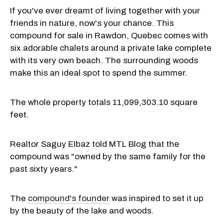
If you've ever dreamt of living together with your
friends in nature, now's your chance. This
compound for sale in Rawdon, Quebec comes with
six adorable chalets around a private lake complete
with its very own beach. The surrounding woods
make this an ideal spot to spend the summer.
The whole property totals 11,099,303.10 square
feet.
Realtor Saguy Elbaz told MTL Blog that the
compound was "owned by the same family for the
past sixty years."
The
compound's founder
was inspired to set it up
by the beauty of the lake and woods.