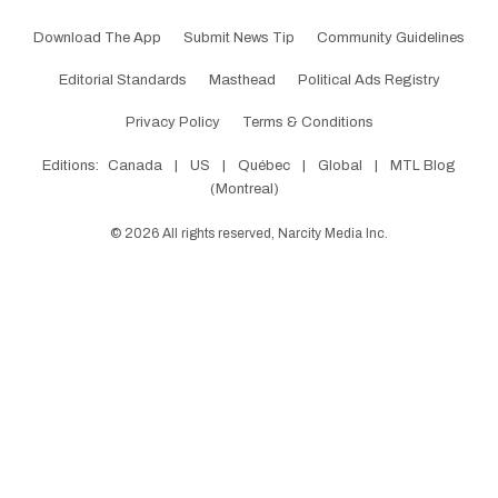
Download The App
Submit News Tip
Community Guidelines
Editorial Standards
Masthead
Political Ads Registry
Privacy Policy
Terms & Conditions
Editions:
Canada
|
US
|
Québec
|
Global
|
MTL Blog
(Montreal)
©
2026
All rights reserved, Narcity Media Inc.