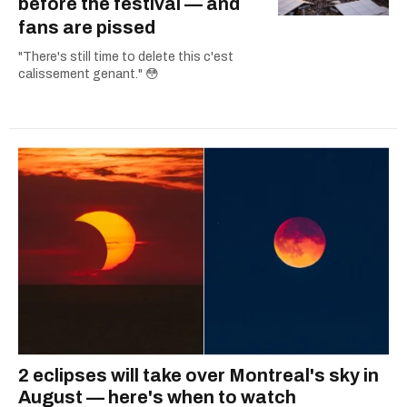
before the festival — and
fans are pissed
"There's still time to delete this c'est
calissement genant." 😳
2 eclipses will take over Montreal's sky in
August — here's when to watch