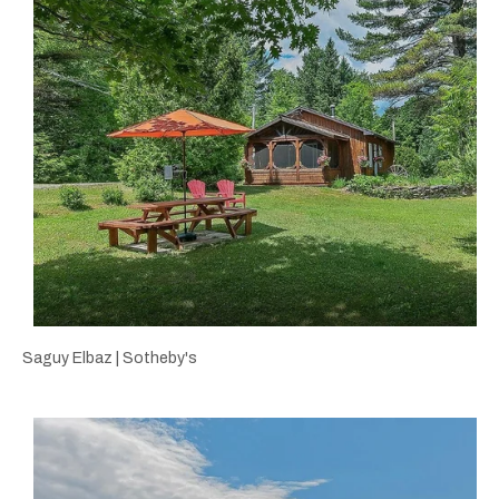
Saguy Elbaz | Sotheby's