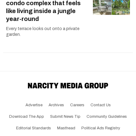
condo complex that feels
like living inside a jungle
year-round
Every terrace looks out onto a private
garden.
Advertise
Archives
Careers
Contact Us
Download The App
Submit News Tip
Community Guidelines
Editorial Standards
Masthead
Political Ads Registry