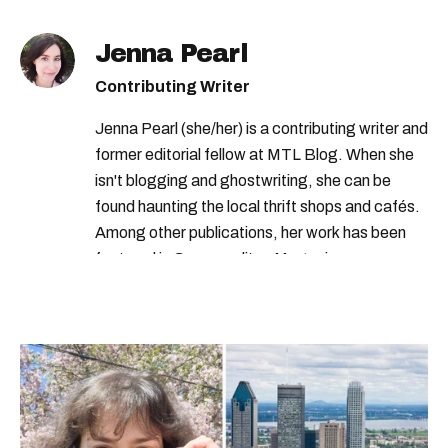
Jenna Pearl
Contributing Writer
Jenna Pearl (she/her) is a contributing writer and
former editorial fellow at MTL Blog. When she
isn't blogging and ghostwriting, she can be
found haunting the local thrift shops and cafés.
Among other publications, her work has been
featured in Cosmopolitan Magazine,
MarieClaire.com, and the Montreal Gazette.