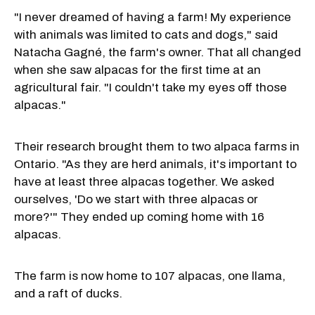
"I never dreamed of having a farm! My experience
with animals was limited to cats and dogs," said
Natacha Gagné, the farm's owner. That all changed
when she saw alpacas for the first time at an
agricultural fair. "I couldn't take my eyes off those
alpacas."
Their research brought them to two alpaca farms in
Ontario. "As they are herd animals, it's important to
have at least three alpacas together. We asked
ourselves, 'Do we start with three alpacas or
more?'" They ended up coming home with 16
alpacas.
The farm is now home to 107 alpacas, one llama,
and a raft of ducks.