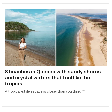
8 beaches in Quebec with sandy shores
and crystal waters that feel like the
tropics
A tropical-style escape is closer than you think. 🌴