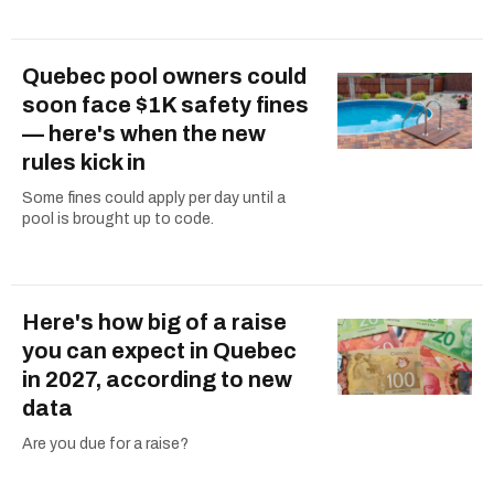
Quebec pool owners could
soon face $1K safety fines
— here's when the new
rules kick in
Some fines could apply per day until a
pool is brought up to code.
Here's how big of a raise
you can expect in Quebec
in 2027, according to new
data
Are you due for a raise?