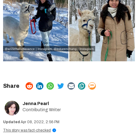
@annemabellavance | Instagram
,
@itskarenchang | Instagram
Jenna Pearl
Contributing Writer
Apr 08, 2022, 2:56 PM
This story was fact-checked
i