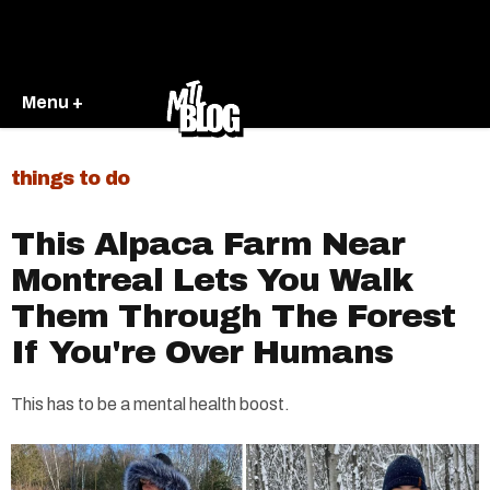
Menu +
things to do
This Alpaca Farm Near
Montreal Lets You Walk
Them Through The Forest
If You're Over Humans
This has to be a mental health boost.