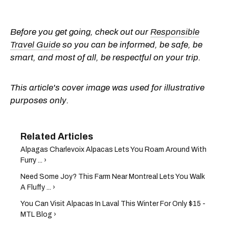
Before you get going, check out our
Responsible
Travel Guide
so you can be informed, be safe, be
smart, and most of all, be respectful on your trip.
This article's cover image was used for illustrative
purposes only.
Alpagas Charlevoix Alpacas Lets You Roam Around With
Furry ... ›
Need Some Joy? This Farm Near Montreal Lets You Walk
A Fluffy ... ›
You Can Visit Alpacas In Laval This Winter For Only $15 -
MTL Blog ›