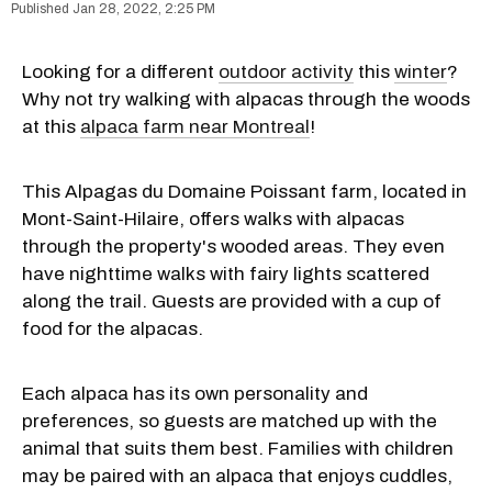
Jan 28, 2022, 2:25 PM
Looking for a different
outdoor activity
this
winter
?
Why not try walking with alpacas through the woods
at this
alpaca farm near Montreal
!
This Alpagas du Domaine Poissant farm, located in
Mont-Saint-Hilaire, offers walks with alpacas
through the property's wooded areas. They even
have nighttime walks with fairy lights scattered
along the trail. Guests are provided with a cup of
food for the alpacas.
Each alpaca has its own personality and
preferences, so guests are matched up with the
animal that suits them best. Families with children
may be paired with an alpaca that enjoys cuddles,