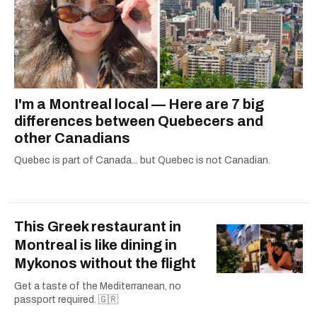
I'm a Montreal local — Here are 7 big
differences between Quebecers and
other Canadians
Quebec is part of Canada... but Quebec is not Canadian.
This Greek restaurant in
Montreal is like dining in
Mykonos without the flight
Get a taste of the Mediterranean, no
passport required. 🇬🇷