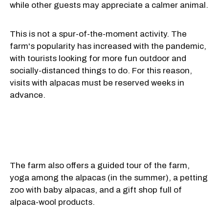
while other guests may appreciate a calmer animal.
This is not a spur-of-the-moment activity. The
farm's popularity has increased with the pandemic,
with tourists looking for more fun outdoor and
socially-distanced things to do. For this reason,
visits with alpacas must be reserved weeks in
advance.
The farm also offers a guided tour of the farm,
yoga among the alpacas (in the summer), a petting
zoo with baby alpacas, and a gift shop full of
alpaca-wool products.