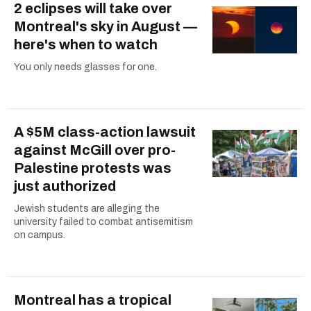
2 eclipses will take over
Montreal's sky in August —
here's when to watch
You only needs glasses for one.
A $5M class-action lawsuit
against McGill over pro-
Palestine protests was
just authorized
Jewish students are alleging the
university failed to combat antisemitism
on campus.
Montreal has a tropical