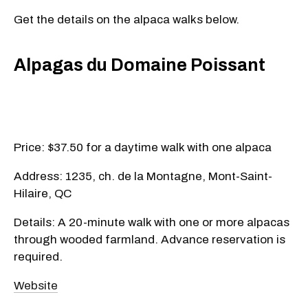
Get the details on the alpaca walks below.
Alpagas du Domaine Poissant
Price: $37.50 for a daytime walk with one alpaca
Address: 1235, ch. de la Montagne, Mont-Saint-
Hilaire, QC
Details: A 20-minute walk with one or more alpacas
through wooded farmland. Advance reservation is
required.
Website