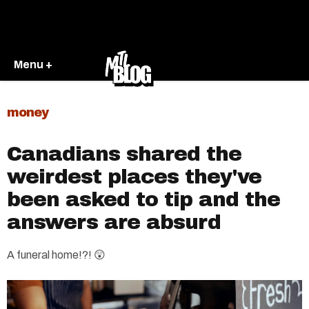
Menu +
money
Canadians shared the
weirdest places they've
been asked to tip and the
answers are absurd
A funeral home!?! 😲