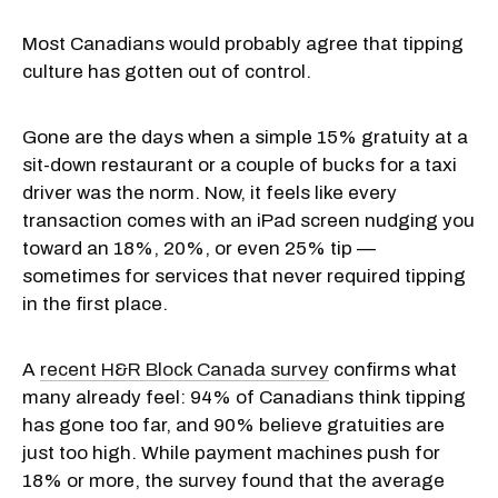
Most Canadians would probably agree that tipping
culture has gotten out of control.
Gone are the days when a simple 15% gratuity at a
sit-down restaurant or a couple of bucks for a taxi
driver was the norm. Now, it feels like every
transaction comes with an iPad screen nudging you
toward an 18%, 20%, or even 25% tip —
sometimes for services that never required tipping
in the first place.
A
recent H&R Block Canada survey
confirms what
many already feel: 94% of Canadians think tipping
has gone too far, and 90% believe gratuities are
just too high. While payment machines push for
18% or more, the survey found that the average