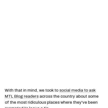
With that in mind, we took to
social media to ask
MTL Blog readers
across the country about some
of the most ridiculous places where they've been