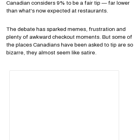
Canadian considers 9% to be a fair tip — far lower
than what's now expected at restaurants.
The debate has sparked memes, frustration and
plenty of awkward checkout moments. But some of
the places Canadians have been asked to tip are so
bizarre, they almost seem like satire.