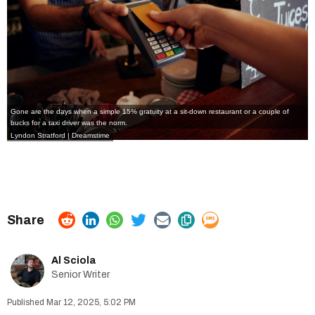
Gone are the days when a simple 15% gratuity at a sit-down restaurant or a couple of
bucks for a taxi driver was the norm.
Lyndon Stratford
|
Dreamstime
Al Sciola
Senior Writer
Mar 12, 2025, 5:02 PM