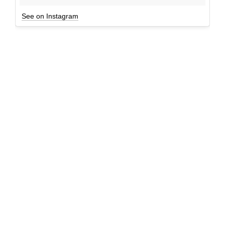
See on Instagram