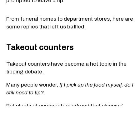
prompted to leave a tip.
From funeral homes to department stores, here are
some replies that left us baffled.
Takeout counters
Takeout counters have become a hot topic in the
tipping debate.
Many people wonder,
If I pick up the food myself, do I
still need to tip?
But plenty of commenters agreed that skipping
delivery should also mean skipping the tip.
"I picked it up myself — there was no delivery. Your
job is to put the chicken in the box, and you get paid