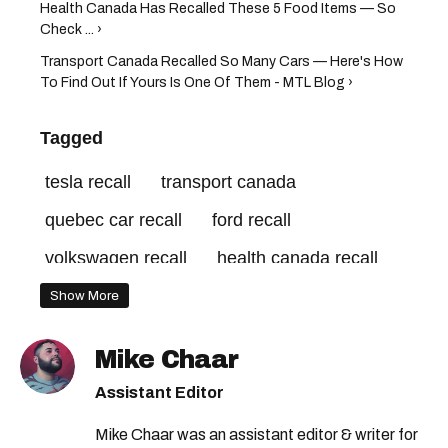
Health Canada Has Recalled These 5 Food Items — So
Check ... ›
Transport Canada Recalled So Many Cars — Here's How
To Find Out If Yours Is One Of Them - MTL Blog ›
Tagged
tesla recall
transport canada
quebec car recall
ford recall
volkswagen recall
health canada recall
car recall canada
transport canada recall
Show More
nissan recall
transport canada car recall
Mike Chaar
health canada
Assistant Editor
Mike Chaar was an assistant editor & writer for