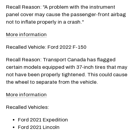
Recall Reason: "A problem with the instrument
panel cover may cause the passenger-front airbag
not to inflate properly in a crash."
More information
Recalled Vehicle: Ford 2022 F-150
Recall Reason: Transport Canada has flagged
certain models equipped with 37-inch tires that may
not have been properly tightened. This could cause
the wheel to separate from the vehicle.
More information
Recalled Vehicles:
Ford 2021 Expedition
Ford 2021 Lincoln