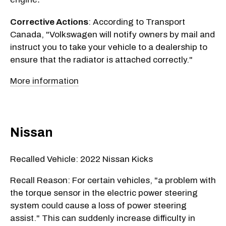
Corrective Actions
: According to Transport
Canada, "Volkswagen will notify owners by mail and
instruct you to take your vehicle to a dealership to
ensure that the radiator is attached correctly."
More information
Nissan
Recalled Vehicle: 2022 Nissan Kicks
Recall Reason: For certain vehicles, "a problem with
the torque sensor in the electric power steering
system could cause a loss of power steering
assist." This can suddenly increase difficulty in