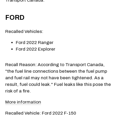
Transport Canada:
FORD
Recalled Vehicles:
Ford 2022 Ranger
Ford 2022 Explorer
Recall Reason: According to Transport Canada,
"the fuel line connections between the fuel pump
and fuel rail may not have been tightened. As a
result, fuel could leak." Fuel leaks like this pose the
risk of a fire.
More information
Recalled Vehicle: Ford 2022 F-150