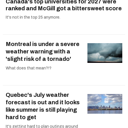
Canada's top universities for 2027 were
ranked and McGill got a bittersweet score
It's not in the top 25 anymore.
Montreal is under a severe
weather warning with a
'slight risk of a tornado'
What does that mean?!?
Quebec's July weather
forecast is out and it looks
like summer is still playing
hard to get
It's getting hard to plan outings around