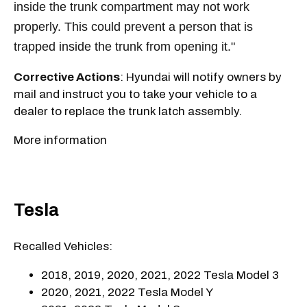
inside the trunk compartment may not work
properly. This could prevent a person that is
trapped inside the trunk from opening it."
Corrective Actions
: Hyundai will notify owners by
mail and instruct you to take your vehicle to a
dealer to replace the trunk latch assembly.
More information
Tesla
Recalled Vehicles:
2018, 2019, 2020, 2021, 2022 Tesla Model 3
2020, 2021, 2022 Tesla Model Y