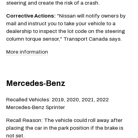
steering and create the risk of a crash.
Corrective Actions:
"Nissan will notify owners by
mail and instruct you to take your vehicle to a
dealership to inspect the lot code on the steering
column torque sensor," Transport Canada says.
More information
Mercedes-Benz
Recalled Vehicles: 2019, 2020, 2021, 2022
Mercedes-Benz Sprinter
Recall Reason: The vehicle could roll away after
placing the car in the park position if the brake is
not set.