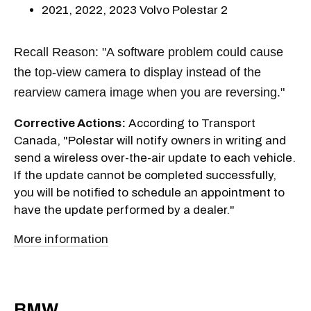
2021, 2022, 2023 Volvo Polestar 2
Recall Reason: "A software problem could cause
the top-view camera to display instead of the
rearview camera image when you are reversing."
Corrective Actions:
According to Transport
Canada, "Polestar will notify owners in writing and
send a wireless over-the-air update to each vehicle.
If the update cannot be completed successfully,
you will be notified to schedule an appointment to
have the update performed by a dealer."
More information
BMW