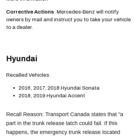
Corrective Actions
: Mercedes-Benz will notify
owners by mail and instruct you to take your vehicle
to a dealer.
Hyundai
Recalled Vehicles:
2016, 2017, 2018 Hyundai Sonata
2018, 2019 Hyundai Accent
Recall Reason: Transport Canada states that "a
part in the trunk release latch could fail. If this
happens, the emergency trunk release located