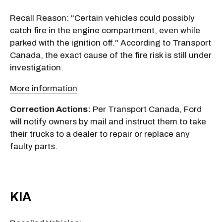
Recall Reason: "Certain vehicles could possibly
catch fire in the engine compartment, even while
parked with the ignition off." According to Transport
Canada, the exact cause of the fire risk is still under
investigation.
More information
Correction Actions:
Per Transport Canada, Ford
will notify owners by mail and instruct them to take
their trucks to a dealer to repair or replace any
faulty parts.
KIA