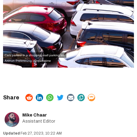
Cars parked in a shopping mall parking lot.
Artinun Prekmoung | Dreamstime
Mike Chaar
Assistant Editor
Feb 27, 2023, 10:22 AM