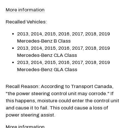
More information
Recalled Vehicles:
2013, 2014, 2015, 2016, 2017, 2018, 2019
Mercedes-Benz B Class
2013, 2014, 2015, 2016, 2017, 2018, 2019
Mercedes-Benz CLA Class
2013, 2014, 2015, 2016, 2017, 2018, 2019
Mercedes-Benz GLA Class
Recall Reason: According to Transport Canada,
"the power steering control unit may corrode." If
this happens, moisture could enter the control unit
and cause it to fail. This could cause a loss of
power steering assist.
More information