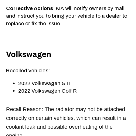
Corrective Actions
: KIA will notify owners by mail
and instruct you to bring your vehicle to a dealer to
replace or fix the issue.
Volkswagen
Recalled Vehicles:
2022 Volkswagen GTI
2022 Volkswagen Golf R
Recall Reason: The radiator may not be attached
correctly on certain vehicles, which can result in a
coolant leak and possible overheating of the
engine.