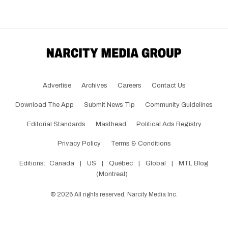
Advertise
Archives
Careers
Contact Us
Download The App
Submit News Tip
Community Guidelines
Editorial Standards
Masthead
Political Ads Registry
Privacy Policy
Terms & Conditions
Editions:
Canada
|
US
|
Québec
|
Global
|
MTL Blog
(Montreal)
©
2026
All rights reserved, Narcity Media Inc.