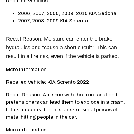
Recalled Vehicles:
2006, 2007, 2008, 2009, 2010 KIA Sedona
2007, 2008, 2009 KIA Sorento
Recall Reason: Moisture can enter the brake
hydraulics and "cause a short circuit." This can
result in a fire risk, even if the vehicle is parked.
More information
Recalled Vehicle: KIA Sorento 2022
Recall Reason: An issue with the front seat belt
pretensioners can lead them to explode in a crash.
If this happens, there is a risk of small pieces of
metal hitting people in the car.
More information