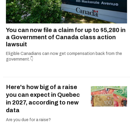
You can now file a claim for up to $5,280 in
a Government of Canada class action
lawsuit
Eligible Canadians can now get compensation back from the
government.👇
Here's how big of a raise
you can expect in Quebec
in 2027, according to new
data
Are you due for a raise?