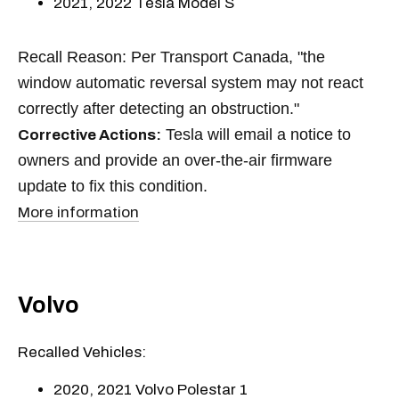
2021, 2022 Tesla Model S
Recall Reason: Per Transport Canada, "the
window automatic reversal system may not react
correctly after detecting an obstruction."
Tesla will email a notice to
Corrective Actions:
owners and provide an over-the-air firmware
update to fix this condition.
More information
Volvo
Recalled Vehicles:
2020, 2021 Volvo Polestar 1