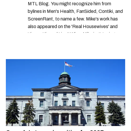
MTL Blog. You might recognize him from
bylines in Men's Health, FanSided, Contiki, and
ScreenRant, to name a few. Mike's work has
also appeared on the 'Real Housewives' and
'Jimmy Kimmel Live!' When Mike isn't typing
away, you can find him at his fave sushi spot,
listening to one of Mariah Carey's 19 number-
one hits or creating content.