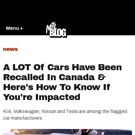
Menu +
news
A LOT Of Cars Have Been
Recalled In Canada &
Here's How To Know If
You're Impacted
KIA, Volkswagen, Nissan and Tesla are among the flagged
car manufacturers.