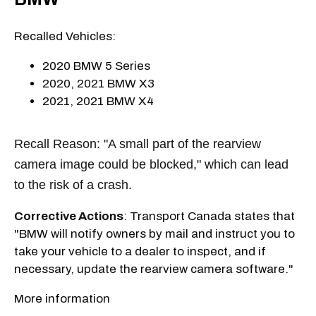
Recalled Vehicles:
2020 BMW 5 Series
2020, 2021 BMW X3
2021, 2021 BMW X4
Recall Reason: "A small part of the rearview
camera image could be blocked," which can lead
to the risk of a crash.
Corrective Actions
: Transport Canada states that
"BMW will notify owners by mail and instruct you to
take your vehicle to a dealer to inspect, and if
necessary, update the rearview camera software."
More information