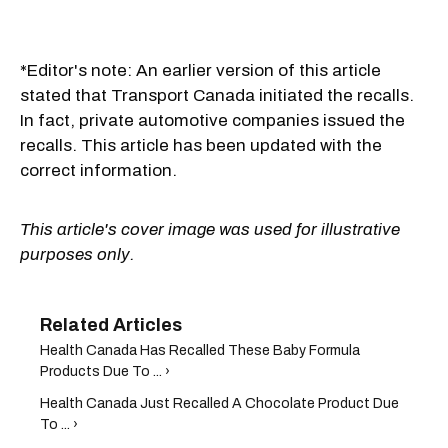
*Editor's note: An earlier version of this article
stated that Transport Canada initiated the recalls.
In fact, private automotive companies issued the
recalls. This article has been updated with the
correct information.
This article's cover image was used for illustrative
purposes only.
Health Canada Has Recalled These Baby Formula
Products Due To ... ›
Health Canada Just Recalled A Chocolate Product Due
To ... ›