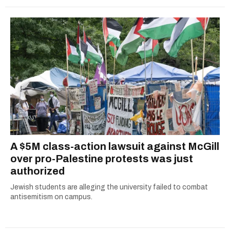
A $5M class-action lawsuit against McGill
over pro-Palestine protests was just
authorized
Jewish students are alleging the university failed to combat
antisemitism on campus.