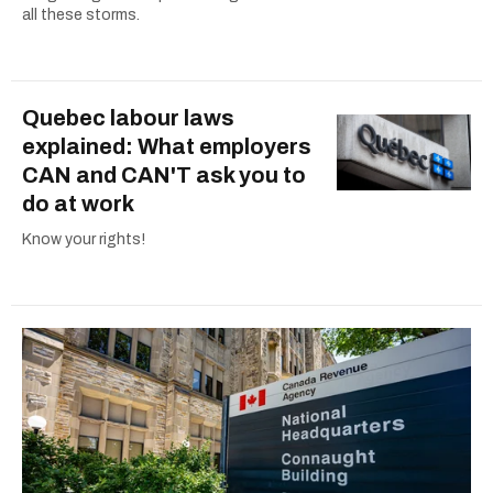
all these storms.
Quebec labour laws
explained: What employers
CAN and CAN'T ask you to
do at work
Know your rights!