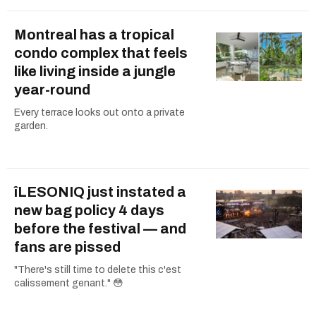
Montreal has a tropical
condo complex that feels
like living inside a jungle
year-round
Every terrace looks out onto a private
garden.
îLESONIQ just instated a
new bag policy 4 days
before the festival — and
fans are pissed
"There's still time to delete this c'est
calissement genant." 😳