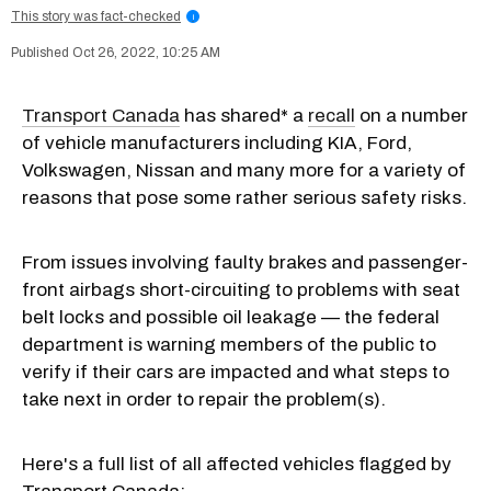
This story was fact-checked
i
Oct 26, 2022, 10:25 AM
Transport Canada
has shared* a
recall
on a number
of vehicle manufacturers including KIA, Ford,
Volkswagen, Nissan and many more for a variety of
reasons that pose some rather serious safety risks.
From issues involving faulty brakes and passenger-
front airbags short-circuiting to problems with seat
belt locks and possible oil leakage — the federal
department is warning members of the public to
verify if their cars are impacted and what steps to
take next in order to repair the problem(s).
Here's a full list of all affected vehicles flagged by