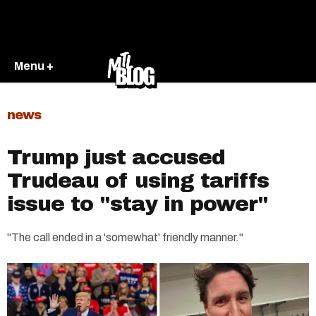
Menu +
news
Trump just accused
Trudeau of using tariffs
issue to "stay in power"
"The call ended in a 'somewhat' friendly manner."