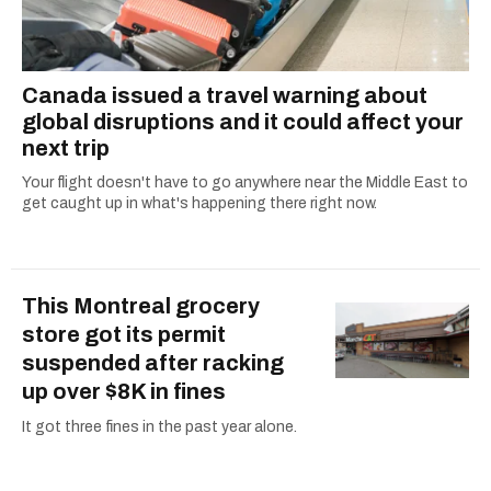
Canada issued a travel warning about
global disruptions and it could affect your
next trip
Your flight doesn't have to go anywhere near the Middle East to
get caught up in what's happening there right now.
This Montreal grocery
store got its permit
suspended after racking
up over $8K in fines
It got three fines in the past year alone.