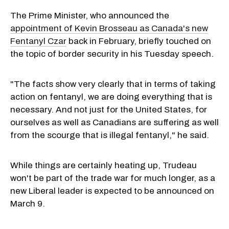
The Prime Minister, who announced the
appointment of Kevin Brosseau as Canada's new
Fentanyl Czar
back in February, briefly touched on
the topic of border security in his Tuesday speech.
"The facts show very clearly that in terms of taking
action on fentanyl, we are doing everything that is
necessary. And not just for the United States, for
ourselves as well as Canadians are suffering as well
from the scourge that is illegal fentanyl," he said.
While things are certainly heating up, Trudeau
won't be part of the trade war for much longer, as a
new Liberal leader is expected to be announced on
March 9.