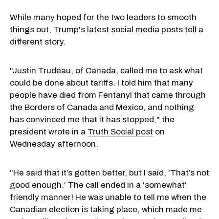
While many hoped for the two leaders to smooth
things out, Trump's latest social media posts tell a
different story.
"Justin Trudeau, of Canada, called me to ask what
could be done about tariffs. I told him that many
people have died from Fentanyl that came through
the Borders of Canada and Mexico, and nothing
has convinced me that it has stopped," the
president wrote in a
Truth Social post
on
Wednesday afternoon.
"He said that it’s gotten better, but I said, 'That’s not
good enough.' The call ended in a 'somewhat'
friendly manner! He was unable to tell me when the
Canadian election is taking place, which made me