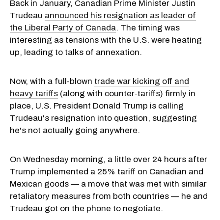
Back in January, Canadian Prime Minister Justin
Trudeau
announced his resignation as leader of
the Liberal Party of Canada
. The timing was
interesting as tensions with the U.S. were heating
up, leading to talks of annexation.
Now, with a full-blown
trade war kicking off and
heavy tariffs
(along with counter-tariffs) firmly in
place, U.S. President Donald Trump is calling
Trudeau's resignation into question, suggesting
he's not actually going anywhere.
On Wednesday morning, a little over 24 hours after
Trump implemented a 25% tariff on Canadian and
Mexican goods — a move that was met with similar
retaliatory measures from both countries — he and
Trudeau got on the phone to negotiate.