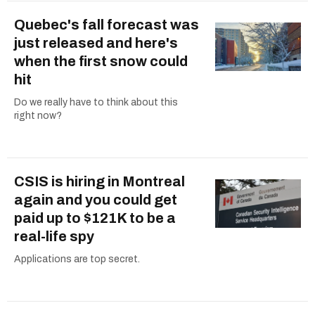
Quebec's fall forecast was
just released and here's
when the first snow could
hit
Do we really have to think about this
right now?
CSIS is hiring in Montreal
again and you could get
paid up to $121K to be a
real-life spy
Applications are top secret.