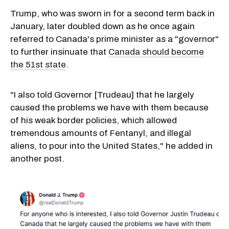
Trump, who was sworn in for a second term back in
January, later doubled down as he once again
referred to Canada's prime minister as a "governor"
to further insinuate that
Canada should become
the 51st state
.
"I also told Governor [Trudeau] that he largely
caused the problems we have with them because
of his weak border policies, which allowed
tremendous amounts of Fentanyl, and illegal
aliens, to pour into the United States," he added in
another post.