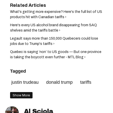
What's getting more expensive? Here's the full list of US
products hit with Canadian tariffs ›
Here's every US alcohol brand disappearing from SAQ
shelves amid the tariffs battle ›
Legault says more than 150,000 Quebecers could lose
jobs due to Trump's tariffs ›
Quebec is saying ‘non’ to US goods — But one province
is taking the boycott even further - MTL Blog ›
Tagged
justin trudeau
donald trump
tariffs
Show More
Al Sciola