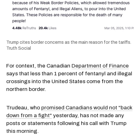
Trump cites border concerns as the main reason for the tariffs.
Truth Social
For context, the Canadian
Department of Finance
says that less than 1 percent of fentanyl and illegal
crossings into the United States come from the
northern border.
Trudeau, who
promised Canadians would not "back
down from a fight"
yesterday, has not made any
posts or statements following his call with Trump
this morning.