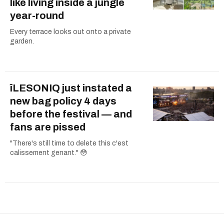
like living inside a jungle
year-round
Every terrace looks out onto a private
garden.
îLESONIQ just instated a
new bag policy 4 days
before the festival — and
fans are pissed
"There's still time to delete this c'est
calissement genant." 😳