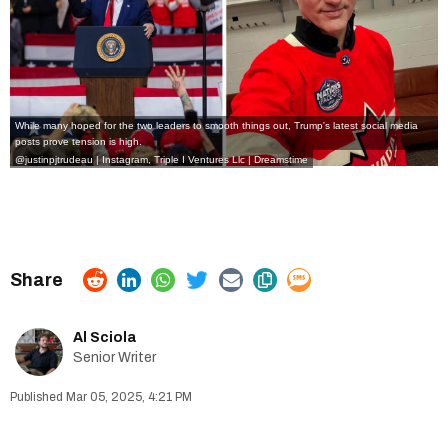
While many hoped for the two leaders to smooth things out, Trump's latest social media
posts prove tension is high.
@justinpjtrudeau | Instagram
,
Triple I Ventures Llc
|
Dreamstime
Al Sciola
Senior Writer
Mar 05, 2025, 4:21 PM