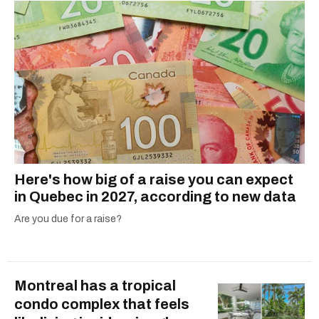
Here's how big of a raise you can expect
in Quebec in 2027, according to new data
Are you due for a raise?
Montreal has a tropical
condo complex that feels