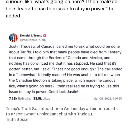
curious, like, what’s going on here? I then realized
he is trying to use this issue to stay in power," he
added.
Trump's Truth Social post from Wednesday afternoon points
to a "somewhat" unpleasant chat with Trudeau.
Truth Social