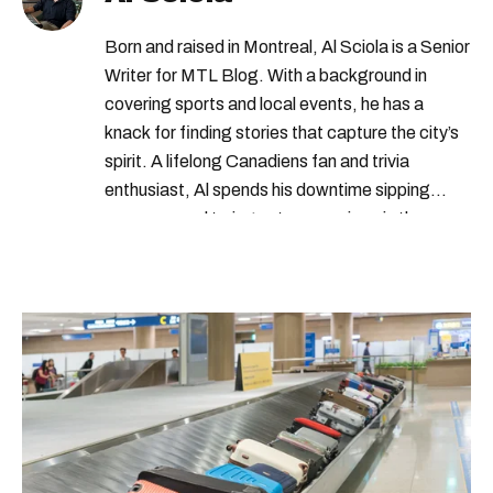
Born and raised in Montreal, Al Sciola is a Senior
Writer for MTL Blog. With a background in
covering sports and local events, he has a
knack for finding stories that capture the city’s
spirit. A lifelong Canadiens fan and trivia
enthusiast, Al spends his downtime sipping
espresso and trying out new recipes in the
kitchen.