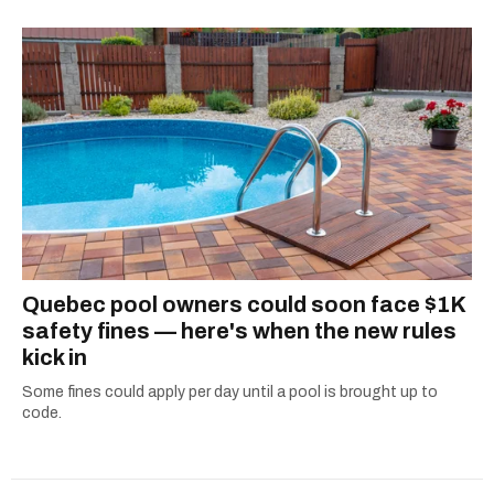
Quebec pool owners could soon face $1K
safety fines — here's when the new rules
kick in
Some fines could apply per day until a pool is brought up to
code.