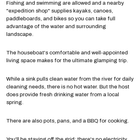
Fishing and swimming are allowed and a nearby
"expedition shop" supplies kayaks, canoes,
paddleboards, and bikes so you can take full
advantage of the water and surrounding
landscape.
The houseboat's comfortable and well-appointed
living space makes for the ultimate glamping trip.
While a sink pulls clean water from the river for daily
cleaning needs, there is no hot water. But the host
does provide fresh drinking water from a local
spring.
There are also pots, pans, and a BBQ for cooking.
You'll be staying off the grid; there's no electricity