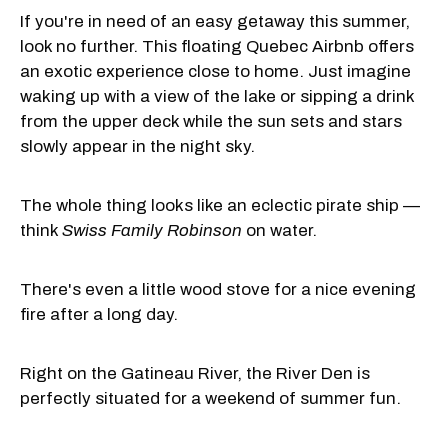
If you're in need of an easy getaway this summer,
look no further. This floating Quebec Airbnb offers
an exotic experience close to home. Just imagine
waking up with a view of the lake or sipping a drink
from the upper deck while the sun sets and stars
slowly appear in the night sky.
The whole thing looks like an eclectic pirate ship —
think
Swiss Family Robinson
on water.
There's even a little wood stove for a nice evening
fire after a long day.
Right on the Gatineau River, the River Den is
perfectly situated for a weekend of summer fun.