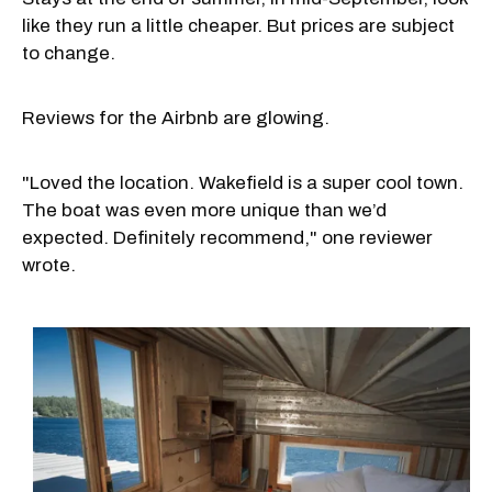
like they run a little cheaper. But prices are subject
to change.
Reviews for the Airbnb are glowing.
"Loved the location. Wakefield is a super cool town.
The boat was even more unique than we’d
expected. Definitely recommend," one reviewer
wrote.