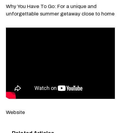
Why You Have To Go: For a unique and
unforgettable summer getaway close to home
Website