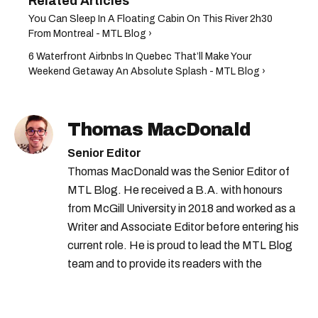
You Can Sleep In A Floating Cabin On This River 2h30
From Montreal - MTL Blog ›
6 Waterfront Airbnbs In Quebec That’ll Make Your
Weekend Getaway An Absolute Splash - MTL Blog ›
Thomas MacDonald
Senior Editor
Thomas MacDonald was the Senior Editor of
MTL Blog. He received a B.A. with honours
from McGill University in 2018 and worked as a
Writer and Associate Editor before entering his
current role. He is proud to lead the MTL Blog
team and to provide its readers with the
information they need to make the most of their
city.