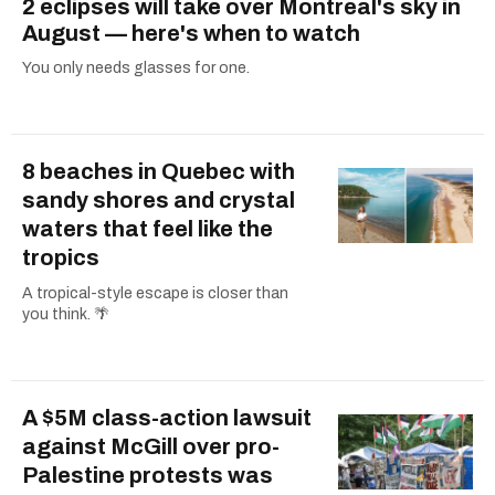
2 eclipses will take over Montreal's sky in
August — here's when to watch
You only needs glasses for one.
8 beaches in Quebec with
sandy shores and crystal
waters that feel like the
tropics
A tropical-style escape is closer than
you think. 🌴
A $5M class-action lawsuit
against McGill over pro-
Palestine protests was