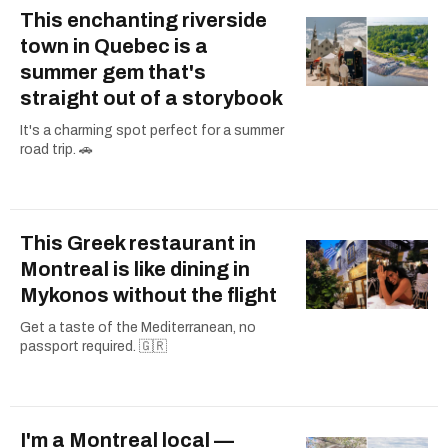
This enchanting riverside
town in Quebec is a
summer gem that's
straight out of a storybook
It's a charming spot perfect for a summer
road trip. 🚗
This Greek restaurant in
Montreal is like dining in
Mykonos without the flight
Get a taste of the Mediterranean, no
passport required. 🇬🇷
I'm a Montreal local —