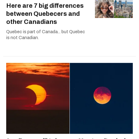
Here are 7 big differences
between Quebecers and
other Canadians
Quebec is part of Canada... but Quebec
is not Canadian.