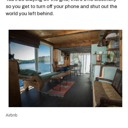
so you get to turn off your phone and shut out the
world you left behind.
Airbnb