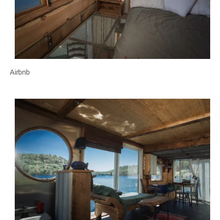
Airbnb