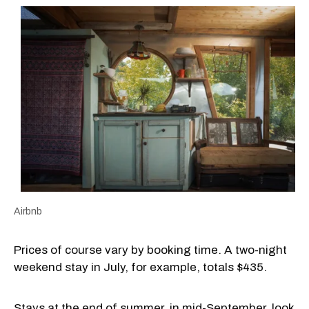
Airbnb
Prices of course vary by booking time. A two-night
weekend stay in July, for example, totals $435.
Stays at the end of summer, in mid-September, look