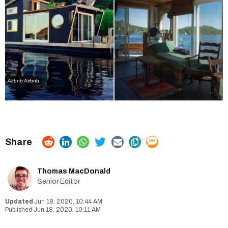
Airbnb Airbnb
Thomas MacDonald
Senior Editor
Jun 18, 2020, 10:44 AM
Jun 18, 2020, 10:11 AM