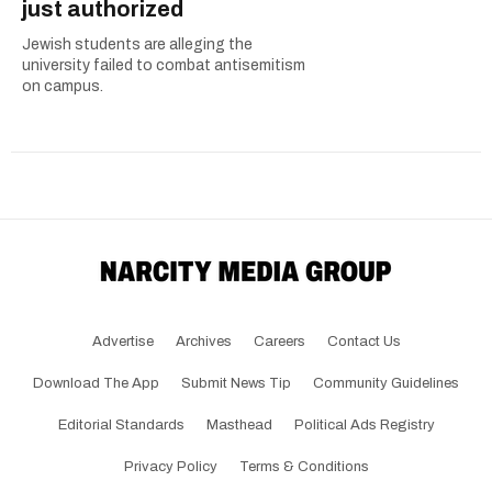
just authorized
Jewish students are alleging the
university failed to combat antisemitism
on campus.
Advertise
Archives
Careers
Contact Us
Download The App
Submit News Tip
Community Guidelines
Editorial Standards
Masthead
Political Ads Registry
Privacy Policy
Terms & Conditions