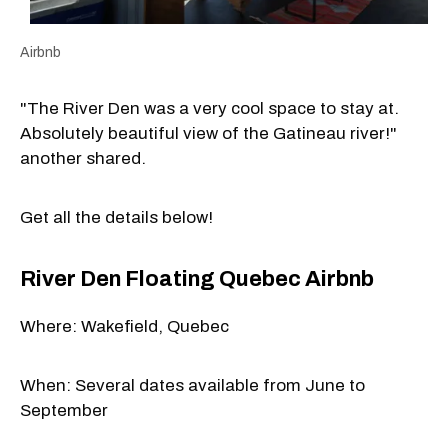
Airbnb
"The River Den was a very cool space to stay at.
Absolutely beautiful view of the Gatineau river!"
another shared.
Get all the details below!
River Den Floating Quebec Airbnb
Where: Wakefield, Quebec
When: Several dates available from June to
September