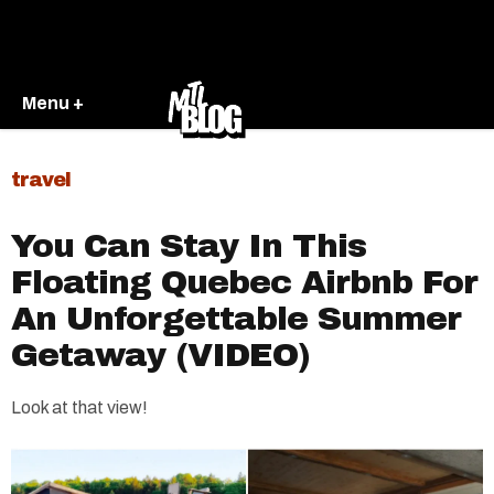
Menu +
travel
You Can Stay In This
Floating Quebec Airbnb For
An Unforgettable Summer
Getaway (VIDEO)
Look at that view!